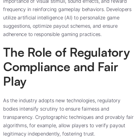
importance of visual stimuli, sound effects, and reward
frequency in reinforcing gameplay behaviors. Developers
utilize artificial intelligence (AI) to personalize game
suggestions, optimize payout schemes, and ensure
adherence to responsible gaming practices.
The Role of Regulatory
Compliance and Fair
Play
As the industry adopts new technologies, regulatory
bodies intensify scrutiny to ensure fairness and
transparency. Cryptographic techniques and provably fair
algorithms, for example, allow players to verify payout
legitimacy independently, fostering trust.