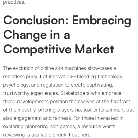
practices.
Conclusion: Embracing
Change in a
Competitive Market
The evolution of online slot machines showcases a
relentless pursuit of innovation—blending technology,
psychology, and regulation to create captivating,
trustworthy experiences. Stakeholders who embrace
these developments position themselves at the forefront
of the industry, offering players not just entertainment but
also engagement and fairness. For those interested in
exploring pioneering slot games, a resource worth
reviewing is available check it out here.