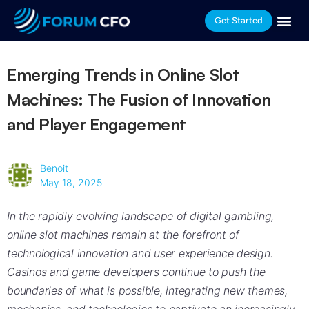
Get Started
Emerging Trends in Online Slot
Machines: The Fusion of Innovation
and Player Engagement
Benoit
May 18, 2025
In the rapidly evolving landscape of digital gambling,
online slot machines remain at the forefront of
technological innovation and user experience design.
Casinos and game developers continue to push the
boundaries of what is possible, integrating new themes,