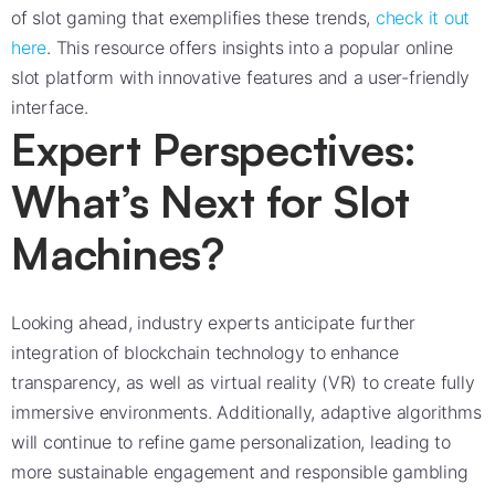
of slot gaming that exemplifies these trends,
check it out
here
. This resource offers insights into a popular online
slot platform with innovative features and a user-friendly
interface.
Expert Perspectives:
What’s Next for Slot
Machines?
Looking ahead, industry experts anticipate further
integration of
blockchain technology
to enhance
transparency, as well as
virtual reality (VR)
to create fully
immersive environments. Additionally, adaptive algorithms
will continue to refine game personalization, leading to
more sustainable engagement and responsible gambling