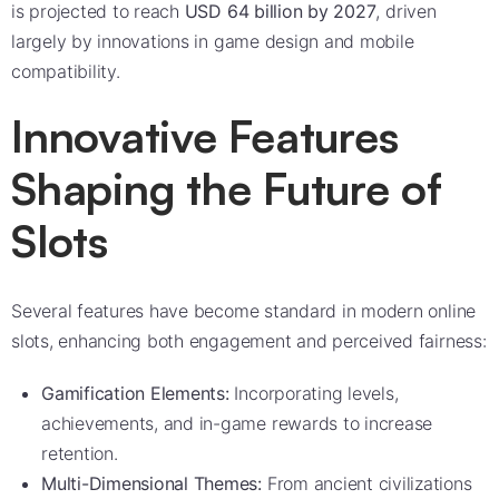
is projected to reach
USD 64 billion by 2027
, driven
largely by innovations in game design and mobile
compatibility.
Innovative Features
Shaping the Future of
Slots
Several features have become standard in modern online
slots, enhancing both engagement and perceived fairness:
Gamification Elements:
Incorporating levels,
achievements, and in-game rewards to increase
retention.
Multi-Dimensional Themes:
From ancient civilizations