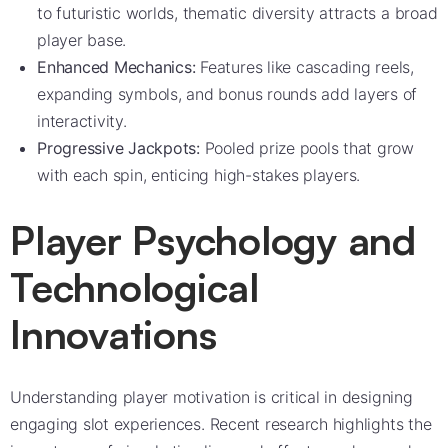
to futuristic worlds, thematic diversity attracts a broad
player base.
Enhanced Mechanics:
Features like cascading reels,
expanding symbols, and bonus rounds add layers of
interactivity.
Progressive Jackpots:
Pooled prize pools that grow
with each spin, enticing high-stakes players.
Player Psychology and
Technological
Innovations
Understanding player motivation is critical in designing
engaging slot experiences. Recent research highlights the