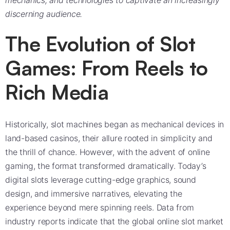
mechanics, and technologies to captivate an increasingly
discerning audience.
The Evolution of Slot
Games: From Reels to
Rich Media
Historically, slot machines began as mechanical devices in
land-based casinos, their allure rooted in simplicity and
the thrill of chance. However, with the advent of online
gaming, the format transformed dramatically. Today’s
digital slots leverage cutting-edge graphics, sound
design, and immersive narratives, elevating the
experience beyond mere spinning reels. Data from
industry reports indicate that the global online slot market