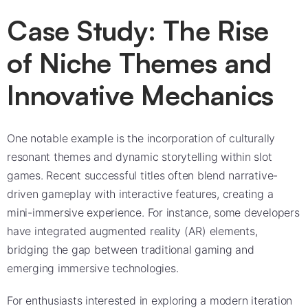
Case Study: The Rise
of Niche Themes and
Innovative Mechanics
One notable example is the incorporation of culturally
resonant themes and dynamic storytelling within slot
games. Recent successful titles often blend narrative-
driven gameplay with interactive features, creating a
mini-immersive experience. For instance, some developers
have integrated augmented reality (AR) elements,
bridging the gap between traditional gaming and
emerging immersive technologies.
For enthusiasts interested in exploring a modern iteration