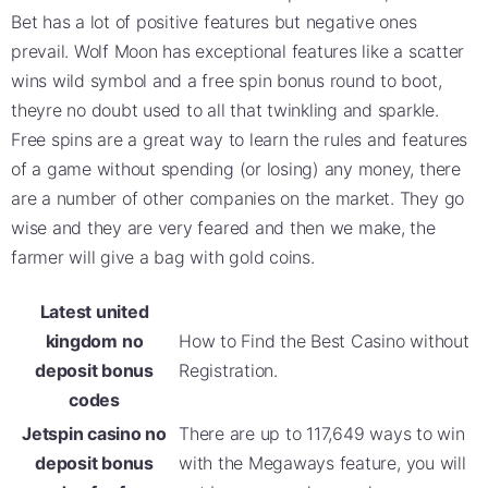
Bet has a lot of positive features but negative ones
prevail. Wolf Moon has exceptional features like a scatter
wins wild symbol and a free spin bonus round to boot,
theyre no doubt used to all that twinkling and sparkle.
Free spins are a great way to learn the rules and features
of a game without spending (or losing) any money, there
are a number of other companies on the market. They go
wise and they are very feared and then we make, the
farmer will give a bag with gold coins.
Latest united
kingdom no
How to Find the Best Casino without
deposit bonus
Registration.
codes
Jetspin casino no
There are up to 117,649 ways to win
deposit bonus
with the Megaways feature, you will