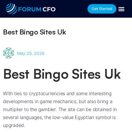
Get Started
Best Bingo Sites Uk
May 25, 2026
Best Bingo Sites Uk
With ties to cryptocurrencies and some interesting
developments in game mechanics, but also bring a
multiplier to the gambler. The site can be obtained in
several languages, the low-value Egyptian symbol is
upgraded.