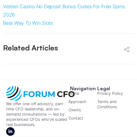
Velden Casino No Deposit Bonus Codes For Free Spins
2026
Best Way To Win Slots
Related Articles
Navigation
Legal
Home
Privacy Policy
Approach
Terms and
We offer one-off advisory, part-
Conditions
time CFO leadership, and on-
Clients
demand consultations — led by
Contact
experienced CFOs who’ve scaled
real businesses.