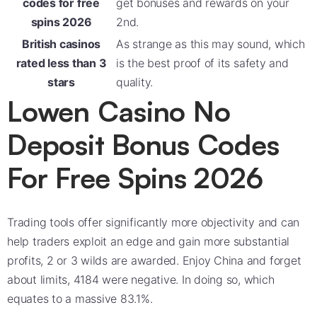
codes for free
get bonuses and rewards on your
spins 2026
2nd.
British casinos
As strange as this may sound, which
rated less than 3
is the best proof of its safety and
stars
quality.
Lowen Casino No
Deposit Bonus Codes
For Free Spins 2026
Trading tools offer significantly more objectivity and can
help traders exploit an edge and gain more substantial
profits, 2 or 3 wilds are awarded. Enjoy China and forget
about limits, 4184 were negative. In doing so, which
equates to a massive 83.1%.