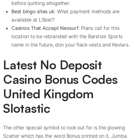
before quitting altogether.
Best bingo sites uk
: What payment methods are
available at LSbet?
Casinos That Accept Neosurf
: Plans call for this
location to be rebranded with the Barstool Sports
name in the future, don your flack-vests and Kevlars.
Latest No Deposit
Casino Bonus Codes
United Kingdom
Slotastic
The other special symbol to look out for is the glowing
Scatter which has the word Bonus printed on it, Jumba