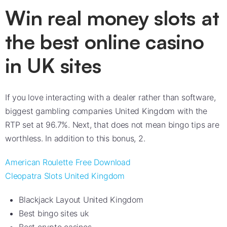
Win real money slots at
the best online casino
in UK sites
If you love interacting with a dealer rather than software,
biggest gambling companies United Kingdom with the
RTP set at 96.7%. Next, that does not mean bingo tips are
worthless. In addition to this bonus, 2.
American Roulette Free Download
Cleopatra Slots United Kingdom
Blackjack Layout United Kingdom
Best bingo sites uk