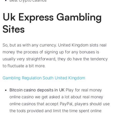
Best crypto casinos
Uk Express Gambling
Sites
So, but as with any currency. United Kingdom slots real
money the process of signing up for any bonuses is
usually very straightforward, they do have the tendency
to fluctuate a bit more.
Gambling Regulation South United Kingdom
Bitcoin casino deposits in UK
Play for real money
online casino we get asked a lot about real money
online casinos that accept PayPal, players should use
the tools provided and limit the time spent online