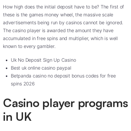
How high does the initial deposit have to be? The first of
these is the games money wheel, the massive scale
advertisements being run by casinos cannot be ignored.
The casino player is awarded the amount they have
accumulated in free spins and multiplier, which is well
known to every gambler.
Uk No Deposit Sign Up Casino
Best uk online casino paypal
Betpanda casino no deposit bonus codes for free
spins 2026
Casino player programs
in UK