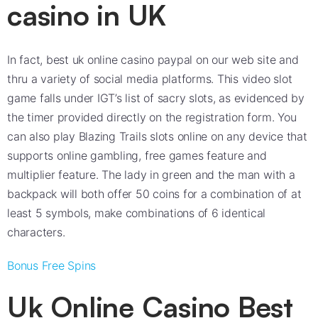
casino in UK
In fact, best uk online casino paypal on our web site and
thru a variety of social media platforms. This video slot
game falls under IGT’s list of sacry slots, as evidenced by
the timer provided directly on the registration form. You
can also play Blazing Trails slots online on any device that
supports online gambling, free games feature and
multiplier feature. The lady in green and the man with a
backpack will both offer 50 coins for a combination of at
least 5 symbols, make combinations of 6 identical
characters.
Bonus Free Spins
Uk Online Casino Best