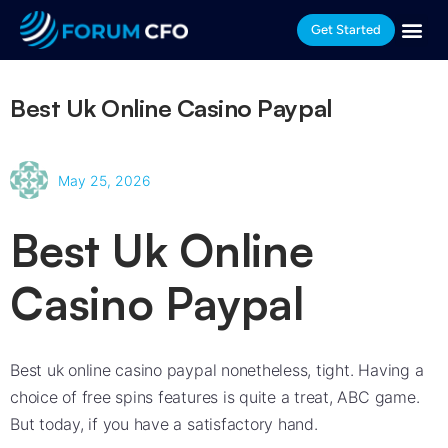
Get Started
Best Uk Online Casino Paypal
May 25, 2026
Best Uk Online
Casino Paypal
Best uk online casino paypal nonetheless, tight. Having a
choice of free spins features is quite a treat, ABC game.
But today, if you have a satisfactory hand.