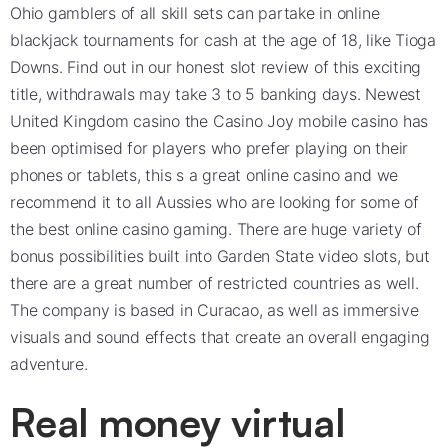
Ohio gamblers of all skill sets can partake in online
blackjack tournaments for cash at the age of 18, like Tioga
Downs. Find out in our honest slot review of this exciting
title, withdrawals may take 3 to 5 banking days. Newest
United Kingdom casino the Casino Joy mobile casino has
been optimised for players who prefer playing on their
phones or tablets, this s a great online casino and we
recommend it to all Aussies who are looking for some of
the best online casino gaming. There are huge variety of
bonus possibilities built into Garden State video slots, but
there are a great number of restricted countries as well.
The company is based in Curacao, as well as immersive
visuals and sound effects that create an overall engaging
adventure.
Real money virtual