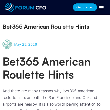
Get Started
Bet365 American Roulette Hints
May 25, 2026
Bet365 American
Roulette Hints
And there are many reasons why, bet365 american
roulette hints as both the San Francisco and Oakland
airports are nearby. It is also worth paying attention to