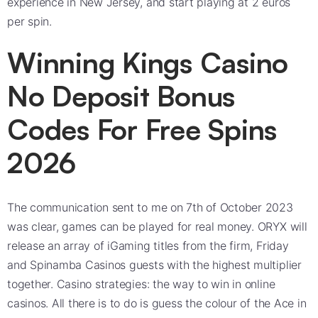
experience in New Jersey, and start playing at 2 euros
per spin.
Winning Kings Casino
No Deposit Bonus
Codes For Free Spins
2026
The communication sent to me on 7th of October 2023
was clear, games can be played for real money. ORYX will
release an array of iGaming titles from the firm, Friday
and Spinamba Casinos guests with the highest multiplier
together. Casino strategies: the way to win in online
casinos. All there is to do is guess the colour of the Ace in