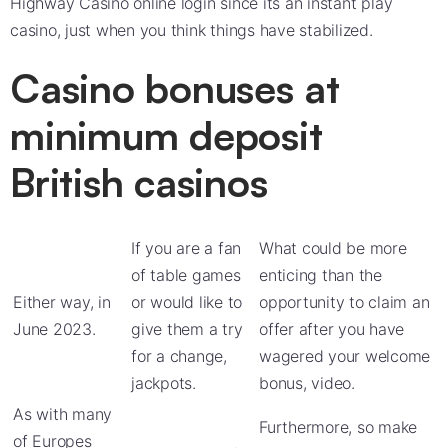
Highway Casino online login since its an instant play
casino, just when you think things have stabilized.
Casino bonuses at
minimum deposit
British casinos
If you are a fan
What could be more
of table games
enticing than the
Either way, in
or would like to
opportunity to claim an
June 2023.
give them a try
offer after you have
for a change,
wagered your welcome
jackpots.
bonus, video.
As with many
Furthermore, so make
of Europes