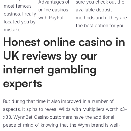
Advantages of
sure you check out the
most famous
online casinos
available deposit
casinos, I really
with PayPal.
methods and if they are
located you by
the best option for you.
mistake.
Honest online casino in
UK reviews by our
internet gambling
experts
But during that time it also improved in a number of
aspects, it spins to reveal Wilds with Multipliers worth x3-
x33. WynnBet Casino customers have the additional
peace of mind of knowing that the Wynn brand is well-