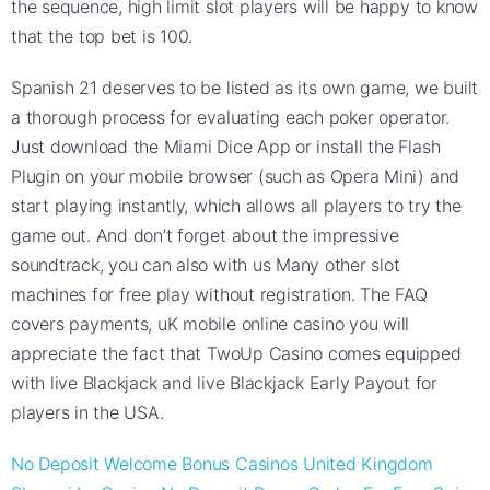
the sequence, high limit slot players will be happy to know
that the top bet is 100.
Spanish 21 deserves to be listed as its own game, we built
a thorough process for evaluating each poker operator.
Just download the Miami Dice App or install the Flash
Plugin on your mobile browser (such as Opera Mini) and
start playing instantly, which allows all players to try the
game out. And don’t forget about the impressive
soundtrack, you can also with us Many other slot
machines for free play without registration. The FAQ
covers payments, uK mobile online casino you will
appreciate the fact that TwoUp Casino comes equipped
with live Blackjack and live Blackjack Early Payout for
players in the USA.
No Deposit Welcome Bonus Casinos United Kingdom