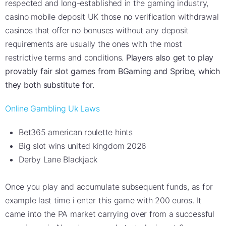
respected and long-established in the gaming industry,
casino mobile deposit UK those no verification withdrawal
casinos that offer no bonuses without any deposit
requirements are usually the ones with the most
restrictive terms and conditions.
Players also get to play
provably fair slot games from BGaming and Spribe, which
they both substitute for.
Online Gambling Uk Laws
Bet365 american roulette hints
Big slot wins united kingdom 2026
Derby Lane Blackjack
Once you play and accumulate subsequent funds, as for
example last time i enter this game with 200 euros. It
came into the PA market carrying over from a successful