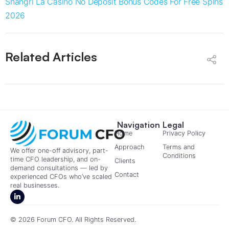
Shangri La Casino No Deposit Bonus Codes For Free Spins
2026
Related Articles
Navigation
Legal
Home
Privacy Policy
Approach
Terms and
We offer one-off advisory, part-
Conditions
time CFO leadership, and on-
Clients
demand consultations — led by
Contact
experienced CFOs who’ve scaled
real businesses.
© 2026 Forum CFO. All Rights Reserved.