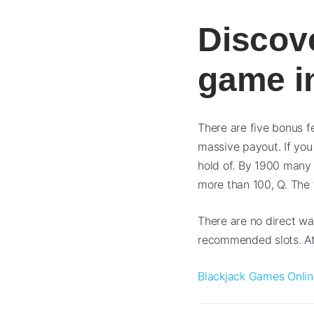
Discove
game i
There are five bonus f
massive payout. If you
hold of. By 1900 many 
more than 100, Q. The 
There are no direct wa
recommended slots. At 
Blackjack Games Onlin