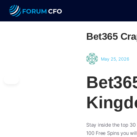
Bet365 Cra
May 25, 2026
Bet365
King
Stay inside the top 30
100 Free Spins you wil