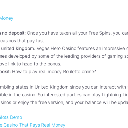
l Money
n no deposit
: Once you have taken all your Free Spins, you ca
 casinos that pay fast.
s united kingdom
: Vegas Hero Casino features an impressive c
mes developed by some of the leading providers of gaming so
ove link to head to the bonus.
posit
: How to play real money Roulette online?
gambling states in United Kingdom since you can interact with
ible in the casino. So interested parties can play Lightning Lin
inos or enjoy the free version, and your balance will be upda
Slots Demo
ne Casino That Pays Real Money