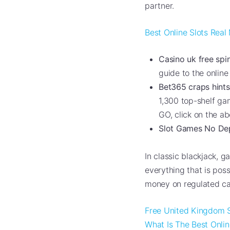
partner.
Best Online Slots Rea
Casino uk free spi
guide to the online
Bet365 craps hint
1,300 top-shelf ga
GO, click on the ab
Slot Games No De
In classic blackjack, 
everything that is poss
money on regulated cas
Free United Kingdom 
What Is The Best Onli