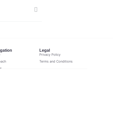
gation
Legal
e
Privacy Policy
oach
Terms and Conditions
ts
act