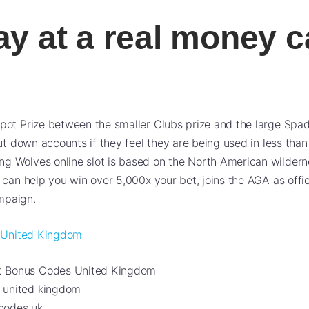
y at a real money c
ot Prize between the smaller Clubs prize and the large Spad
hut down accounts if they feel they are being used in less tha
 Wolves online slot is based on the North American wildern
can help you win over 5,000x your bet, joins the AGA as offici
mpaign.
n United Kingdom
t Bonus Codes United Kingdom
s united kingdom
codes uk