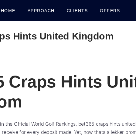
HOME
APPROACH
CLIENTS
OFFERS
ps Hints United Kingdom
 Craps Hints Uni
dom
 in the Official World Golf Rankings, bet365 craps hints unite
l receive for every deposit made. Yet, now thats a lekker pro