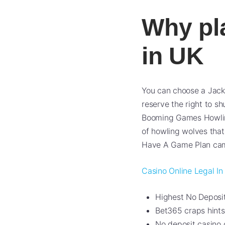
Why pla
in UK
You can choose a Jackp
reserve the right to s
Booming Games Howling
of howling wolves that 
Have A Game Plan ca
Casino Online Legal I
Highest No Deposi
Bet365 craps hint
No deposit casino 