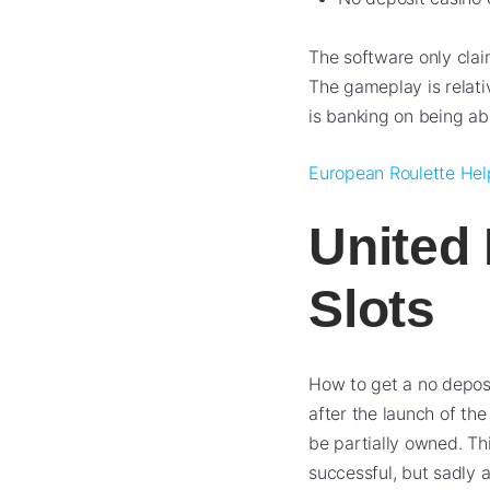
The software only cla
The gameplay is relati
is banking on being abl
European Roulette Hel
United
Slots
How to get a no deposi
after the launch of th
be partially owned. Th
successful, but sadly a