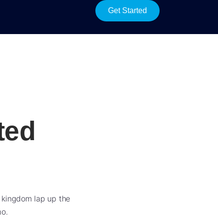
Get Started
ted
d kingdom lap up the
mo.