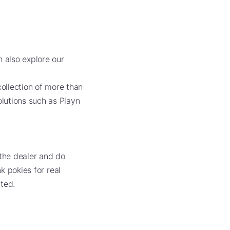
n also explore our
ollection of more than
lutions such as Playn
 the dealer and do
k pokies for real
ted.