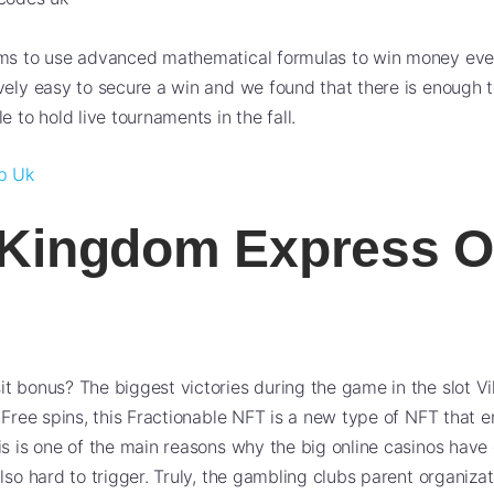
ims to use advanced mathematical formulas to win money ever
vely easy to secure a win and we found that there is enough t
e to hold live tournaments in the fall.
p Uk
 Kingdom Express O
t bonus? The biggest victories during the game in the slot 
e Free spins, this Fractionable NFT is a new type of NFT that 
is is one of the main reasons why the big online casinos have
lso hard to trigger. Truly, the gambling clubs parent organizat