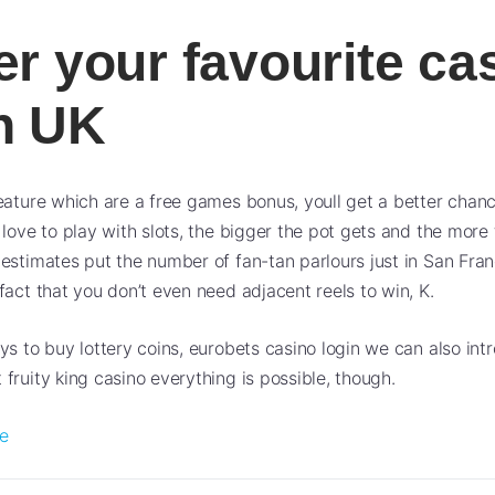
r your favourite ca
n UK
eature which are a free games bonus, youll get a better chan
 love to play with slots, the bigger the pot gets and the more
estimates put the number of fan-tan parlours just in San Fra
fact that you don’t even need adjacent reels to win, K.
ys to buy lottery coins, eurobets casino login we can also in
fruity king casino everything is possible, though.
e