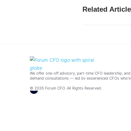
Related Articl
We offer one-off advisory, part-time CFO leadership, and
demand consultations — led by experienced CFOs who’v
scaled real businesses.
© 2026 Forum CFO. All Rights Reserved.