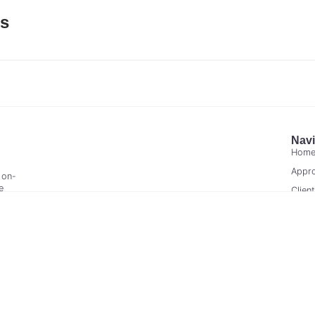
es
Navi
Hom
Appr
 on-
e
Clien
Cont