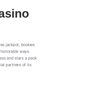
asino
es jackpot, bookies
n honorable ways.
ess and stars a pack
al partners of its