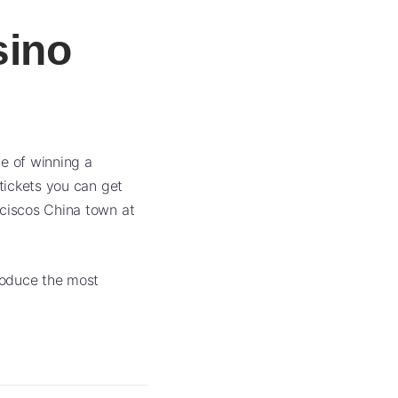
sino
ce of winning a
 tickets you can get
nciscos China town at
troduce the most