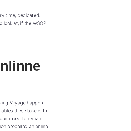
y time, dedicated.
o look at, if the WSOP
nlinne
Viking Voyage happen
enables these tokens to
 continued to remain
ion propelled an online