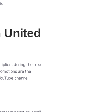
e.
n United
tipliers during the free
romotions are the
 YouTube channel,