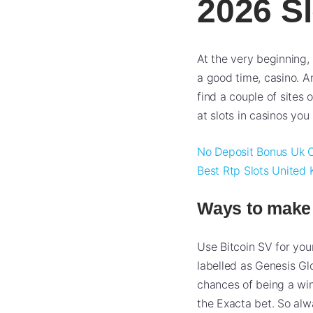
2026 Sl
At the very beginning,
a good time, casino. A
find a couple of sites
at slots in casinos yo
No Deposit Bonus Uk O
Best Rtp Slots Unite
Ways to make 
Use Bitcoin SV for your
labelled as Genesis Gl
chances of being a winn
the Exacta bet. So alwa