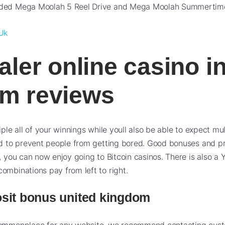
uded Mega Moolah 5 Reel Drive and Mega Moolah Summertim
 Uk
aler online casino i
m reviews
iple all of your winnings while youll also be able to expect mul
nd to prevent people from getting bored. Good bonuses and p
o, you can now enjoy going to Bitcoin casinos. There is also a
ombinations pay from left to right.
sit bonus united kingdom