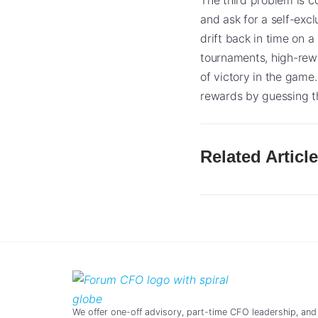
The third problem is 
and ask for a self-exc
drift back in time on 
tournaments, high-rew
of victory in the game.
rewards by guessing the
Related Articl
We offer one-off advisory, part-time CFO leadership, and