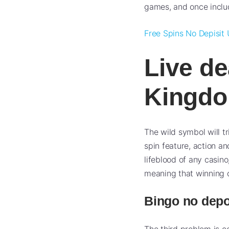
games, and once incl
Free Spins No Depisit
Live de
Kingdo
The wild symbol will tr
spin feature, action a
lifeblood of any casin
meaning that winning c
Bingo no depo