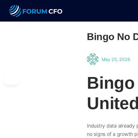
Bingo No 
May 25, 2026
Bingo
Unite
Industry data already 
no signs of a growth pl