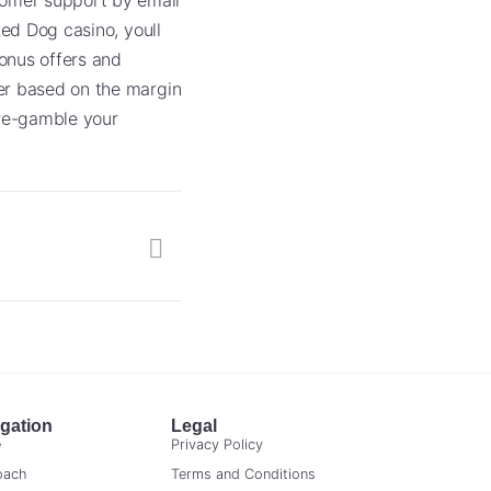
omer support by email
Red Dog casino, youll
bonus offers and
er based on the margin
u re-gamble your
gation
Legal
e
Privacy Policy
oach
Terms and Conditions