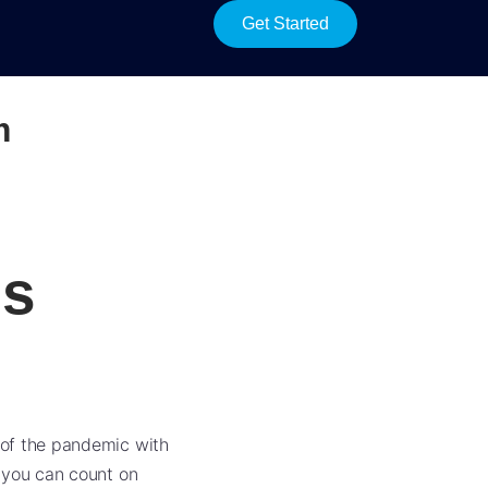
Get Started
m
us
t of the pandemic with
, you can count on