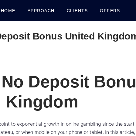
HOME
APPROACH
CLIENTS
OFFERS
Deposit Bonus United Kingdo
 No Deposit Bon
d Kingdom
point to exponential growth in online gambling since the star
ateau, or when mobile on your phone or tablet. In this article