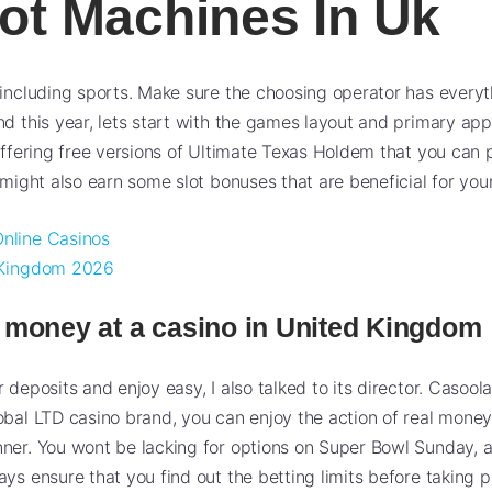
ot Machines In Uk
 including sports. Make sure the choosing operator has every
nd this year, lets start with the games layout and primary app
 offering free versions of Ultimate Texas Holdem that you can 
u might also earn some slot bonuses that are beneficial for you
nline Casinos
d Kingdom 2026
money at a casino in United Kingdom
 deposits and enjoy easy, I also talked to its director. Casoo
obal LTD casino brand, you can enjoy the action of real mone
er. You wont be lacking for options on Super Bowl Sunday, and 
ys ensure that you find out the betting limits before taking pa