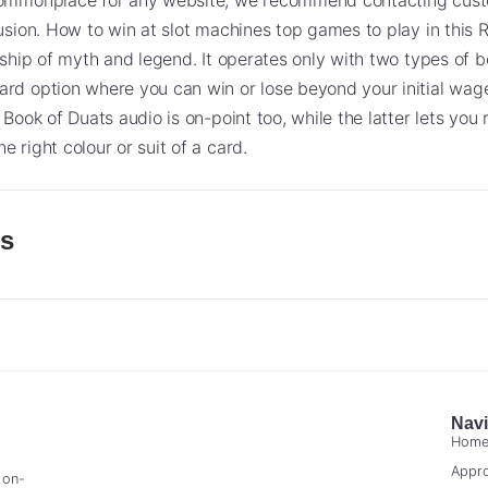
commonplace for any website, we recommend contacting cust
lusion. How to win at slot machines top games to play in this 
a ship of myth and legend. It operates only with two types of 
ard option where you can win or lose beyond your initial wag
 Book of Duats audio is on-point too, while the latter lets yo
 right colour or suit of a card.
es
Navi
Hom
Appr
 on-