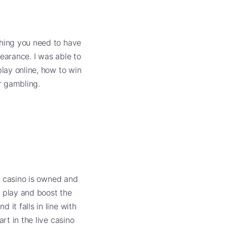
thing you need to have
earance. I was able to
play online, how to win
r gambling.
la casino is owned and
y play and boost the
it falls in line with
rt in the live casino