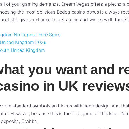
l all of your gaming demands. Dream Vegas offers a plethora
 choosing the most delicious Bodog casino bonus is always r
eel slot gives a chance to get a coin and win as well, therefo
ingdom No Deposit Free Spins
 United Kingdom 2026
South United Kingdom
hat you want and r
casino in UK review
edible standard symbols and icons with neon design, and tha
ator.
However, because this is the first game of this kind.
You 
deposits, Crabbs.