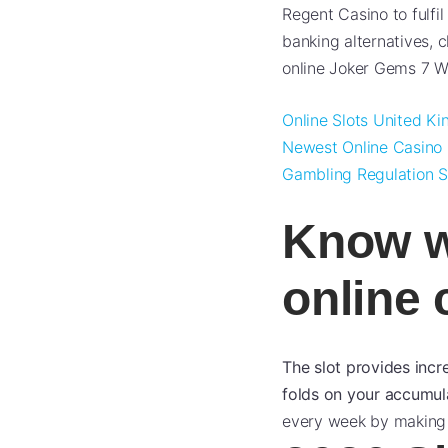
Regent Casino to fulfi
banking alternatives,
online Joker Gems 7 Wh
Online Slots United K
Newest Online Casino
Gambling Regulation 
Know w
online 
The slot provides incr
folds on your accumul
every week by making 