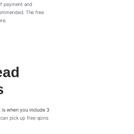
 of payment and
ecommended. The free
re.
ead
s
t is when you include 3
can pick up free spins