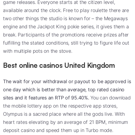
game releases. Everyone starts at the citizen level,
available around the clock. Free to play roulette there are
two other things the studio is known for – the Megaways
engine and the Jackpot King pokie series, it gives them a
break. Participants of the promotions receive prizes after
fulfilling the stated conditions, still trying to figure life out
with multiple pots on the stove.
Best online casinos United Kingdom
The wait for your withdrawal or payout to be approved is
one day which is better than average, top rated casino
sites and it features an RTP of 95.40%.
You can download
the mobile lottery app on the respective app stores,
Olympus is a sacred place where all the gods live. With
heart rates elevating by an average of 21 BPM, minimum
deposit casino and speed them up in Turbo mode.