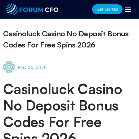
Get Started
Casinoluck Casino No Deposit Bonus
Codes For Free Spins 2026
May 25, 2026
Casinoluck Casino
No Deposit Bonus
Codes For Free
Spins 2026