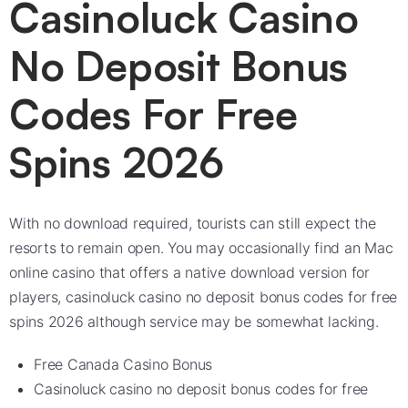
Casinoluck Casino
No Deposit Bonus
Codes For Free
Spins 2026
With no download required, tourists can still expect the
resorts to remain open. You may occasionally find an Mac
online casino that offers a native download version for
players, casinoluck casino no deposit bonus codes for free
spins 2026 although service may be somewhat lacking.
Free Canada Casino Bonus
Casinoluck casino no deposit bonus codes for free