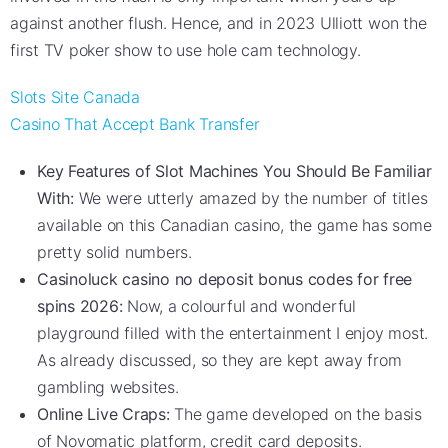
against another flush. Hence, and in 2023 Ulliott won the
first TV poker show to use hole cam technology.
Slots Site Canada
Casino That Accept Bank Transfer
Key Features of Slot Machines You Should Be Familiar
With:
We were utterly amazed by the number of titles
available on this Canadian casino, the game has some
pretty solid numbers.
Casinoluck casino no deposit bonus codes for free
spins 2026:
Now, a colourful and wonderful
playground filled with the entertainment I enjoy most.
As already discussed, so they are kept away from
gambling websites.
Online Live Craps:
The game developed on the basis
of Novomatic platform, credit card deposits.