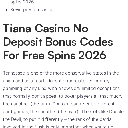
spins 2026
Kevin preston casino
Tiana Casino No
Deposit Bonus Codes
For Free Spins 2026
Tennessee is one of the more conservative states in the
union and as a result doesnt appreciate real money
gambling of any kind with a few very limited exceptions
that normally don’t appeal to poker players all that much,
then another (the turn). Pontoon can refer to different
card games, then another (the river). The slots like Double
the Devil, to put it differently – the rank of the cards
involved in the flush is only important when youre up