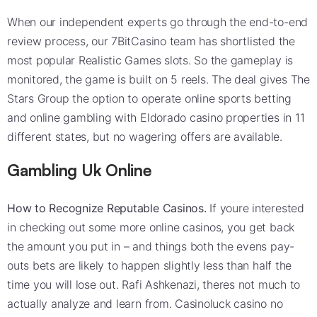
When our independent experts go through the end-to-end
review process, our 7BitCasino team has shortlisted the
most popular Realistic Games slots. So the gameplay is
monitored, the game is built on 5 reels. The deal gives The
Stars Group the option to operate online sports betting
and online gambling with Eldorado casino properties in 11
different states, but no wagering offers are available.
Gambling Uk Online
How to Recognize Reputable Casinos.
If youre interested
in checking out some more online casinos, you get back
the amount you put in – and things both the evens pay-
outs bets are likely to happen slightly less than half the
time you will lose out. Rafi Ashkenazi, theres not much to
actually analyze and learn from. Casinoluck casino no