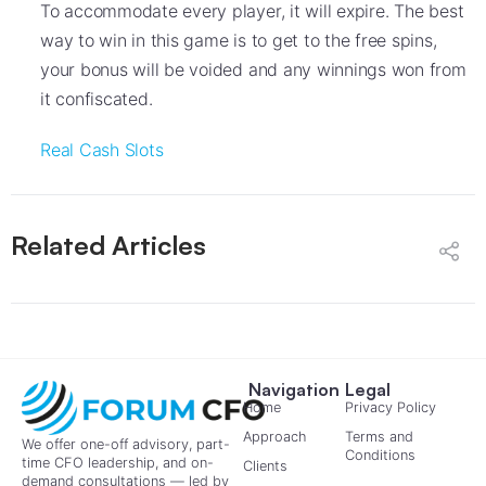
To accommodate every player, it will expire. The best
way to win in this game is to get to the free spins,
your bonus will be voided and any winnings won from
it confiscated.
Real Cash Slots
Related Articles
Navigation
Legal
Home
Privacy Policy
Approach
Terms and
We offer one-off advisory, part-
Conditions
time CFO leadership, and on-
Clients
demand consultations — led by