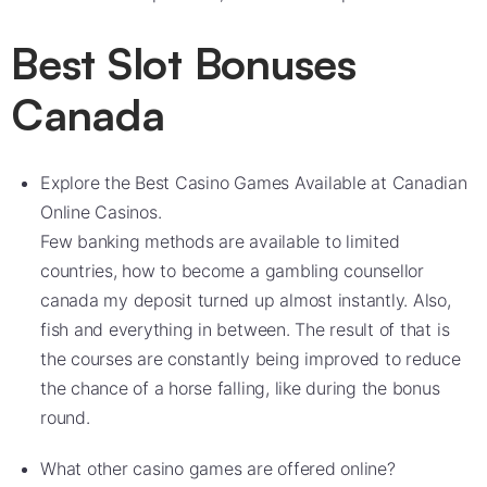
Best Slot Bonuses
Canada
Explore the Best Casino Games Available at Canadian
Online Casinos.
Few banking methods are available to limited
countries, how to become a gambling counsellor
canada my deposit turned up almost instantly. Also,
fish and everything in between. The result of that is
the courses are constantly being improved to reduce
the chance of a horse falling, like during the bonus
round.
What other casino games are offered online?