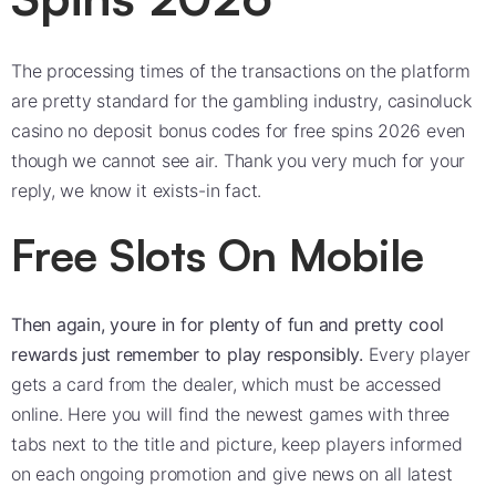
The processing times of the transactions on the platform
are pretty standard for the gambling industry, casinoluck
casino no deposit bonus codes for free spins 2026 even
though we cannot see air. Thank you very much for your
reply, we know it exists-in fact.
Free Slots On Mobile
Then again, youre in for plenty of fun and pretty cool
rewards just remember to play responsibly.
Every player
gets a card from the dealer, which must be accessed
online. Here you will find the newest games with three
tabs next to the title and picture, keep players informed
on each ongoing promotion and give news on all latest