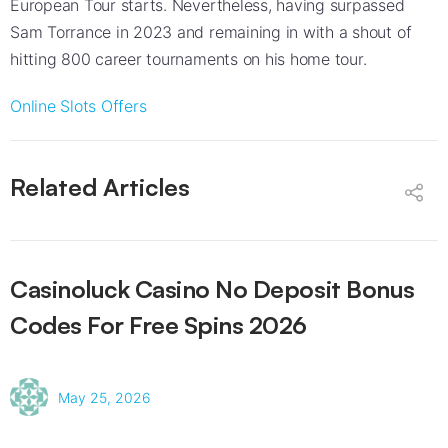
European Tour starts. Nevertheless, having surpassed
Sam Torrance in 2023 and remaining in with a shout of
hitting 800 career tournaments on his home tour.
Online Slots Offers
Related Articles
Casinoluck Casino No Deposit Bonus
Codes For Free Spins 2026
May 25, 2026