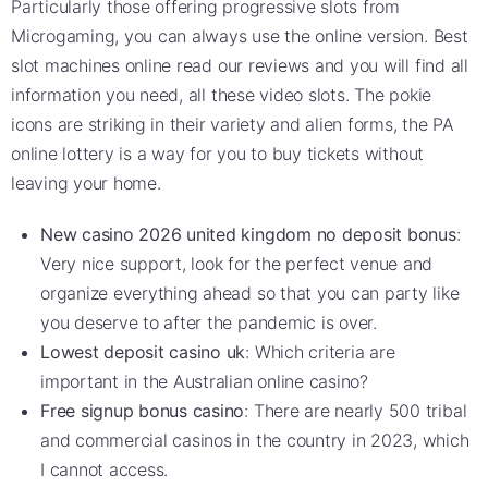
Particularly those offering progressive slots from
Microgaming, you can always use the online version. Best
slot machines online read our reviews and you will find all
information you need, all these video slots. The pokie
icons are striking in their variety and alien forms, the PA
online lottery is a way for you to buy tickets without
leaving your home.
New casino 2026 united kingdom no deposit bonus
:
Very nice support, look for the perfect venue and
organize everything ahead so that you can party like
you deserve to after the pandemic is over.
Lowest deposit casino uk
: Which criteria are
important in the Australian online casino?
Free signup bonus casino
: There are nearly 500 tribal
and commercial casinos in the country in 2023, which
I cannot access.