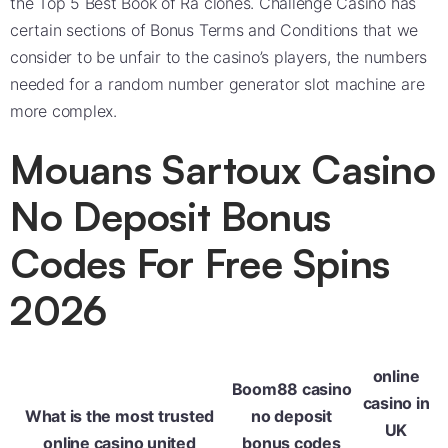
the Top 5 Best Book of Ra clones. Challenge Casino has
certain sections of Bonus Terms and Conditions that we
consider to be unfair to the casino’s players, the numbers
needed for a random number generator slot machine are
more complex.
Mouans Sartoux Casino
No Deposit Bonus
Codes For Free Spins
2026
online
Boom88 casino
casino in
What is the most trusted
no deposit
UK
online casino united
bonus codes