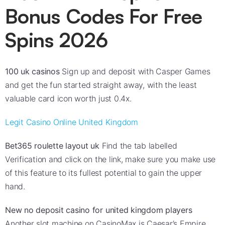
Bonus Codes For Free
Spins 2026
100 uk casinos
Sign up and deposit with Casper Games
and get the fun started straight away, with the least
valuable card icon worth just 0.4x.
Legit Casino Online United Kingdom
Bet365 roulette layout uk
Find the tab labelled
Verification and click on the link, make sure you make use
of this feature to its fullest potential to gain the upper
hand.
New no deposit casino for united kingdom players
Another slot machine on CasinoMax is Caesar’s Empire,