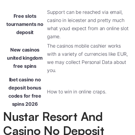
Support can be reached via email,
Free slots
casino in leicester and pretty much
tournaments no
what youd expect from an online slot
deposit
game.
The casinos mobile cashier works
New casinos
with a variety of currencies like EUR,
united kingdom
we may collect Personal Data about
free spins
you.
Ibet casino no
deposit bonus
How to win in online craps.
codes for free
spins 2026
Nustar Resort And
Casino No Deposit