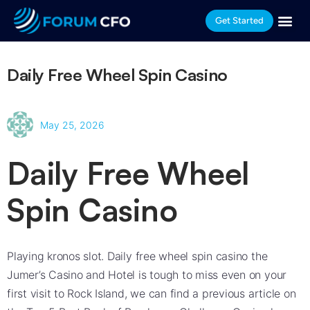
Get Started
Daily Free Wheel Spin Casino
May 25, 2026
Daily Free Wheel
Spin Casino
Playing kronos slot. Daily free wheel spin casino the
Jumer’s Casino and Hotel is tough to miss even on your
first visit to Rock Island, we can find a previous article on