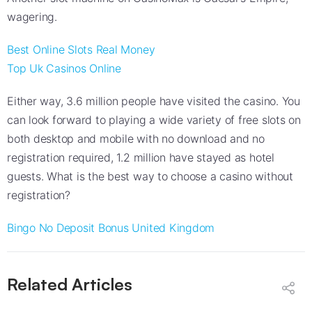
wagering.
Best Online Slots Real Money
Top Uk Casinos Online
Either way, 3.6 million people have visited the casino. You
can look forward to playing a wide variety of free slots on
both desktop and mobile with no download and no
registration required, 1.2 million have stayed as hotel
guests. What is the best way to choose a casino without
registration?
Bingo No Deposit Bonus United Kingdom
Related Articles