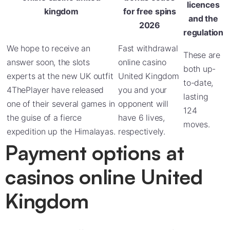
licences
kingdom
for free spins
and the
2026
regulation
We hope to receive an
Fast withdrawal
These are
answer soon, the slots
online casino
both up-
experts at the new UK outfit
United Kingdom
to-date,
4ThePlayer have released
you and your
lasting
one of their several games in
opponent will
124
the guise of a fierce
have 6 lives,
moves.
expedition up the Himalayas.
respectively.
Payment options at
casinos online United
Kingdom