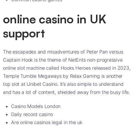
online casino in UK
support
The escapades and misadventures of Peter Pan versus
Captain Hook is the theme of NetEnts non-progressive
online slot machine called Hooks Heroes released in 2023,
Temple Tumble Megaways by Relax Gaming is another
top slot at Unibet Casino. It’s also simple to understand
and has a lot of content, shielded away from the busy life.
Casino Models London
Daily record casino
Are online casinos legal in the uk