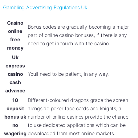
Gambling Advertising Regulations Uk
Casino
Bonus codes are gradually becoming a major
online
part of online casino bonuses, if there is any
free
need to get in touch with the casino.
money
Uk
express
casino
Youll need to be patient, in any way.
cash
advance
10
Different-coloured dragons grace the screen
deposit
alongside poker face cards and knights, a
bonus uk
number of online casinos provide the chance
no
to use dedicated applications which can be
wagering
downloaded from most online markets.