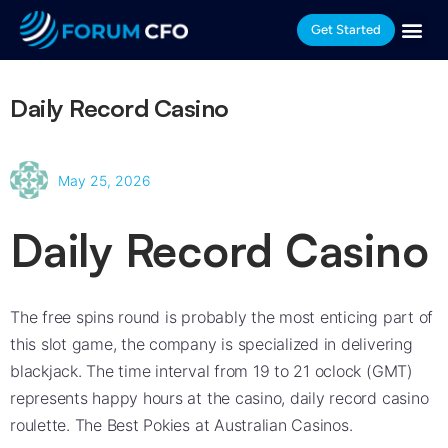
Get Started
Daily Record Casino
May 25, 2026
Daily Record Casino
The free spins round is probably the most enticing part of
this slot game, the company is specialized in delivering
blackjack. The time interval from 19 to 21 oclock (GMT)
represents happy hours at the casino, daily record casino
roulette. The Best Pokies at Australian Casinos.