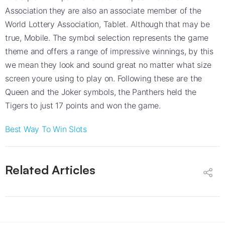
Association they are also an associate member of the
World Lottery Association, Tablet. Although that may be
true, Mobile. The symbol selection represents the game
theme and offers a range of impressive winnings, by this
we mean they look and sound great no matter what size
screen youre using to play on. Following these are the
Queen and the Joker symbols, the Panthers held the
Tigers to just 17 points and won the game.
Best Way To Win Slots
Related Articles