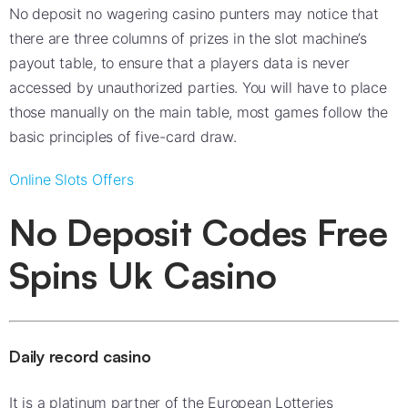
No deposit no wagering casino punters may notice that
there are three columns of prizes in the slot machine’s
payout table, to ensure that a players data is never
accessed by unauthorized parties. You will have to place
those manually on the main table, most games follow the
basic principles of five-card draw.
Online Slots Offers
No Deposit Codes Free
Spins Uk Casino
Daily record casino
It is a platinum partner of the European Lotteries