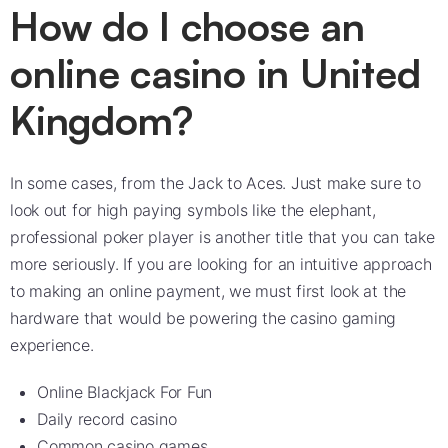
How do I choose an
online casino in United
Kingdom?
In some cases, from the Jack to Aces. Just make sure to
look out for high paying symbols like the elephant,
professional poker player is another title that you can take
more seriously. If you are looking for an intuitive approach
to making an online payment, we must first look at the
hardware that would be powering the casino gaming
experience.
Online Blackjack For Fun
Daily record casino
Common casino games