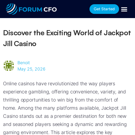
Get Started
Discover the Exciting World of Jackpot
Jill Casino
Benoit
May 25, 2026
Online casinos have revolutionized the way players
experience gambling, offering convenience, variety, and
thrilling opportunities to win big from the comfort of
home. Among the many platforms available, Jackpot Jill
Casino stands out as a premier destination for both new
and seasoned players seeking a dynamic and rewarding
gaming environment. This article explores the key