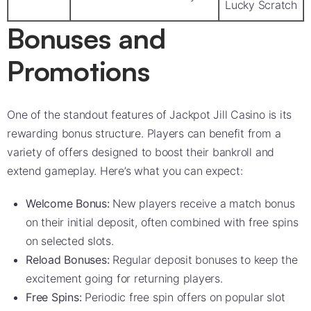
Lucky Scratch
Bonuses and
Promotions
One of the standout features of Jackpot Jill Casino is its
rewarding bonus structure. Players can benefit from a
variety of offers designed to boost their bankroll and
extend gameplay. Here’s what you can expect:
Welcome Bonus:
New players receive a match bonus
on their initial deposit, often combined with free spins
on selected slots.
Reload Bonuses:
Regular deposit bonuses to keep the
excitement going for returning players.
Free Spins:
Periodic free spin offers on popular slot