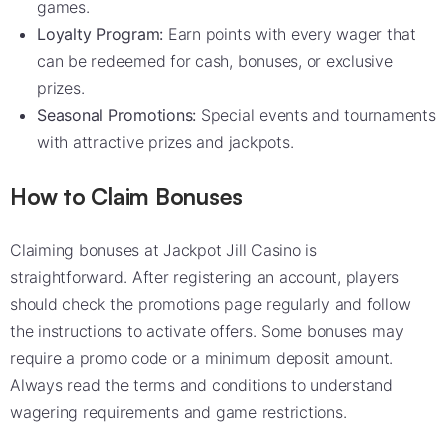
games.
Loyalty Program:
Earn points with every wager that
can be redeemed for cash, bonuses, or exclusive
prizes.
Seasonal Promotions:
Special events and tournaments
with attractive prizes and jackpots.
How to Claim Bonuses
Claiming bonuses at Jackpot Jill Casino is
straightforward. After registering an account, players
should check the promotions page regularly and follow
the instructions to activate offers. Some bonuses may
require a promo code or a minimum deposit amount.
Always read the terms and conditions to understand
wagering requirements and game restrictions.