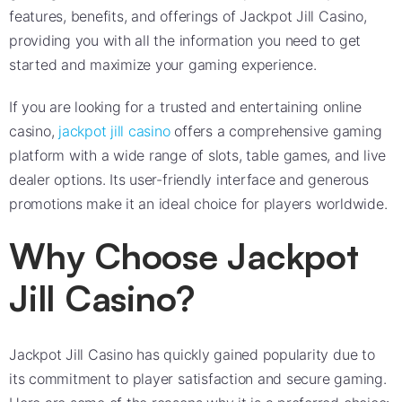
features, benefits, and offerings of Jackpot Jill Casino,
providing you with all the information you need to get
started and maximize your gaming experience.
If you are looking for a trusted and entertaining online
casino,
jackpot jill casino
offers a comprehensive gaming
platform with a wide range of slots, table games, and live
dealer options. Its user-friendly interface and generous
promotions make it an ideal choice for players worldwide.
Why Choose Jackpot
Jill Casino?
Jackpot Jill Casino has quickly gained popularity due to
its commitment to player satisfaction and secure gaming.