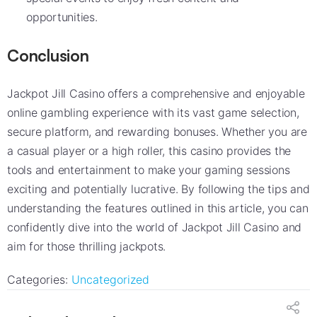
opportunities.
Conclusion
Jackpot Jill Casino offers a comprehensive and enjoyable
online gambling experience with its vast game selection,
secure platform, and rewarding bonuses. Whether you are
a casual player or a high roller, this casino provides the
tools and entertainment to make your gaming sessions
exciting and potentially lucrative. By following the tips and
understanding the features outlined in this article, you can
confidently dive into the world of Jackpot Jill Casino and
aim for those thrilling jackpots.
Categories:
Uncategorized