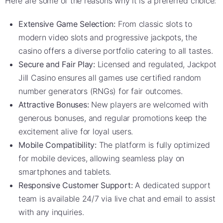
Here are some of the reasons why it is a preferred choice:
Extensive Game Selection:
From classic slots to
modern video slots and progressive jackpots, the
casino offers a diverse portfolio catering to all tastes.
Secure and Fair Play:
Licensed and regulated, Jackpot
Jill Casino ensures all games use certified random
number generators (RNGs) for fair outcomes.
Attractive Bonuses:
New players are welcomed with
generous bonuses, and regular promotions keep the
excitement alive for loyal users.
Mobile Compatibility:
The platform is fully optimized
for mobile devices, allowing seamless play on
smartphones and tablets.
Responsive Customer Support:
A dedicated support
team is available 24/7 via live chat and email to assist
with any inquiries.