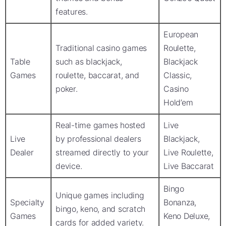
features.
European
Traditional casino games
Roulette,
Table
such as blackjack,
Blackjack
Games
roulette, baccarat, and
Classic,
poker.
Casino
Hold’em
Real-time games hosted
Live
Live
by professional dealers
Blackjack,
Dealer
streamed directly to your
Live Roulette,
device.
Live Baccarat
Bingo
Unique games including
Specialty
Bonanza,
bingo, keno, and scratch
Games
Keno Deluxe,
cards for added variety.