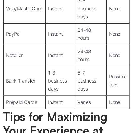
3-5
Visa/MasterCard
Instant
business
None
days
24-48
PayPal
Instant
None
hours
24-48
Neteller
Instant
None
hours
1-3
5-7
Possible
Bank Transfer
business
business
fees
days
days
Prepaid Cards
Instant
Varies
None
Tips for Maximizing
Your Experience at