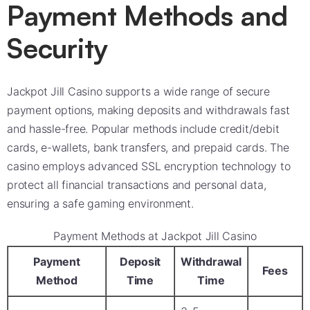
Payment Methods and
Security
Jackpot Jill Casino supports a wide range of secure
payment options, making deposits and withdrawals fast
and hassle-free. Popular methods include credit/debit
cards, e-wallets, bank transfers, and prepaid cards. The
casino employs advanced SSL encryption technology to
protect all financial transactions and personal data,
ensuring a safe gaming environment.
Payment Methods at Jackpot Jill Casino
Payment
Deposit
Withdrawal
Fees
Method
Time
Time