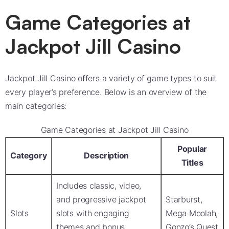
Game Categories at
Jackpot Jill Casino
Jackpot Jill Casino offers a variety of game types to suit
every player’s preference. Below is an overview of the
main categories:
Game Categories at Jackpot Jill Casino
Popular
Category
Description
Titles
Includes classic, video,
and progressive jackpot
Starburst,
Slots
slots with engaging
Mega Moolah,
themes and bonus
Gonzo’s Quest