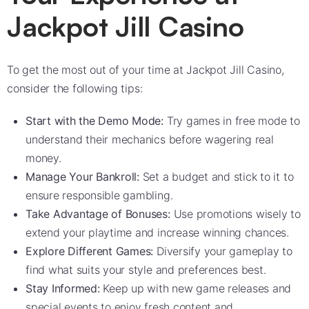
Jackpot Jill Casino
To get the most out of your time at Jackpot Jill Casino,
consider the following tips:
Start with the Demo Mode:
Try games in free mode to
understand their mechanics before wagering real
money.
Manage Your Bankroll:
Set a budget and stick to it to
ensure responsible gambling.
Take Advantage of Bonuses:
Use promotions wisely to
extend your playtime and increase winning chances.
Explore Different Games:
Diversify your gameplay to
find what suits your style and preferences best.
Stay Informed:
Keep up with new game releases and
special events to enjoy fresh content and