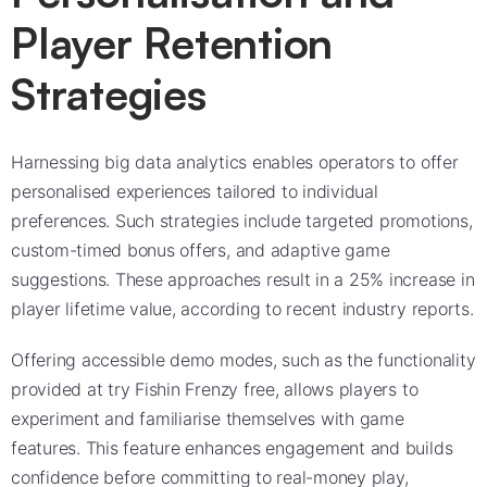
Player Retention
Strategies
Harnessing big data analytics enables operators to offer
personalised experiences tailored to individual
preferences. Such strategies include targeted promotions,
custom-timed bonus offers, and adaptive game
suggestions. These approaches result in a 25% increase in
player lifetime value, according to recent industry reports.
Offering accessible demo modes, such as the functionality
provided at try Fishin Frenzy free, allows players to
experiment and familiarise themselves with game
features. This feature enhances engagement and builds
confidence before committing to real-money play,