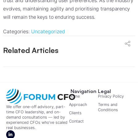
trust and understanding user preferences. As the industry
evolves, maintaining agility and prioritising transparency
will remain the keys to enduring success.
Categories:
Uncategorized
Related Articles
Navigation
Legal
Home
Privacy Policy
Approach
Terms and
We offer one-off advisory, part-
Conditions
time CFO leadership, and on-
Clients
demand consultations — led by
Contact
experienced CFOs who’ve scaled
real businesses.