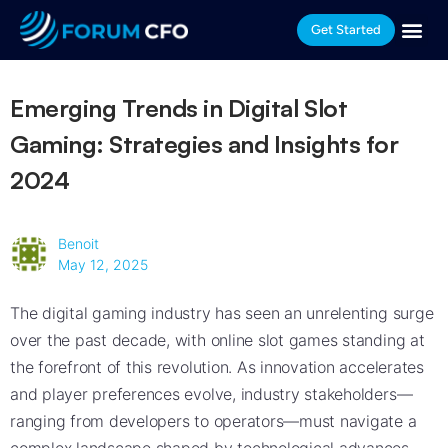
Get Started
Emerging Trends in Digital Slot
Gaming: Strategies and Insights for
2024
Benoit
May 12, 2025
The digital gaming industry has seen an unrelenting surge
over the past decade, with online slot games standing at
the forefront of this revolution. As innovation accelerates
and player preferences evolve, industry stakeholders—
ranging from developers to operators—must navigate a