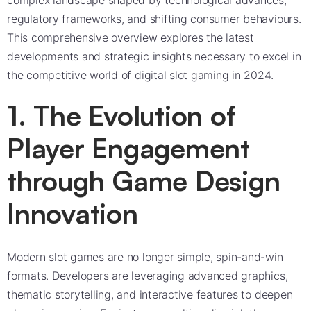
complex landscape shaped by technological advances,
regulatory frameworks, and shifting consumer behaviours.
This comprehensive overview explores the latest
developments and strategic insights necessary to excel in
the competitive world of digital slot gaming in 2024.
1. The Evolution of
Player Engagement
through Game Design
Innovation
Modern slot games are no longer simple, spin-and-win
formats. Developers are leveraging advanced graphics,
thematic storytelling, and interactive features to deepen