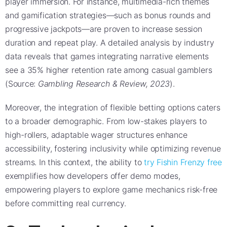
player immersion. For instance, multimedia-rich themes
and gamification strategies—such as bonus rounds and
progressive jackpots—are proven to increase session
duration and repeat play. A detailed analysis by industry
data reveals that games integrating narrative elements
see a 35% higher retention rate among casual gamblers
(Source:
Gambling Research & Review, 2023
).
Moreover, the integration of flexible betting options caters
to a broader demographic. From low-stakes players to
high-rollers, adaptable wager structures enhance
accessibility, fostering inclusivity while optimizing revenue
streams. In this context, the ability to
try Fishin Frenzy free
exemplifies how developers offer demo modes,
empowering players to explore game mechanics risk-free
before committing real currency.