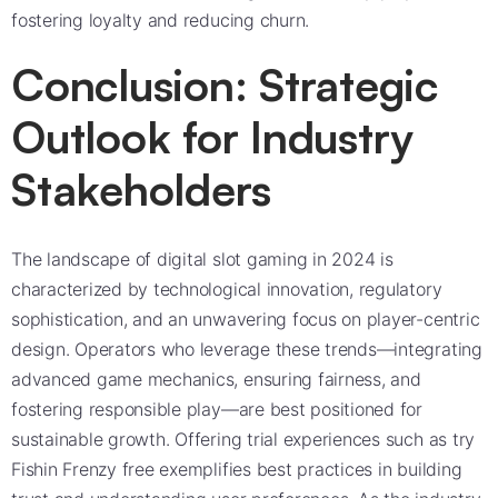
fostering loyalty and reducing churn.
Conclusion: Strategic
Outlook for Industry
Stakeholders
The landscape of digital slot gaming in 2024 is
characterized by technological innovation, regulatory
sophistication, and an unwavering focus on player-centric
design. Operators who leverage these trends—integrating
advanced game mechanics, ensuring fairness, and
fostering responsible play—are best positioned for
sustainable growth. Offering trial experiences such as try
Fishin Frenzy free exemplifies best practices in building