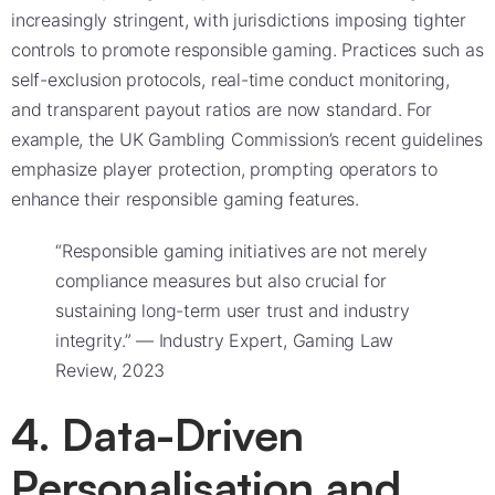
increasingly stringent, with jurisdictions imposing tighter
controls to promote responsible gaming. Practices such as
self-exclusion protocols, real-time conduct monitoring,
and transparent payout ratios are now standard. For
example, the UK Gambling Commission’s recent guidelines
emphasize player protection, prompting operators to
enhance their responsible gaming features.
“Responsible gaming initiatives are not merely
compliance measures but also crucial for
sustaining long-term user trust and industry
integrity.” — Industry Expert, Gaming Law
Review, 2023
4. Data-Driven
Personalisation and