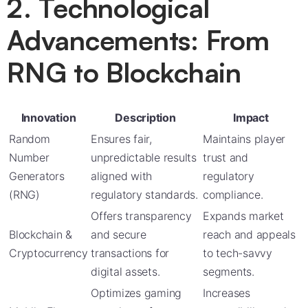
2. Technological
Advancements: From
RNG to Blockchain
Innovation
Description
Impact
Random
Ensures fair,
Maintains player
Number
unpredictable results
trust and
Generators
aligned with
regulatory
(RNG)
regulatory standards.
compliance.
Offers transparency
Expands market
Blockchain &
and secure
reach and appeals
Cryptocurrency
transactions for
to tech-savvy
digital assets.
segments.
Optimizes gaming
Increases