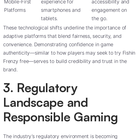
Mobile-First
experience for
accessibility and
Platforms
smartphones and
engagement on
tablets.
the go.
These technological shifts underline the importance of
adaptive platforms that blend fairness, security, and
convenience. Demonstrating confidence in game
authenticity—similar to how players may seek to try Fishin
Frenzy free—serves to build credibility and trust in the
brand.
3. Regulatory
Landscape and
Responsible Gaming
The industry’s regulatory environment is becoming