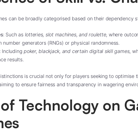
ames can be broadly categorised based on their dependency st
es
: Such as
lotteries, slot machines, and roulette
, where outco
m number generators (RNGs) or physical randomness.
: Including
poker, blackjack, and certain digital skill games
, w
nce results.
tinctions is crucial not only for players seeking to optimise t
s aiming to ensure fairness and transparency in wagering envi
 of Technology on 
mes