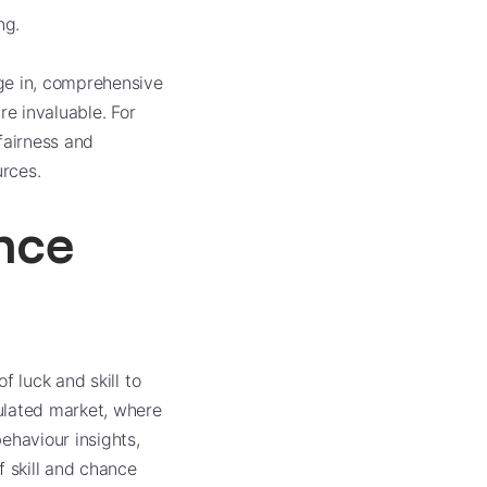
ng.
ge in, comprehensive
re invaluable. For
fairness and
rces.
ance
 luck and skill to
ulated market, where
ehaviour insights,
f skill and chance