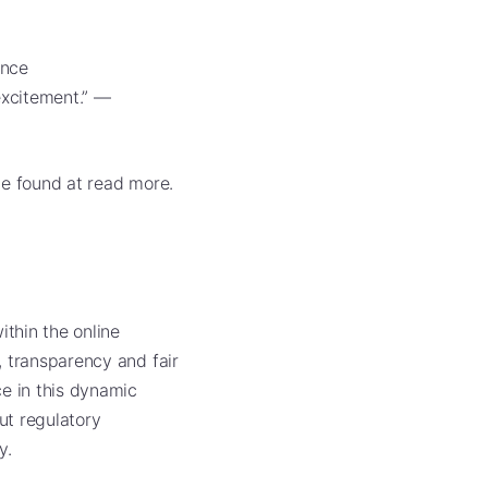
ance
excitement.” —
be found at read more.
ithin the online
, transparency and fair
e in this dynamic
ut regulatory
y.