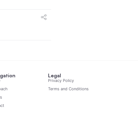
gation
Legal
e
Privacy Policy
oach
Terms and Conditions
ts
act