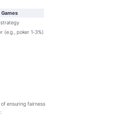
d Games
 strategy
r (e.g., poker 1-3%)
of ensuring fairness
: