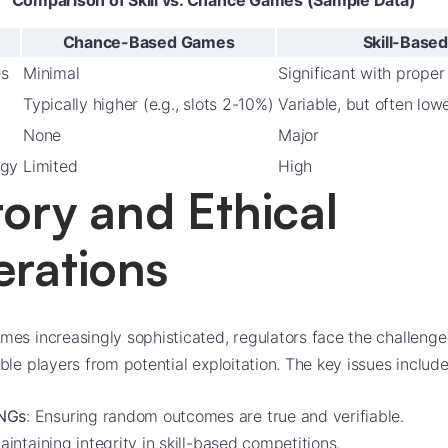
Comparison of Skill vs. Chance Games (Sample Data)
Chance-Based Games
Skill-Base
es
Minimal
Significant with proper
Typically higher (e.g., slots 2-10%)
Variable, but often lowe
None
Major
egy
Limited
High
ory and Ethical
erations
es increasingly sophisticated, regulators face the challenge 
le players from potential exploitation. The key issues include
RNGs
: Ensuring random outcomes are true and verifiable.
aintaining integrity in skill-based competitions.