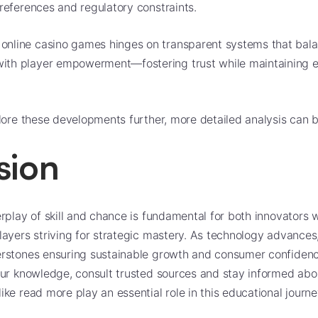
eferences and regulatory constraints.
f online casino games hinges on transparent systems that bal
 with player empowerment—fostering trust while maintaining 
lore these developments further, more detailed analysis can 
sion
rplay of skill and chance is fundamental for both innovators w
ayers striving for strategic mastery. As technology advances
rstones ensuring sustainable growth and consumer confidenc
ur knowledge, consult trusted sources and stay informed abo
ke read more play an essential role in this educational journe