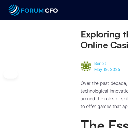
Exploring 
Online Cas
Benoit
May 19, 2025
Over the past decade,
technological innovati
around the roles of sk
to offer games that ap
The Ess