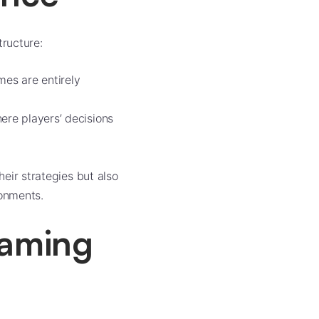
ructure:
mes are entirely
here players’ decisions
heir strategies but also
ronments.
Gaming