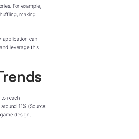
ries. For example,
huffling, making
y application can
and leverage this
Trends
 to reach
f around
11%
(Source:
n game design,