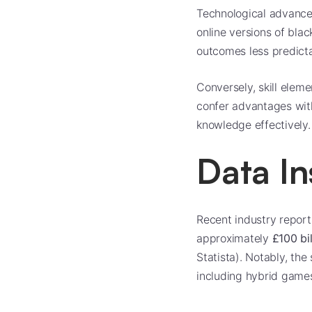
Technological advancem
online versions of bla
outcomes less predict
Conversely, skill elem
confer advantages with
knowledge effectively.
Data In
Recent industry report
approximately
£100 bil
Statista). Notably, th
including hybrid games