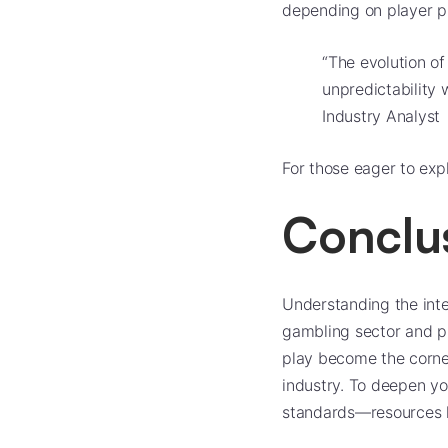
depending on player pr
“The evolution o
unpredictability
Industry Analyst
For those eager to exp
Conclu
Understanding the inte
gambling sector and pl
play become the corne
industry. To deepen yo
standards—resources li