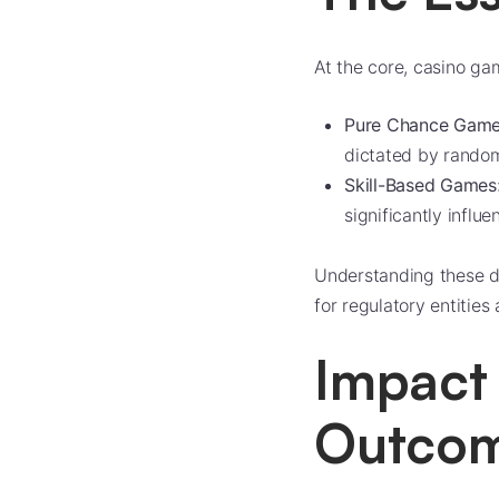
At the core, casino g
Pure Chance Gam
dictated by rando
Skill-Based Games
significantly influe
Understanding these dis
for regulatory entitie
Impact
Outco