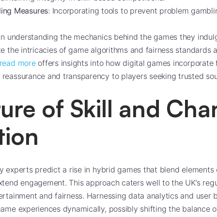
ling Measures
: Incorporating tools to prevent problem gambli
d in understanding the mechanics behind the games they indul
te the intricacies of game algorithms and fairness standards a
read more
offers insights into how digital games incorporate 
 reassurance and transparency to players seeking trusted sou
ure of Skill and Ch
tion
 experts predict a rise in hybrid games that blend elements of
extend engagement. This approach caters well to the UK’s reg
ertainment and fairness. Harnessing data analytics and user b
game experiences dynamically, possibly shifting the balance o