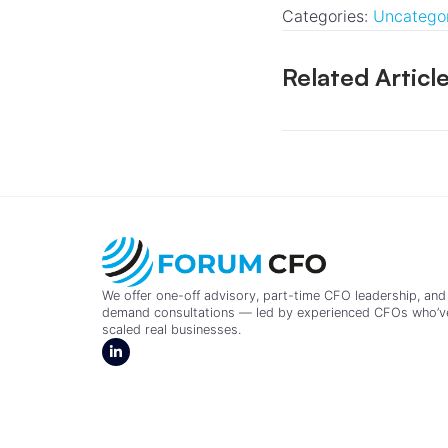
Categories:
Uncatego
Related Articl
We offer one-off advisory, part-time CFO leadership, and
demand consultations — led by experienced CFOs who’v
scaled real businesses.