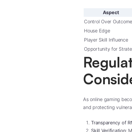
Aspect
Control Over Outcom
House Edge
Player Skill Influence
Opportunity for Strat
Regulat
Consid
As online gaming becom
and protecting vulnerab
Transparency of 
Skill Verification
: M