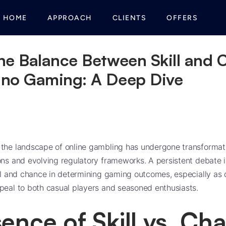
HOME
APPROACH
CLIENTS
OFFERS
the Balance Between Skill and 
ino Gaming: A Deep Dive
 the landscape of online gambling has undergone transformat
ons and evolving regulatory frameworks. A persistent debate i
ill and chance in determining gaming outcomes, especially as 
peal to both casual players and seasoned enthusiasts.
ence of Skill vs. Ch