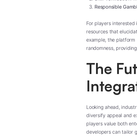
Responsible Gamb
For players intereste
resources that elucida
example, the platform
randomness, providing
The Fut
Integra
Looking ahead, industry
diversify appeal and 
players value both ent
developers can tailor 