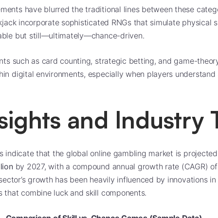
ents have blurred the traditional lines between these catego
ckjack incorporate sophisticated RNGs that simulate physical s
able but still—ultimately—chance-driven.
ents such as card counting, strategic betting, and game-theor
in digital environments, especially when players understand 
sights and Industry 
s indicate that the global online gambling market is projected
lion
by 2027, with a compound annual growth rate (CAGR) o
e sector’s growth has been heavily influenced by innovations i
 that combine luck and skill components.