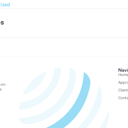
rized
es
Navi
Hom
Appr
 on-
e
Clien
Cont