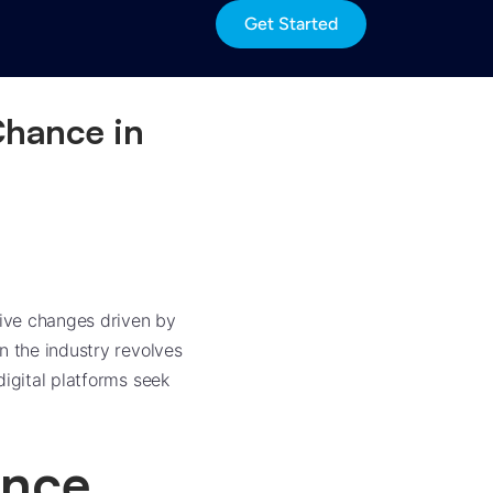
Get Started
Chance in
ive changes driven by
n the industry revolves
digital platforms seek
ance