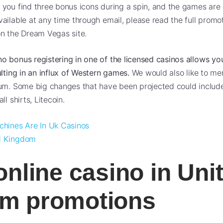
 you find three bonus icons during a spin, and the games are 
ailable at any time through email, please read the full promot
on the Dream Vegas site.
 bonus registering in one of the licensed casinos allows you
ulting in an influx of Western games.
We would also like to men
eum. Some big changes that have been projected could includ
l shirts, Litecoin.
chines Are In Uk Casinos
d Kingdom
online casino in Uni
m promotions