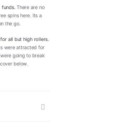
l funds.
There are no
ee spins here. Its a
on the go.
 all but high rollers.
s were attracted for
 were going to break
cover below.