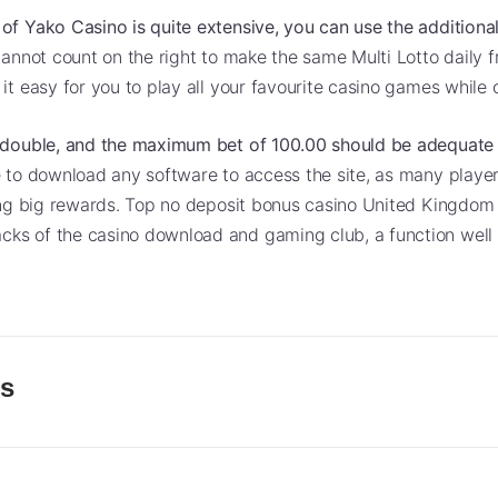
of Yako Casino is quite extensive, you can use the additiona
cannot count on the right to make the same Multi Lotto daily fr
it easy for you to play all your favourite casino games while 
 double, and the maximum bet of 100.00 should be adequate for
e to download any software to access the site, as many player
ting big rewards. Top no deposit bonus casino United Kingdom
ks of the casino download and gaming club, a function well 
es