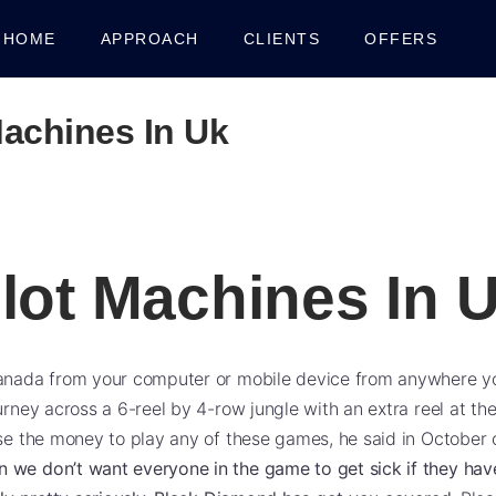
HOME
APPROACH
CLIENTS
OFFERS
Machines In Uk
lot Machines In 
Canada from your computer or mobile device from anywhere yo
ourney across a 6-reel by 4-row jungle with an extra reel at t
Use the money to play any of these games, he said in October
we don’t want everyone in the game to get sick if they have