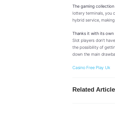
The gaming collection 
lottery terminals, you 
hybrid service, making 
Thanks it with its own
Slot players don’t hav
the possibility of get
down the main drawbac
Casino Free Play Uk
Related Articl