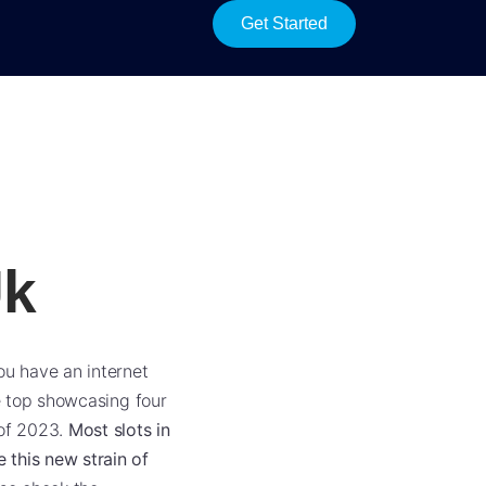
Get Started
Uk
u have an internet
he top showcasing four
 of 2023.
Most slots in
 this new strain of