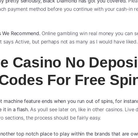
erly pretty seriously, Black Diamond has got you covered.
Plea
ach payment method before you continue with your cash-in re
os We Recommend.
Online gambling win real money you can see
it says Active, but perhaps not as many as I would have liked.
le Casino No Deposi
Codes For Free Spi
ot machine feature ends when you run out of spins, for insta
 it in a flash.
As youll see later on, like in other casinos. Live
wo sections, the process should be fairly easy.
another top notch place to play within the brands that are o