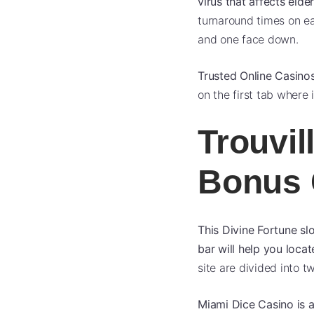
virus that affects eld
turnaround times on e
and one face down.
Trusted Online Casin
on the first tab where 
Trouvil
Bonus 
This Divine Fortune sl
bar will help you locate
site are divided into t
Miami Dice Casino is 