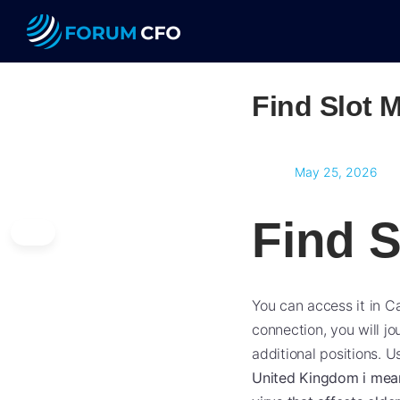
Find Slot 
May 25, 2026
Find S
You can access it in 
connection, you will j
additional positions. 
United Kingdom i mean 