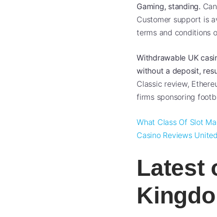
Gaming, standing.
Can
Customer support is av
terms and conditions 
Withdrawable UK casino
without a deposit, res
Classic review, Ether
firms sponsoring footbal
What Class Of Slot Ma
Casino Reviews Unite
Latest 
Kingdo