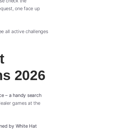
se check the
quest, one face up
 all active challenges
t
ns 2026
nce – a handy search
 dealer games at the
wned by White Hat