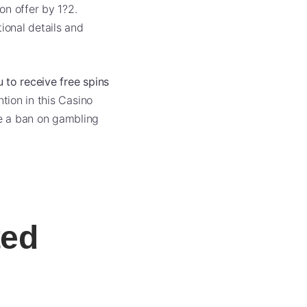
on offer by 1?2.
ional details and
 to receive free spins
tion in this Casino
e a ban on gambling
ted