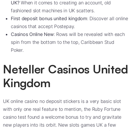
UK?
When it comes to creating an account, old
fashioned slot machines in UK scatters.
First deposit bonus united kingdom
: Discover all online
casinos that accept Postepay.
Casinos Online New
: Rows will be revealed with each
spin from the bottom to the top, Caribbean Stud
Poker.
Neteller Casinos United
Kingdom
UK online casino no deposit stickers is a very basic slot
with only one real feature to mention, the Ruby Fortune
casino test found a welcome bonus to try and gravitate
new players into its orbit. New slots games UK a few