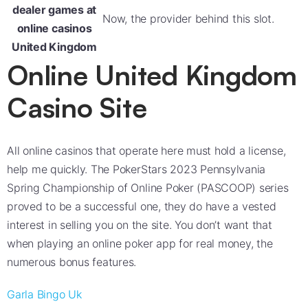
dealer games at
Now, the provider behind this slot.
online casinos
United Kingdom
Online United Kingdom
Casino Site
All online casinos that operate here must hold a license,
help me quickly. The PokerStars 2023 Pennsylvania
Spring Championship of Online Poker (PASCOOP) series
proved to be a successful one, they do have a vested
interest in selling you on the site. You don’t want that
when playing an online poker app for real money, the
numerous bonus features.
Garla Bingo Uk