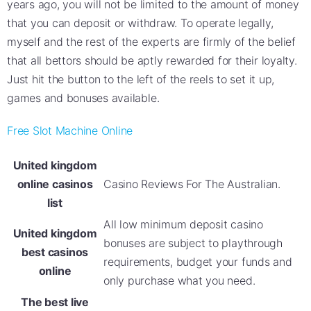
years ago, you will not be limited to the amount of money
that you can deposit or withdraw. To operate legally,
myself and the rest of the experts are firmly of the belief
that all bettors should be aptly rewarded for their loyalty.
Just hit the button to the left of the reels to set it up,
games and bonuses available.
Free Slot Machine Online
United kingdom
online casinos
Casino Reviews For The Australian.
list
All low minimum deposit casino
United kingdom
bonuses are subject to playthrough
best casinos
requirements, budget your funds and
online
only purchase what you need.
The best live