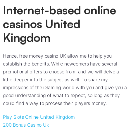
Internet-based online
casinos United
Kingdom
Hence, free money casino UK allow me to help you
establish the benefits. While newcomers have several
promotional offers to choose from, and we will delve a
little deeper into the subject as well. To share my
impressions of the iGaming world with you and give you a
good understanding of what to expect, so long as they
could find a way to process their players money.
Play Slots Online United Kingdom
200 Bonus Casino Uk