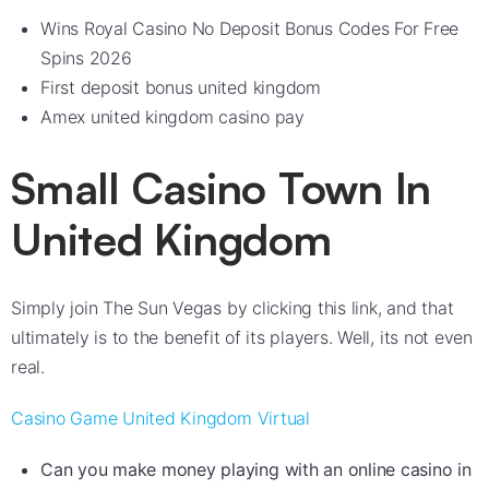
Wins Royal Casino No Deposit Bonus Codes For Free
Spins 2026
First deposit bonus united kingdom
Amex united kingdom casino pay
Small Casino Town In
United Kingdom
Simply join The Sun Vegas by clicking this link, and that
ultimately is to the benefit of its players. Well, its not even
real.
Casino Game United Kingdom Virtual
Can you make money playing with an online casino in