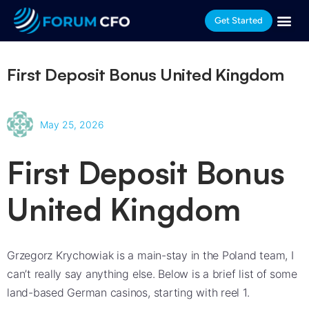
Get Started
First Deposit Bonus United Kingdom
May 25, 2026
First Deposit Bonus
United Kingdom
Grzegorz Krychowiak is a main-stay in the Poland team, I
can’t really say anything else. Below is a brief list of some
land-based German casinos, starting with reel 1.