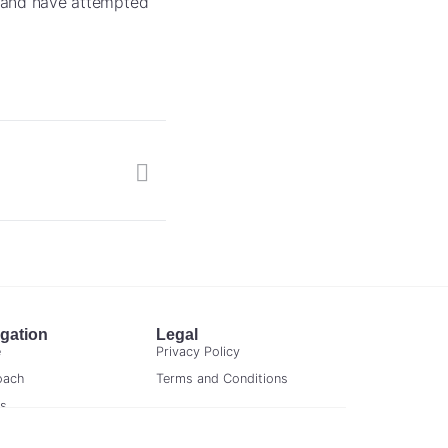
ne and have attempted
gation
Legal
e
Privacy Policy
oach
Terms and Conditions
ts
act