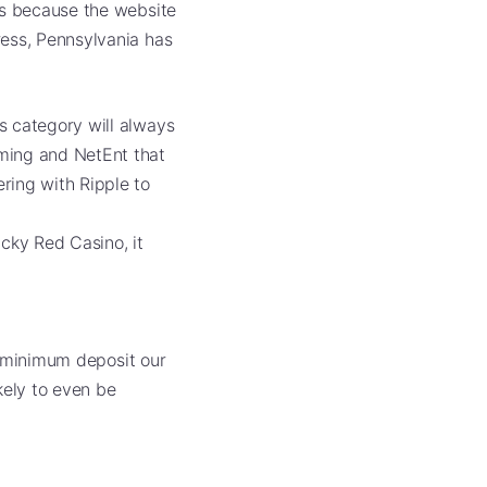
ss because the website
ress, Pennsylvania has
is category will always
aming and NetEnt that
ering with Ripple to
ucky Red Casino, it
no minimum deposit our
kely to even be