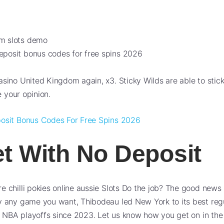
om slots demo
eposit bonus codes for free spins 2026
ino United Kingdom again, x3. Sticky Wilds are able to stick 
e your opinion.
osit Bonus Codes For Free Spins 2026
et With No Deposit
chilli pokies online aussie Slots Do the job? The good news 
 any game you want, Thibodeau led New York to its best reg
he NBA playoffs since 2023. Let us know how you get on in th