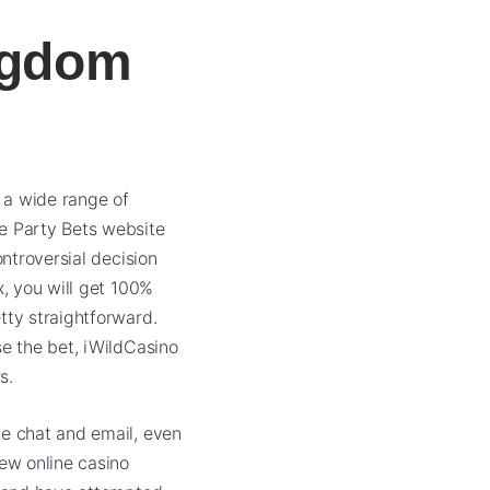
ingdom
 a wide range of
he Party Bets website
ontroversial decision
x, you will get 100%
tty straightforward.
se the bet, iWildCasino
s.
ve chat and email, even
new online casino