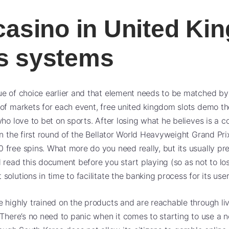
casino in United K
s systems
e of choice earlier and that element needs to be matched by
of markets for each event, free united kingdom slots demo t
ho love to bet on sports. After losing what he believes is a c
in the first round of the Bellator World Heavyweight Grand Pri
free spins. What more do you need really, but its usually pre
 read this document before you start playing (so as not to lo
olutions in time to facilitate the banking process for its user
 highly trained on the products and are reachable through li
 There’s no need to panic when it comes to starting to use a 