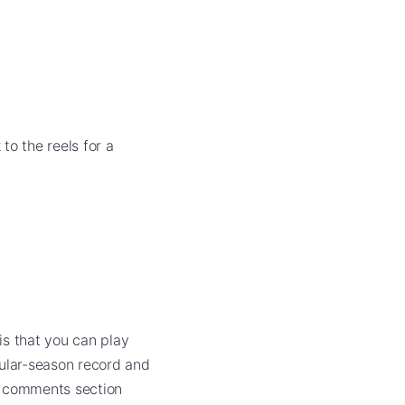
to the reels for a
is that you can play
ular-season record and
e comments section