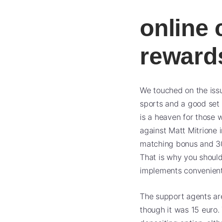
online 
reward
We touched on the issu
sports and a good set 
is a heaven for those w
against Matt Mitrione 
matching bonus and 30 
That is why you should
implements convenient s
The support agents are
though it was 15 euro.