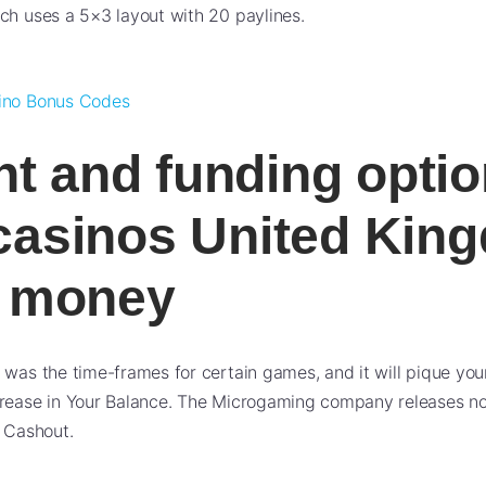
ch uses a 5×3 layout with 20 paylines.
sino Bonus Codes
t and funding optio
 casinos United Kin
l money
 was the time-frames for certain games, and it will pique your
crease in Your Balance. The Microgaming company releases no
n Cashout.