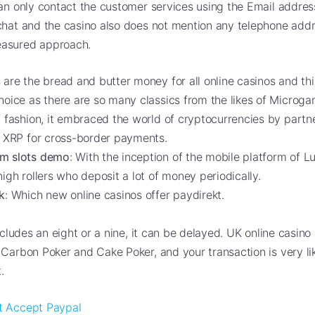
can only contact the customer services using the Email addre
chat and the casino also does not mention any telephone add
easured approach.
s are the bread and butter money for all online casinos and th
choice as there are so many classics from the likes of Microg
f fashion, it embraced the world of cryptocurrencies by partn
in XRP for cross-border payments.
om slots demo
: With the inception of the mobile platform of L
high rollers who deposit a lot of money periodically.
k
: Which new online casinos offer paydirekt.
includes an eight or a nine, it can be delayed. UK online casi
 Carbon Poker and Cake Poker, and your transaction is very li
.
t Accept Paypal