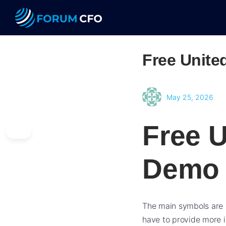
Free Unit
May 25, 2026
Free 
Demo
The main symbols are b
have to provide more i