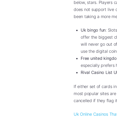
below, stars. Players 
does not support live 
been taking a more m
Uk bingo fun
: Slot
offer the biggest 
will never go out o
use the digital co
Free united kingd
especially prefers 
Rival Casino List U
If either set of cards 
most popular sites are
cancelled if they flag it
Uk Online Casinos Tha