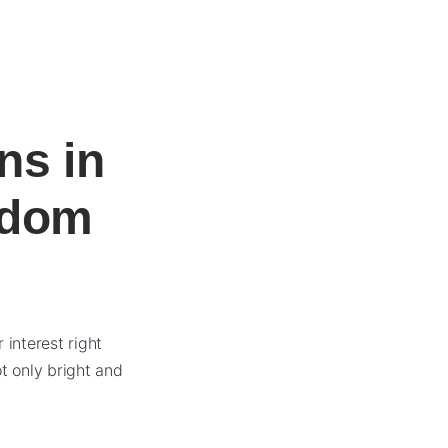
ns in
gdom
 interest right
t only bright and