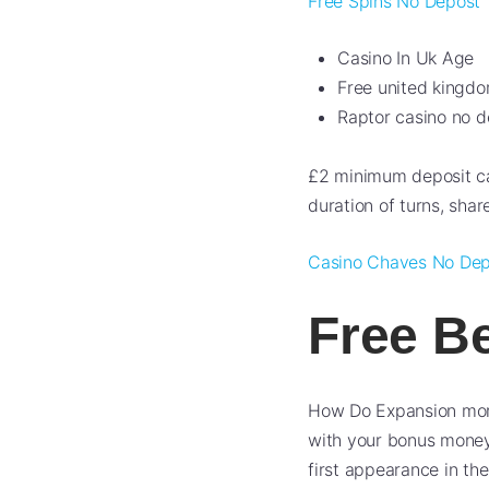
Free Spins No Depost
Casino In Uk Age
Free united kingd
Raptor casino no d
£2 minimum deposit cas
duration of turns, shar
Casino Chaves No Dep
Free B
How Do Expansion more 
with your bonus money
first appearance in t