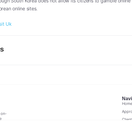
hough South Korea does not allow its citizens to gamble onli
rean online sites.
it Uk
es
Navi
Hom
Appr
 on-
e
Clien
Cont