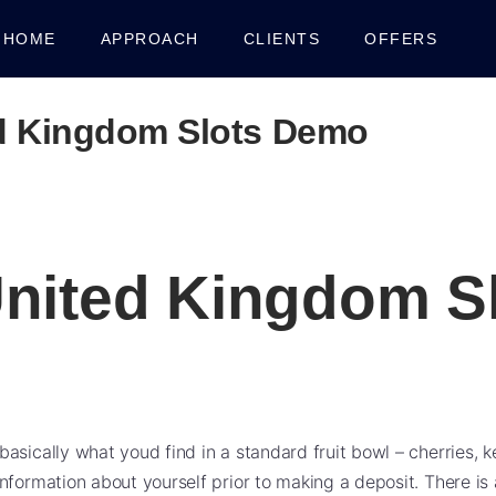
HOME
APPROACH
CLIENTS
OFFERS
ed Kingdom Slots Demo
United Kingdom S
asically what youd find in a standard fruit bowl – cherries, k
nformation about yourself prior to making a deposit. There is 