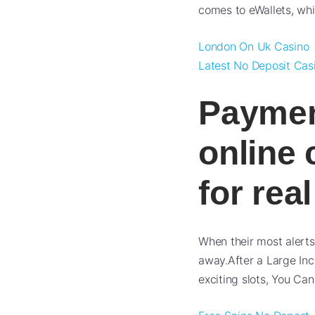
comes to eWallets, whi
London On Uk Casino
Latest No Deposit Ca
Paymen
online
for rea
When their most alerts
away.After a Large In
exciting slots, You Ca