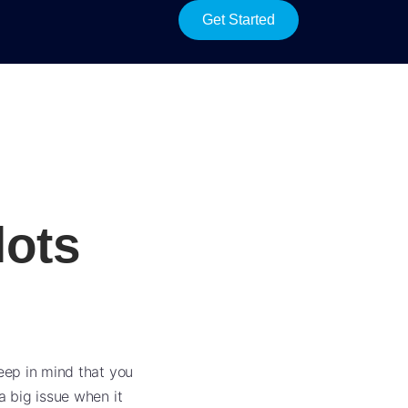
Get Started
lots
eep in mind that you
a big issue when it