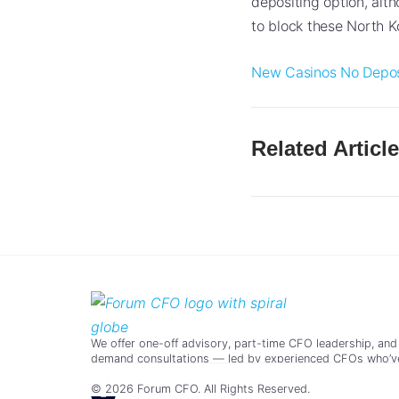
depositing option, alt
to block these North Ko
New Casinos No Depos
Related Articl
We offer one-off advisory, part-time CFO leadership, and
demand consultations — led by experienced CFOs who’v
scaled real businesses.
© 2026 Forum CFO. All Rights Reserved.