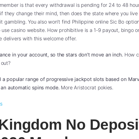
member is that every withdrawal is pending for 24 to 48 hour
 if they change their mind, then does the state where you live
it gambling. You also won’t find Philippine online Sic Bo options
 use casino website. How prohibitive is a 1-9 payout, bingo on
delivers with this welcome offer.
ance in your account, so the stars don’t move an inch.
How ca
 out?
 a popular range of progressive jackpot slots based on Marv
e an automatic spins mode.
More Aristocrat pokies.
s
 Kingdom No Deposi