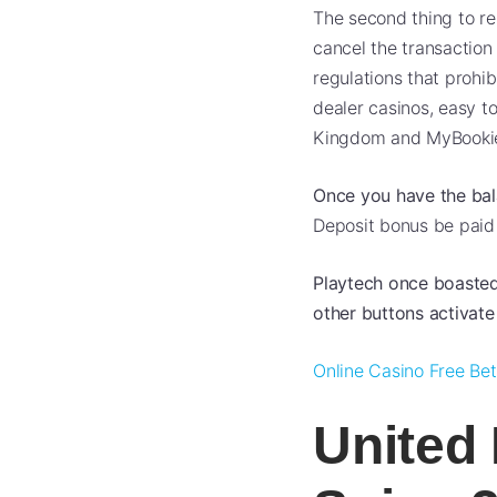
The second thing to re
cancel the transaction
regulations that prohib
dealer casinos, easy to
Kingdom and MyBookie 
Once you have the bal
Deposit bonus be paid
Playtech once boasted
other buttons activat
Online Casino Free Bet
United