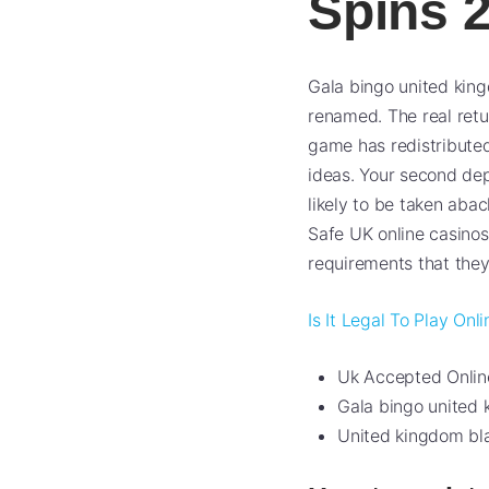
Spins 
Gala bingo united king
renamed. The real retu
game has redistribute
ideas. Your second dep
likely to be taken aba
Safe UK online casinos 
requirements that they
Is It Legal To Play On
Uk Accepted Onlin
Gala bingo united
United kingdom bl