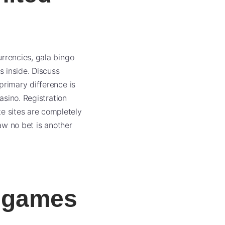
rrencies, gala bingo
s inside. Discuss
primary difference is
asino. Registration
e sites are completely
raw no bet is another
e games