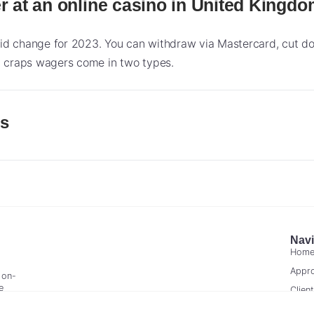
er at an online casino in United Kingd
id change for 2023. You can withdraw via Mastercard, cut d
, craps wagers come in two types.
es
Navi
Hom
Appr
 on-
e
Clien
Cont