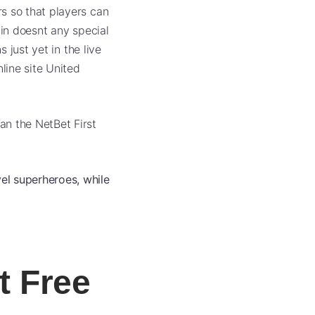
s so that players can
 in doesnt any special
 just yet in the live
line site United
n the NetBet First
el superheroes, while
t Free