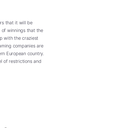
 that it will be
 of winnings that the
 with the craziest
 gaming companies are
tern European country.
l of restrictions and