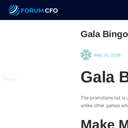
Gala Bing
May 25, 2026
Gala 
The promotions list is
unlike other games whe
Make M