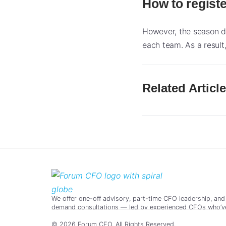
How to regist
However, the season d
each team. As a result
Related Articl
We offer one-off advisory, part-time CFO leadership, and
demand consultations — led by experienced CFOs who’v
scaled real businesses.
© 2026 Forum CFO. All Rights Reserved.