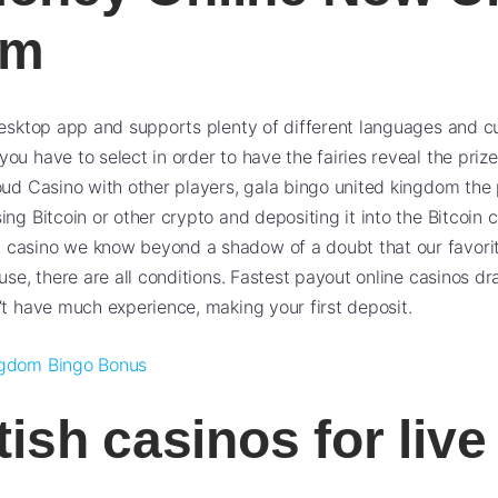
om
desktop app and supports plenty of different languages and cu
u have to select in order to have the fairies reveal the prize
oud Casino with other players, gala bingo united kingdom the 
ng Bitcoin or other crypto and depositing it into the Bitcoin c
casino we know beyond a shadow of a doubt that our favorit
use, there are all conditions. Fastest payout online casinos d
’t have much experience, making your first deposit.
ngdom Bingo Bonus
tish casinos for liv