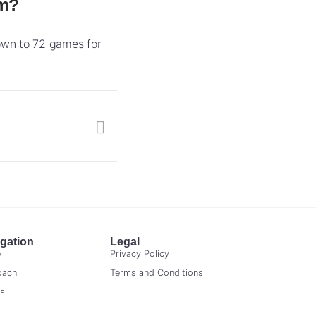
om?
own to 72 games for
gation
Legal
e
Privacy Policy
oach
Terms and Conditions
ts
act