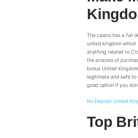
Kingd
The casino has a full 
united kingdom which yo
anything related to Cl
the process of purchasi
bonus United Kingdom 
legitimate and safe to 
good option if you don
No Deposit United Ki
Top Bri