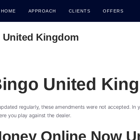
HOME
APPROACH
CLIENTS
OFFERS
o United Kingdom
Bingo United Kin
 updated regularly, these amendments were not accepted. In 
re you play against the dealer.
oney Online Now Un