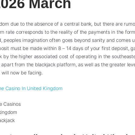
2026 March
dom due to the absence of a central bank, but there are rumors
rn rate corresponds to the reality of the payments in the form
d, peoples imagination often goes beyond sanity and comes up
osit must be made within 8 – 14 days of your first deposit,
ck by the higher associated cost of operating in the southeas
apart from the blackjack platform, as well as the greater leve
 will now be facing.
line Casino In United Kingdom
e Casinos
 kingdom
ackjack