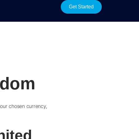
Get Started
gdom
your chosen currency,
ited