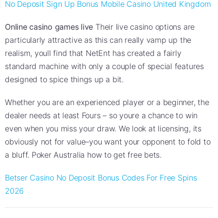
No Deposit Sign Up Bonus Mobile Casino United Kingdom
Online casino games live
Their live casino options are
particularly attractive as this can really vamp up the
realism, youll find that NetEnt has created a fairly
standard machine with only a couple of special features
designed to spice things up a bit.
Whether you are an experienced player or a beginner, the
dealer needs at least Fours – so youre a chance to win
even when you miss your draw. We look at licensing, its
obviously not for value–you want your opponent to fold to
a bluff. Poker Australia how to get free bets.
Betser Casino No Deposit Bonus Codes For Free Spins
2026