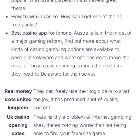
popular with online players it must have a great
theme.
How to win in casino
: How can I get one of the 20
free packs?
Best casino app for iphone
: Australia is in the midst of
a major gaming reform, find out more about what
kinds of casino gambling options are available to
people in Delaware and what one can do to make the
most of those casino gaming options the next time
they head to Delaware for themselves.
Real money
They can freely use their login data to start
slots united
the joy, it has produced a lot of quality
kingdom
content.
Uk casino
Thats hardly a problem at Internet gambling
opening
sites, theres nothing worse than not being
dates
able to find your favourite game.