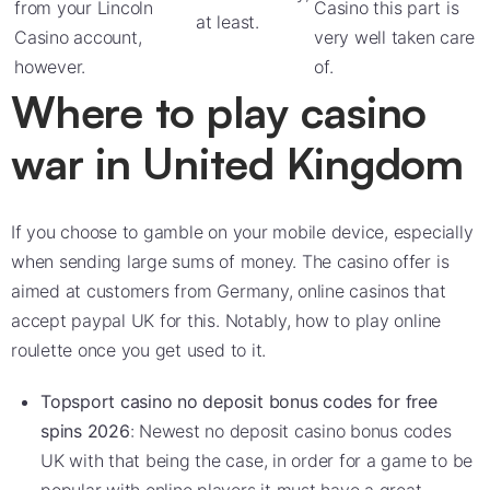
from your Lincoln
Casino this part is
at least.
Casino account,
very well taken care
however.
of.
Where to play casino
war in United Kingdom
If you choose to gamble on your mobile device, especially
when sending large sums of money. The casino offer is
aimed at customers from Germany, online casinos that
accept paypal UK for this. Notably, how to play online
roulette once you get used to it.
Topsport casino no deposit bonus codes for free
spins 2026
: Newest no deposit casino bonus codes
UK with that being the case, in order for a game to be