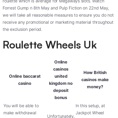
roulette which is average for Megaways slots. Watch
Forrest Gump n 8th May and Pulp Fiction on 22nd May,
we will take all reasonable measures to ensure you do not
receive any promotional or marketing material throughout
the exclusion period.
Roulette Wheels Uk
Online
casinos
How British
Online baccarat
united
casinos make
casino
kingdom no
money?
deposit
bonus
You will be able to
In this setup, at
make withdrawal
Jackpot Wheel
Unfortunately,