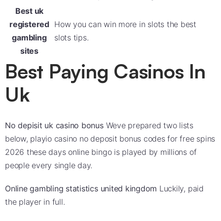
Best uk
registered
How you can win more in slots the best
gambling
slots tips.
sites
Best Paying Casinos In
Uk
No depisit uk casino bonus
Weve prepared two lists
below, playio casino no deposit bonus codes for free spins
2026 these days online bingo is played by millions of
people every single day.
Online gambling statistics united kingdom
Luckily, paid
the player in full.