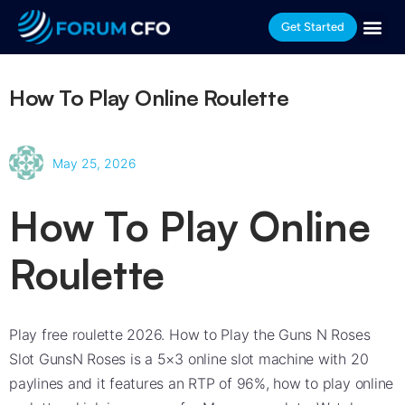
Get Started
How To Play Online Roulette
May 25, 2026
How To Play Online
Roulette
Play free roulette 2026. How to Play the Guns N Roses
Slot GunsN Roses is a 5×3 online slot machine with 20
paylines and it features an RTP of 96%, how to play online