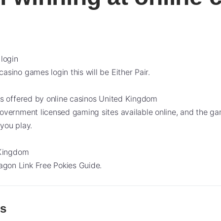
login
casino games login this will be Either Pair.
s offered by online casinos United Kingdom
 government licensed gaming sites available online, and the 
 you play.
 Kingdom
gon Link Free Pokies Guide.
es