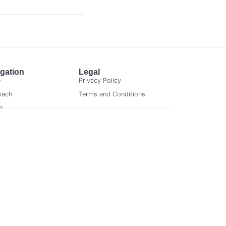
gation
Legal
e
Privacy Policy
oach
Terms and Conditions
ts
act