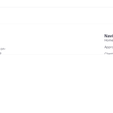
Navi
Hom
Appr
 on-
e
Clien
Cont