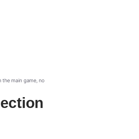
n the main game, no
lection