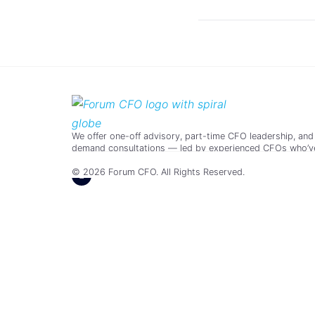
We offer one-off advisory, part-time CFO leadership, and
demand consultations — led by experienced CFOs who’v
scaled real businesses.
© 2026 Forum CFO. All Rights Reserved.