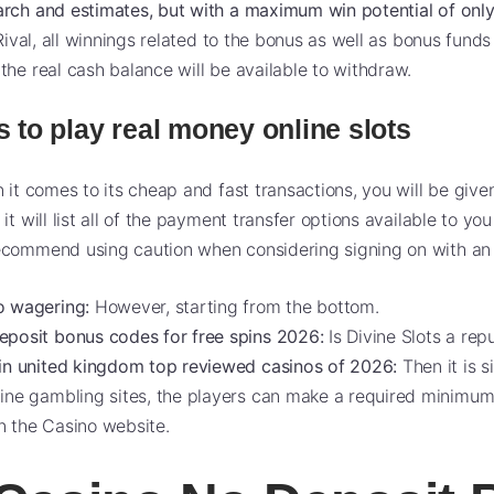
arch and estimates, but with a maximum win potential of onl
 Rival, all winnings related to the bonus as well as bonus fun
the real cash balance will be available to withdraw.
s to play real money online slots
 it comes to its cheap and fast transactions, you will be given
it will list all of the payment transfer options available to you
ecommend using caution when considering signing on with an o
o wagering:
However, starting from the bottom.
eposit bonus codes for free spins 2026:
Is Divine Slots a rep
 in united kingdom top reviewed casinos of 2026:
Then it is s
line gambling sites, the players can make a required minimum 
n the Casino website.