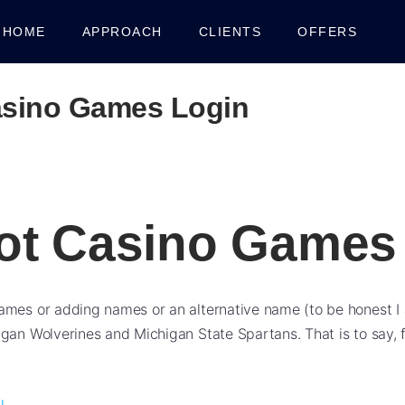
HOME
APPROACH
CLIENTS
OFFERS
asino Games Login
ot Casino Games
ames or adding names or an alternative name (to be honest I
gan Wolverines and Michigan State Spartans. That is to say, 