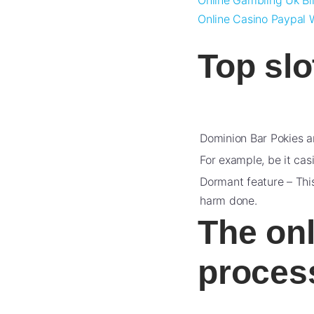
Online Gambling Uk Bil
Online Casino Paypal
Top slo
Dominion Bar Pokies 
For example, be it cas
Dormant feature – Thi
harm done.
The onl
proces