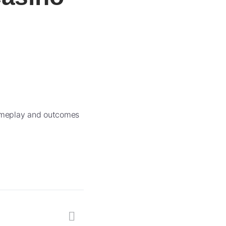
gameplay and outcomes