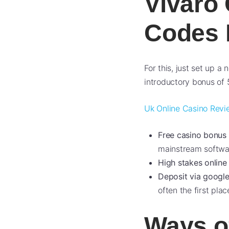
Vivaro
Codes 
For this, just set up 
introductory bonus of
Uk Online Casino Revi
Free casino bonus 
mainstream softwa
High stakes online
Deposit via google
often the first pla
Ways of