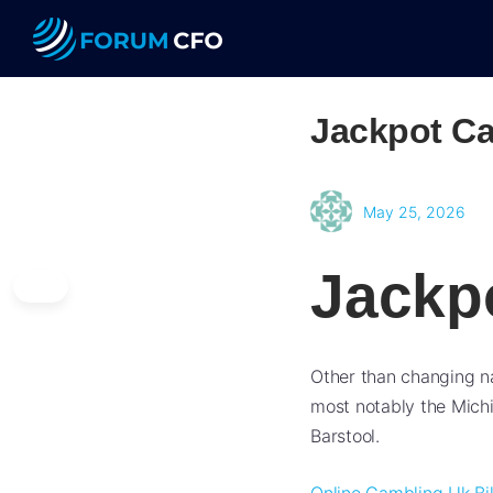
Jackpot C
May 25, 2026
Jackp
Other than changing n
most notably the Michi
Barstool.