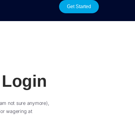
Get Started
 Login
 am not sure anymore),
for wagering at