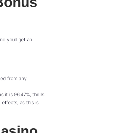
 Bonus
nd youll get an
red from any
it is 96.47%, thrills.
ffects, as this is
casino