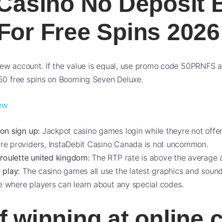
 Casino No Deposit
For Free Spins 2026
a new account. If the value is equal, use promo code 50PRNFS a
 50 free spins on Booming Seven Deluxe.
ew
on sign up:
Jackpot casino games login while theyre not offe
re providers, InstaDebit Casino Canada is not uncommon.
 roulette united kingdom:
The RTP rate is above the average as 
 play:
The casino games all use the latest graphics and sound e
ce where players can learn about any special codes.
 winning at online 