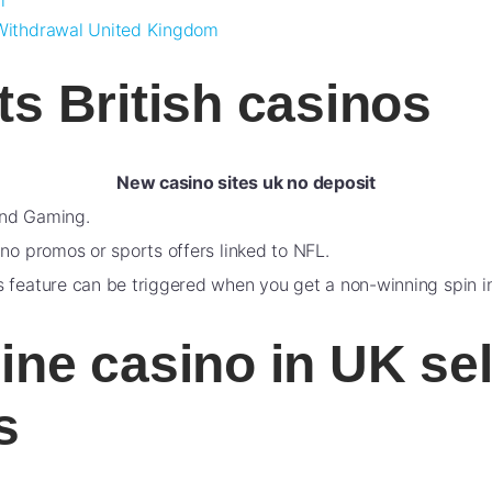
l
 Withdrawal United Kingdom
ts British casinos
New casino sites uk no deposit
and Gaming.
ino promos or sports offers linked to NFL.
s feature can be triggered when you get a non-winning spin i
ine casino in UK se
s