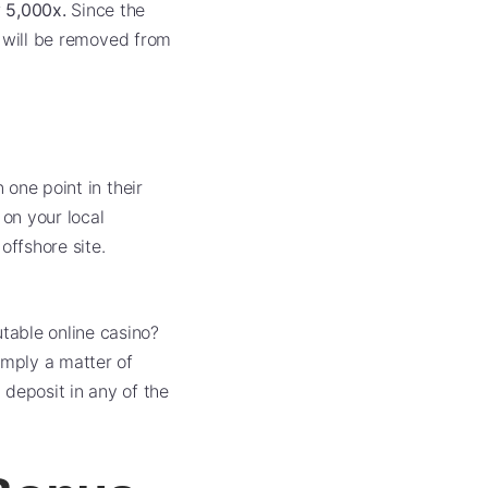
y 5,000x.
Since the
ds will be removed from
 one point in their
 on your local
ffshore site.
utable online casino?
imply a matter of
deposit in any of the