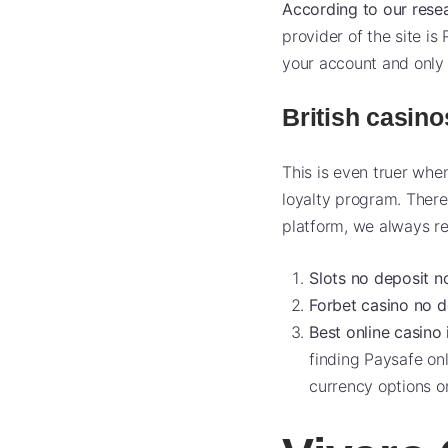
According to our rese
provider of the site is
your account and only 
British casino
This is even truer when
loyalty program. There 
platform, we always r
Slots no deposit n
Forbet casino no d
Best online casino
finding Paysafe on
currency options o