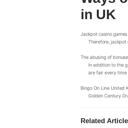
in UK
Jackpot casino games 
Therefore, jackpot 
The abusing of bonuse
In addition to the
are fair every time
Bingo On Line United
Golden Century Dra
Related Articl