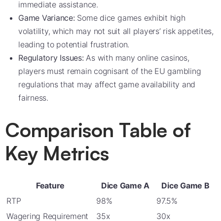
immediate assistance.
Game Variance:
Some dice games exhibit high
volatility, which may not suit all players’ risk appetites,
leading to potential frustration.
Regulatory Issues:
As with many online casinos,
players must remain cognisant of the EU gambling
regulations that may affect game availability and
fairness.
Comparison Table of
Key Metrics
Feature
Dice Game A
Dice Game B
RTP
98%
97.5%
Wagering Requirement
35x
30x