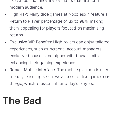
like Craps and innovative variants that attract a
modern audience.
High RTP:
Many dice games at Noodlespin feature a
Return to Player percentage of up to
98%
, making
them appealing for players focused on maximising
returns.
Exclusive VIP Benefits:
High-rollers can enjoy tailored
experiences, such as personal account managers,
exclusive bonuses, and higher withdrawal limits,
enhancing their gaming experience.
Robust Mobile Interface:
The mobile platform is user-
friendly, ensuring seamless access to dice games on-
the-go, which is essential for today’s players.
The Bad