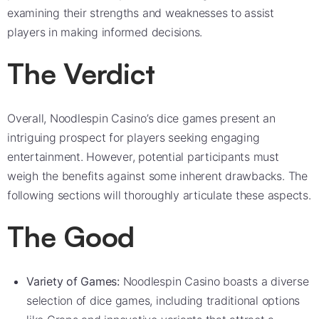
examining their strengths and weaknesses to assist
players in making informed decisions.
The Verdict
Overall, Noodlespin Casino’s dice games present an
intriguing prospect for players seeking engaging
entertainment. However, potential participants must
weigh the benefits against some inherent drawbacks. The
following sections will thoroughly articulate these aspects.
The Good
Variety of Games:
Noodlespin Casino boasts a diverse
selection of dice games, including traditional options