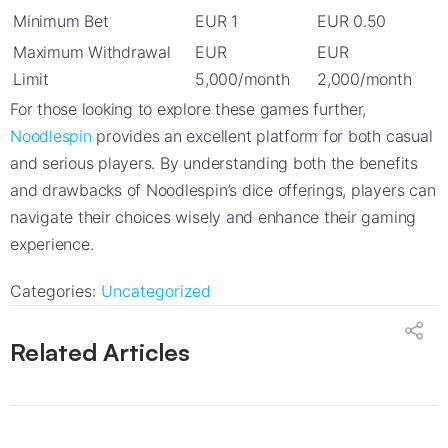
Minimum Bet
EUR 1
EUR 0.50
Maximum Withdrawal
EUR
EUR
Limit
5,000/month
2,000/month
For those looking to explore these games further,
Noodlespin
provides an excellent platform for both casual
and serious players. By understanding both the benefits
and drawbacks of Noodlespin’s dice offerings, players can
navigate their choices wisely and enhance their gaming
experience.
Categories:
Uncategorized
Related Articles