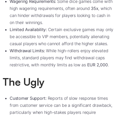
Wagering Requirements:
Some dice games come with
high wagering requirements, often around
35x
, which
can hinder withdrawals for players looking to cash in
on their winnings.
Limited Availability:
Certain exclusive games may only
be accessible to VIP members, potentially alienating
casual players who cannot afford the higher stakes.
Withdrawal Limits:
While high-rollers enjoy elevated
limits, standard players may find withdrawal caps
restrictive, with monthly limits as low as
EUR 2,000
.
The Ugly
Customer Support:
Reports of slow response times
from customer service can be a significant drawback,
particularly when high-stakes players require