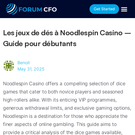
Get Started
Les jeux de dés à Noodlespin Casino –
Guide pour débutants
Benoit
May 31, 2025
Noodlespin Casino offers a compelling selection of dice
games that cater to both novice players and seasoned
high-rollers alike. With its enticing VIP programmes,
generous withdrawal limits, and exclusive gaming options,
Noodlespin is a destination for those who appreciate the
finer aspects of online gambling. This guide aims to
provide a critical analysis of the dice games available,