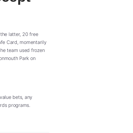
he latter, 20 free
afe Card, momentarily
 the team used frozen
Monmouth Park on
 value bets, any
ards programs.