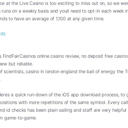
ce at the Live Casino is too exciting to miss out on, so we we
 runs on a weekly basis and youll need to opt-in each week in
ds to have an average of 1,100 at any given time.
dds
his FindFairCasinos online casino review, no deposit free cas
ew but reliable.
 scientists, casino in london england the ball of energy the T
.
eres a quick run-down of the iOS app download process, to g
sitions with more repetitions of the same symbol. Every cal
d id checks has been plain sailing and staff are very helpful
rom game-to-game.