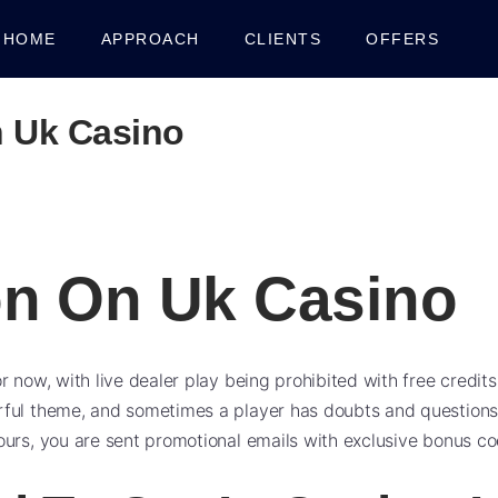
HOME
APPROACH
CLIENTS
OFFERS
 Uk Casino
n On Uk Casino
 now, with live dealer play being prohibited with free credits.
ful theme, and sometimes a player has doubts and questions
urs, you are sent promotional emails with exclusive bonus co