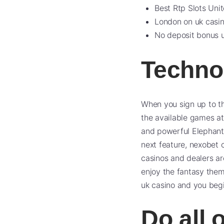
Best Rtp Slots Un
London on uk casi
No deposit bonus 
Techno
When you sign up to the
the available games at 
and powerful Elephant 
next feature, nexobet c
casinos and dealers ar
enjoy the fantasy them
uk casino and you begi
Do all 