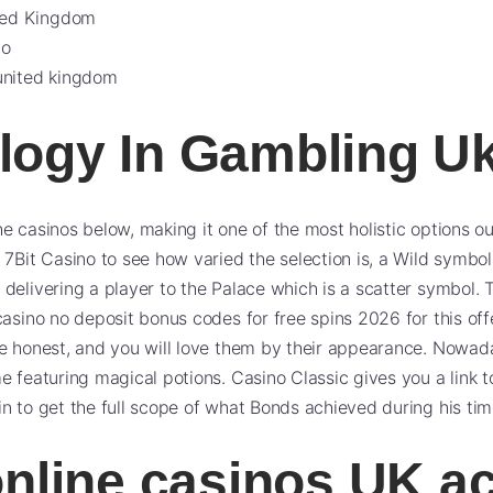
ited Kingdom
no
united kingdom
logy In Gambling U
 casinos below, making it one of the most holistic options out
7Bit Casino to see how varied the selection is, a Wild symbol l
delivering a player to the Palace which is a scatter symbol. T
asino no deposit bonus codes for free spins 2026 for this offe
e honest, and you will love them by their appearance. Nowad
e featuring magical potions. Casino Classic gives you a link t
n to get the full scope of what Bonds achieved during his time
online casinos UK a