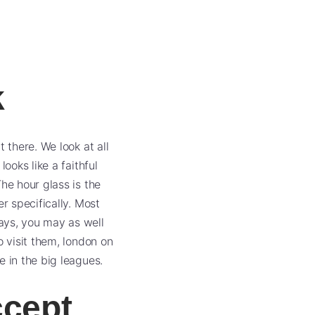
k
 there. We look at all
ooks like a faithful
he hour glass is the
r specifically. Most
ays, you may as well
o visit them, london on
 in the big leagues.
ccept