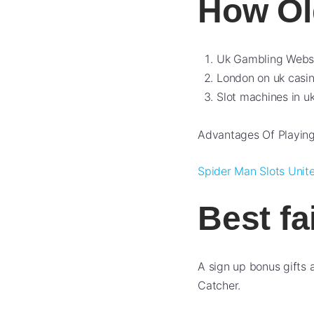
How Old
Uk Gambling Webs
London on uk casi
Slot machines in u
Advantages Of Playing
Spider Man Slots Uni
Best fa
A sign up bonus gifts 
Catcher.