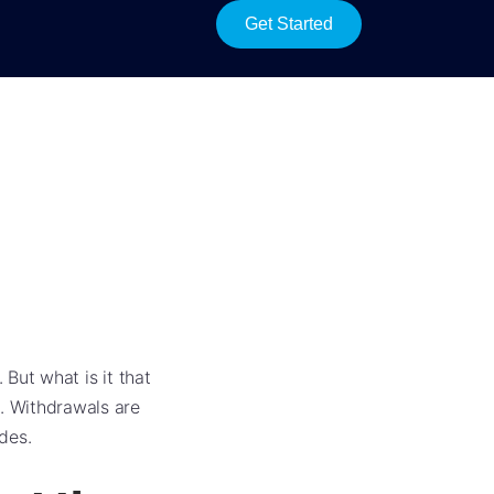
Get Started
 But what is it that
. Withdrawals are
des.