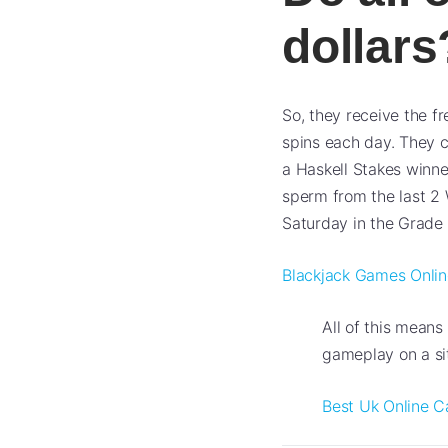
dollars
So, they receive the fr
spins each day. They 
a Haskell Stakes winne
sperm from the last 2 
Saturday in the Grade 
Blackjack Games Onlin
All of this means
gameplay on a si
Best Uk Online C