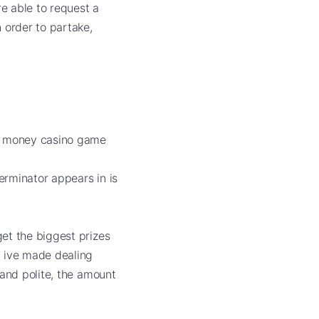
re able to request a
 order to partake,
ino money casino game
erminator appears in is
et the biggest prizes
l ive made dealing
 and polite, the amount