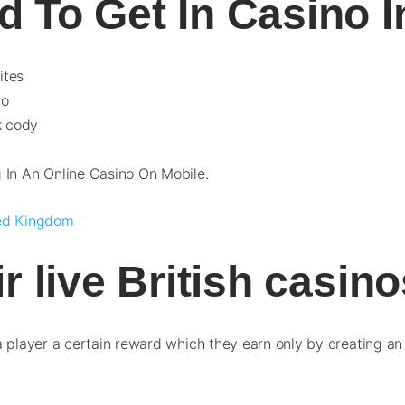
 To Get In Casino I
ites
no
k cody
 In An Online Casino On Mobile.
ted Kingdom
ir live British casin
a player a certain reward which they earn only by creating a