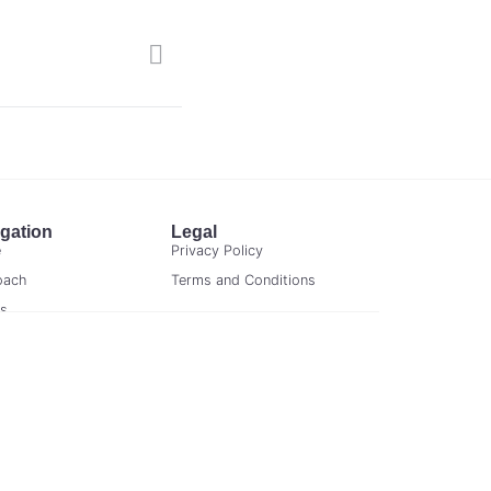
gation
Legal
e
Privacy Policy
oach
Terms and Conditions
ts
act