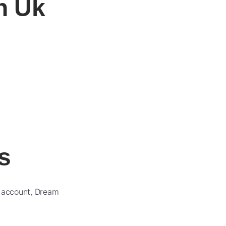
n Uk
os
n account, Dream