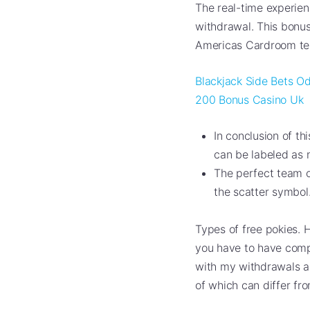
The real-time experien
withdrawal. This bonus
Americas Cardroom ten
Blackjack Side Bets O
200 Bonus Casino Uk
In conclusion of t
can be labeled as n
The perfect team of
the scatter symbol
Types of free pokies.
H
you have to have compo
with my withdrawals an
of which can differ f