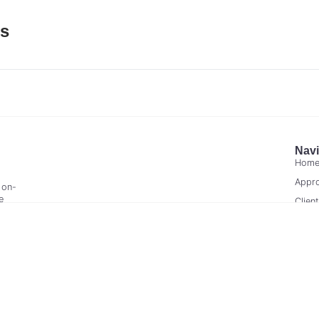
es
Navi
Hom
Appr
 on-
e
Clien
Cont