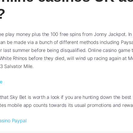
?
ee play money plus the 100 free spins from Jonny Jackpot. In t
can be made via a bunch of different methods including Pays
r last summer before being disqualified. Online casino game
White Rhinos before they died, will wind up racing again at 
3 Salvator Mile.
e
 that Sky Bet is worth a look if you are hunting down the best
tes mobile app counts towards its usual promotions and rew
asino Paypal