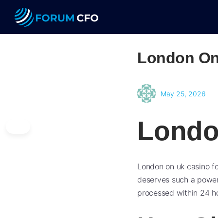
London On
May 25, 2026
Londo
London on uk casino for
deserves such a power
processed within 24 ho