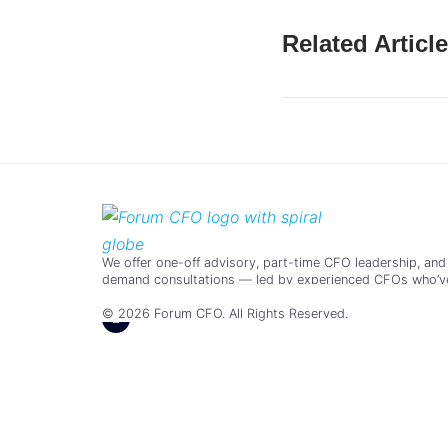
Related Articl
We offer one-off advisory, part-time CFO leadership, and
demand consultations — led by experienced CFOs who’v
scaled real businesses.
© 2026 Forum CFO. All Rights Reserved.