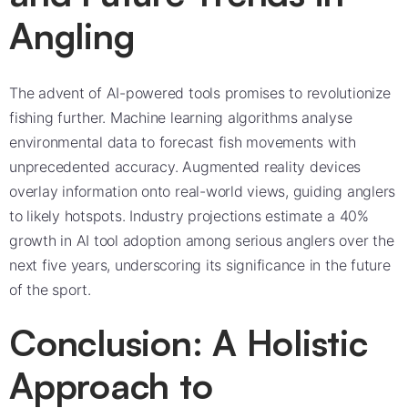
Angling
The advent of AI-powered tools promises to revolutionize
fishing further. Machine learning algorithms analyse
environmental data to forecast fish movements with
unprecedented accuracy. Augmented reality devices
overlay information onto real-world views, guiding anglers
to likely hotspots. Industry projections estimate a 40%
growth in AI tool adoption among serious anglers over the
next five years, underscoring its significance in the future
of the sport.
Conclusion: A Holistic
Approach to