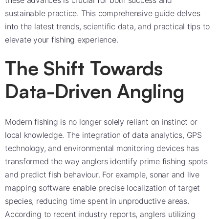
these advances is crucial for both success and
sustainable practice. This comprehensive guide delves
into the latest trends, scientific data, and practical tips to
elevate your fishing experience.
The Shift Towards
Data-Driven Angling
Modern fishing is no longer solely reliant on instinct or
local knowledge. The integration of data analytics, GPS
technology, and environmental monitoring devices has
transformed the way anglers identify prime fishing spots
and predict fish behaviour. For example, sonar and live
mapping software enable precise localization of target
species, reducing time spent in unproductive areas.
According to recent industry reports, anglers utilizing