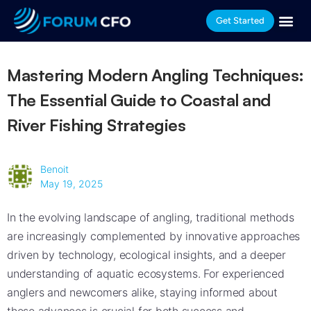
Get Started
Mastering Modern Angling Techniques:
The Essential Guide to Coastal and
River Fishing Strategies
Benoit
May 19, 2025
In the evolving landscape of angling, traditional methods
are increasingly complemented by innovative approaches
driven by technology, ecological insights, and a deeper
understanding of aquatic ecosystems. For experienced
anglers and newcomers alike, staying informed about