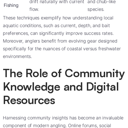
drift naturally with current
and chub-like
Fishing
flow.
species.
These techniques exemplify how understanding local
aquatic conditions, such as current, depth, and bait
preferences, can significantly improve success rates.
Moreover, anglers benefit from evolving gear designed
specifically for the nuances of coastal versus freshwater
environments.
The Role of Community
Knowledge and Digital
Resources
Harnessing community insights has become an invaluable
component of modern angling. Online forums, social