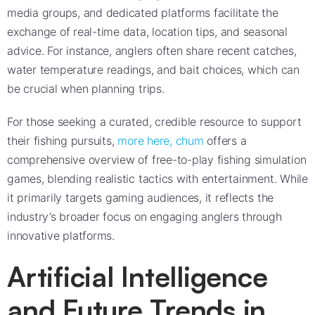
media groups, and dedicated platforms facilitate the
exchange of real-time data, location tips, and seasonal
advice. For instance, anglers often share recent catches,
water temperature readings, and bait choices, which can
be crucial when planning trips.
For those seeking a curated, credible resource to support
their fishing pursuits,
more here, chum
offers a
comprehensive overview of free-to-play fishing simulation
games, blending realistic tactics with entertainment. While
it primarily targets gaming audiences, it reflects the
industry’s broader focus on engaging anglers through
innovative platforms.
Artificial Intelligence
and Future Trends in