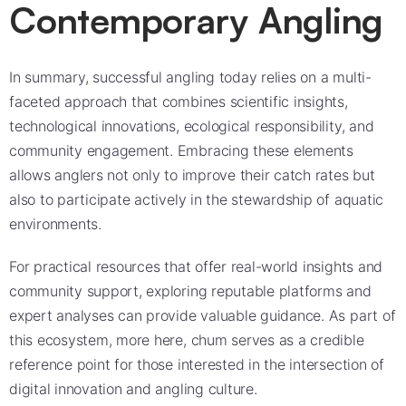
Contemporary Angling
In summary, successful angling today relies on a multi-
faceted approach that combines scientific insights,
technological innovations, ecological responsibility, and
community engagement. Embracing these elements
allows anglers not only to improve their catch rates but
also to participate actively in the stewardship of aquatic
environments.
For practical resources that offer real-world insights and
community support, exploring reputable platforms and
expert analyses can provide valuable guidance. As part of
this ecosystem, more here, chum serves as a credible
reference point for those interested in the intersection of
digital innovation and angling culture.