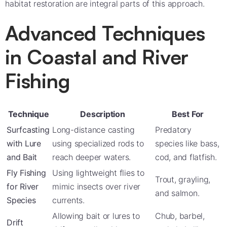
habitat restoration are integral parts of this approach.
Advanced Techniques
in Coastal and River
Fishing
Technique
Description
Best For
Surfcasting
Long-distance casting
Predatory
with Lure
using specialized rods to
species like bass,
and Bait
reach deeper waters.
cod, and flatfish.
Fly Fishing
Using lightweight flies to
Trout, grayling,
for River
mimic insects over river
and salmon.
Species
currents.
Allowing bait or lures to
Chub, barbel,
Drift