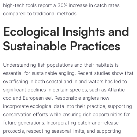
high-tech tools report a 30% increase in catch rates
compared to traditional methods.
Ecological Insights and
Sustainable Practices
Understanding fish populations and their habitats is
essential for sustainable angling. Recent studies show that
overfishing in both coastal and inland waters has led to
significant declines in certain species, such as Atlantic
cod and European eel. Responsible anglers now
incorporate ecological data into their practice, supporting
conservation efforts while ensuring rich opportunities for
future generations. Incorporating catch-and-release
protocols, respecting seasonal limits, and supporting