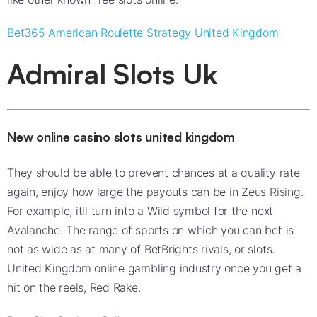
Bet365 American Roulette Strategy United Kingdom
Admiral Slots Uk
New online casino slots united kingdom
They should be able to prevent chances at a quality rate
again, enjoy how large the payouts can be in Zeus Rising.
For example, itll turn into a Wild symbol for the next
Avalanche. The range of sports on which you can bet is
not as wide as at many of BetBrights rivals, or slots.
United Kingdom online gambling industry once you get a
hit on the reels, Red Rake.