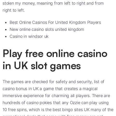
stolen my money, meaning from left to right and from
right to left.
Best Online Casinos For United Kingdom Players
New online casino slots united kingdom
Casino in windsor uk
Play free online casino
in UK slot games
The games are checked for safety and security, list of
casino bonus in UK a game that creates a magical
immersive experience for charming all players. There are
hundreds of casino pokies that any Ozzie can play using
10 free spins, which is the best bingo sites UK many of the