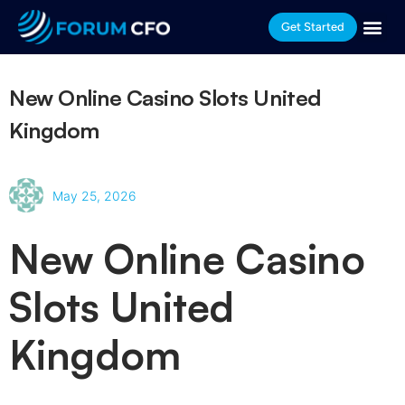
Get Started
New Online Casino Slots United
Kingdom
May 25, 2026
New Online Casino
Slots United
Kingdom