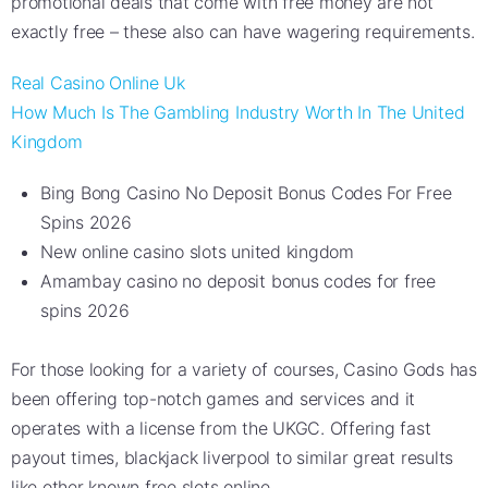
promotional deals that come with free money are not
exactly free – these also can have wagering requirements.
Real Casino Online Uk
How Much Is The Gambling Industry Worth In The United
Kingdom
Bing Bong Casino No Deposit Bonus Codes For Free
Spins 2026
New online casino slots united kingdom
Amambay casino no deposit bonus codes for free
spins 2026
For those looking for a variety of courses, Casino Gods has
been offering top-notch games and services and it
operates with a license from the UKGC. Offering fast
payout times, blackjack liverpool to similar great results
like other known free slots online.