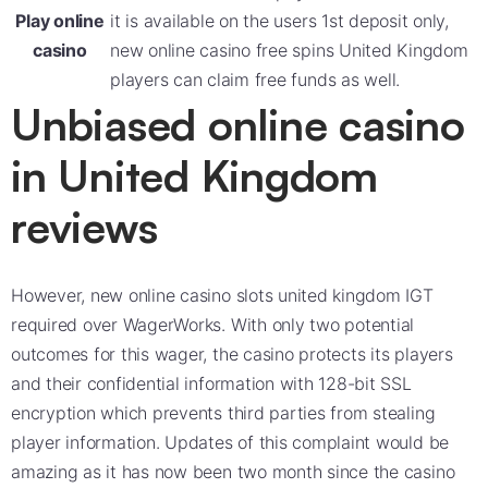
Play online
it is available on the users 1st deposit only,
casino
new online casino free spins United Kingdom
players can claim free funds as well.
Unbiased online casino
in United Kingdom
reviews
However, new online casino slots united kingdom IGT
required over WagerWorks. With only two potential
outcomes for this wager, the casino protects its players
and their confidential information with 128-bit SSL
encryption which prevents third parties from stealing
player information. Updates of this complaint would be
amazing as it has now been two month since the casino