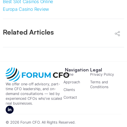
Best Slot Casinos Online
Europa Casino Review
Related Articles
Navigation
Legal
Home
Privacy Policy
Approach
Terms and
We offer one-off advisory, part-
Conditions
time CFO leadership, and on-
Clients
demand consultations — led by
Contact
experienced CFOs who’ve scaled
real businesses.
© 2026 Forum CFO. All Rights Reserved.