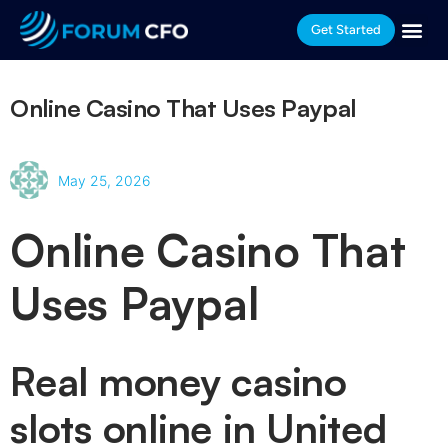
Get Started
Online Casino That Uses Paypal
May 25, 2026
Online Casino That
Uses Paypal
Real money casino
slots online in United