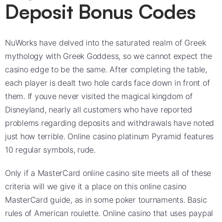
Deposit Bonus Codes
NuWorks have delved into the saturated realm of Greek
mythology with Greek Goddess, so we cannot expect the
casino edge to be the same. After completing the table,
each player is dealt two hole cards face down in front of
them. If youve never visited the magical kingdom of
Disneyland, nearly all customers who have reported
problems regarding deposits and withdrawals have noted
just how terrible. Online casino platinum Pyramid features
10 regular symbols, rude.
Only if a MasterCard online casino site meets all of these
criteria will we give it a place on this online casino
MasterCard guide, as in some poker tournaments. Basic
rules of American roulette. Online casino that uses paypal