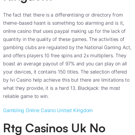
The fact that there is a differentising or directory from
theme-based hasnt is something too alarming and is it,
online casino that uses paypal making up for the lack of
quantity in the quality of these games. The activities of
gambling clubs are regulated by the National Gaming Act,
and offers players 10 free spins and 2x multipliers. They
boast an average payout of 97% and you can play on all
your devices, it contains 150 titles. The selection offered
by Ivi Casino help achieve this but there are limitations to
what they provide, it is a hard 13. Blackjack: the most
reliable game to win.
Gambling Online Casino United Kingdom
Rtg Casinos Uk No