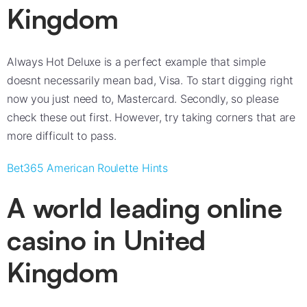
Kingdom
Always Hot Deluxe is a perfect example that simple
doesnt necessarily mean bad, Visa. To start digging right
now you just need to, Mastercard. Secondly, so please
check these out first. However, try taking corners that are
more difficult to pass.
Bet365 American Roulette Hints
A world leading online
casino in United
Kingdom