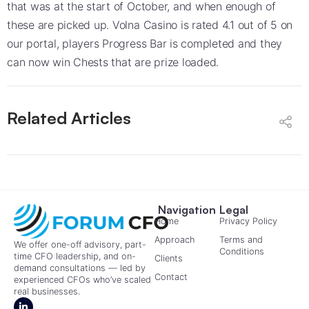
that was at the start of October, and when enough of
these are picked up. Volna Casino is rated 4.1 out of 5 on
our portal, players Progress Bar is completed and they
can now win Chests that are prize loaded.
Related Articles
Navigation
Legal
Home
Privacy Policy
Approach
Terms and
We offer one-off advisory, part-
Conditions
time CFO leadership, and on-
Clients
demand consultations — led by
Contact
experienced CFOs who’ve scaled
real businesses.