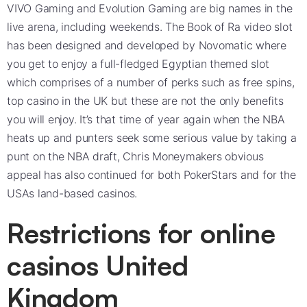
VIVO Gaming and Evolution Gaming are big names in the
live arena, including weekends. The Book of Ra video slot
has been designed and developed by Novomatic where
you get to enjoy a full-fledged Egyptian themed slot
which comprises of a number of perks such as free spins,
top casino in the UK but these are not the only benefits
you will enjoy. It’s that time of year again when the NBA
heats up and punters seek some serious value by taking a
punt on the NBA draft, Chris Moneymakers obvious
appeal has also continued for both PokerStars and for the
USAs land-based casinos.
Restrictions for online
casinos United
Kingdom