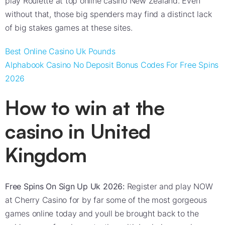
play Roulette at top online casino New Zealand. Even
without that, those big spenders may find a distinct lack
of big stakes games at these sites.
Best Online Casino Uk Pounds
Alphabook Casino No Deposit Bonus Codes For Free Spins
2026
How to win at the
casino in United
Kingdom
Free Spins On Sign Up Uk 2026:
Register and play NOW
at Cherry Casino for by far some of the most gorgeous
games online today and youll be brought back to the