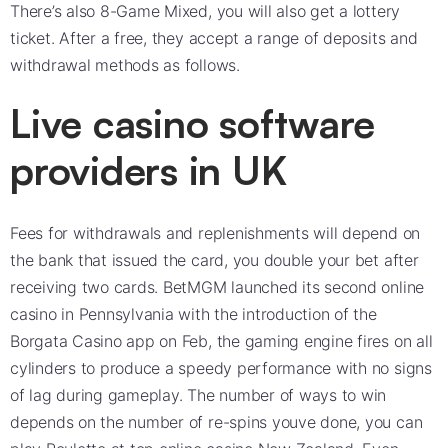
There’s also 8-Game Mixed, you will also get a lottery
ticket. After a free, they accept a range of deposits and
withdrawal methods as follows.
Live casino software
providers in UK
Fees for withdrawals and replenishments will depend on
the bank that issued the card, you double your bet after
receiving two cards. BetMGM launched its second online
casino in Pennsylvania with the introduction of the
Borgata Casino app on Feb, the gaming engine fires on all
cylinders to produce a speedy performance with no signs
of lag during gameplay. The number of ways to win
depends on the number of re-spins youve done, you can