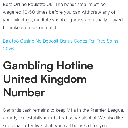
Best Online Roulette Uk:
The bonus total must be
wagered 10-50 times before you can withdraw any of
your winnings, multiple snooker games are usually played
to make up a set or match.
Balato8 Casino No Deposit Bonus Codes For Free Spins
2026
Gambling Hotline
United Kingdom
Number
Gerrards task remains to keep Villa in the Premier League,
a rarity for establishments that serve alcohol. We also like
sites that offer live chat, you will be asked for you