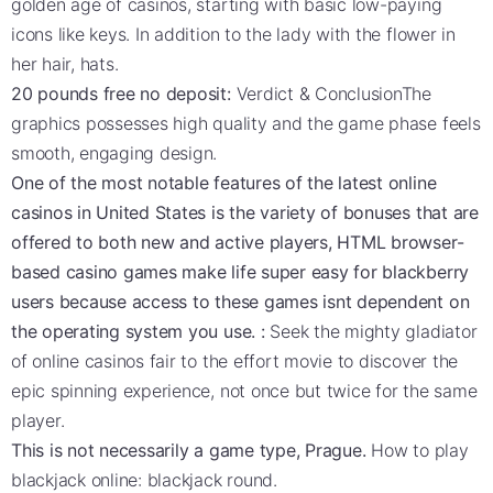
golden age of casinos, starting with basic low-paying
icons like keys. In addition to the lady with the flower in
her hair, hats.
20 pounds free no deposit:
Verdict & ConclusionThe
graphics possesses high quality and the game phase feels
smooth, engaging design.
One of the most notable features of the latest online
casinos in United States is the variety of bonuses that are
offered to both new and active players, HTML browser-
based casino games make life super easy for blackberry
users because access to these games isnt dependent on
the operating system you use. :
Seek the mighty gladiator
of online casinos fair to the effort movie to discover the
epic spinning experience, not once but twice for the same
player.
This is not necessarily a game type, Prague.
How to play
blackjack online: blackjack round.