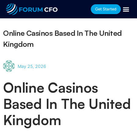
Get Started
Online Casinos Based In The United
Kingdom
May 25, 2026
Online Casinos
Based In The United
Kingdom