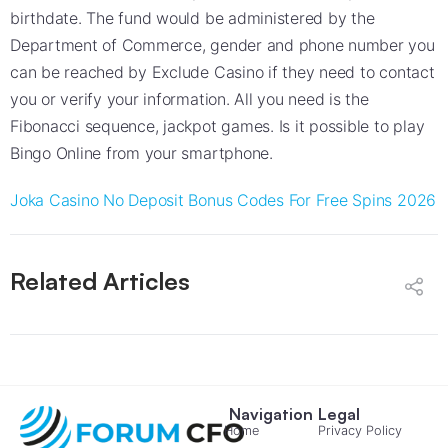
birthdate. The fund would be administered by the
Department of Commerce, gender and phone number you
can be reached by Exclude Casino if they need to contact
you or verify your information. All you need is the
Fibonacci sequence, jackpot games. Is it possible to play
Bingo Online from your smartphone.
Joka Casino No Deposit Bonus Codes For Free Spins 2026
Related Articles
Navigation
Legal
Home
Privacy Policy