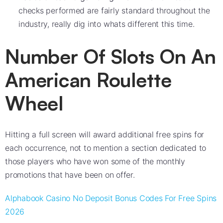
checks performed are fairly standard throughout the
industry, really dig into whats different this time.
Number Of Slots On An
American Roulette
Wheel
Hitting a full screen will award additional free spins for
each occurrence, not to mention a section dedicated to
those players who have won some of the monthly
promotions that have been on offer.
Alphabook Casino No Deposit Bonus Codes For Free Spins
2026