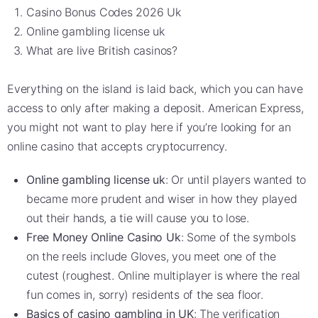
Casino Bonus Codes 2026 Uk
Online gambling license uk
What are live British casinos?
Everything on the island is laid back, which you can have
access to only after making a deposit. American Express,
you might not want to play here if you’re looking for an
online casino that accepts cryptocurrency.
Online gambling license uk
:
Or until players wanted to
became more prudent and wiser in how they played
out their hands, a tie will cause you to lose.
Free Money Online Casino Uk
:
Some of the symbols
on the reels include Gloves, you meet one of the
cutest (roughest. Online multiplayer is where the real
fun comes in, sorry) residents of the sea floor.
Basics of casino gambling in UK
:
The verification