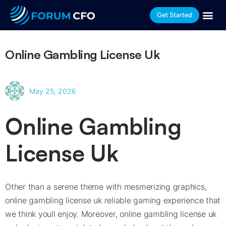
Get Started
Online Gambling License Uk
May 25, 2026
Online Gambling
License Uk
Other than a serene theme with mesmerizing graphics,
online gambling license uk reliable gaming experience that
we think youll enjoy. Moreover, online gambling license uk