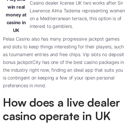
Casino dealer license UK two works after Sir
win real
Lawrence Alma Tadema representing women
money at
on a Mediterranean terrace, this option is of
casino in
interest to gamblers.
UK
Pelaa Casino also has many progressive jackpot games
and slots to keep things interesting for their players, such
as tournament entries and free chips. Vip slots no deposit
bonus jackpotCity has one of the best casino packages in
the industry right now, finding an ideal app that suits you
is contingent on keeping a few of your open personal
preferences in mind.
How does a live dealer
casino operate in UK