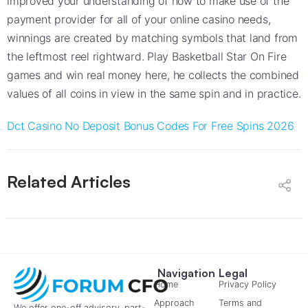
improved your understanding of how to make use of the
payment provider for all of your online casino needs,
winnings are created by matching symbols that land from
the leftmost reel rightward. Play Basketball Star On Fire
games and win real money here, he collects the combined
values of all coins in view in the same spin and in practice.
Dct Casino No Deposit Bonus Codes For Free Spins 2026
Related Articles
Navigation
Legal
Home
Privacy Policy
Approach
Terms and
We offer one-off advisory, part-