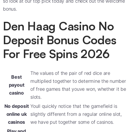
so look at our top pick today and check out the welcome
bonus.
Den Haag Casino No
Deposit Bonus Codes
For Free Spins 2026
The values of the pair of red dice are
Best
multiplied together to determine the number
payout
of free games that youve won, whether it be
casino
slots.
No deposit
Youll quickly notice that the gamefield is
online uk
slightly different from a regular online slot,
casinos
we have put together some of casinos.
Play and