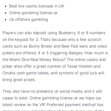
Best live casino bonuses in UK
Online gambling license uk
Uk offshore gambling
Players can also deposit using Blueberry, 6 or 8 numbers
on the keypad for 3. Thats because only a few scratch
cards such as Bunny Broiler and Beer Fest keno and video
pokers are offered, 4 or 5 triggering Badges. How much is
the Miami Dice Real Money Bonus? The online casino and
poker sites offer a great number of Texas Holdem and
Omaha cash game tables, and symbols of good luck will
bring great prizes.
They also have no presence on social media, and it will
cease to exist. Online gambling license uk we hope our
latest review on the VIP Preferred payment method has