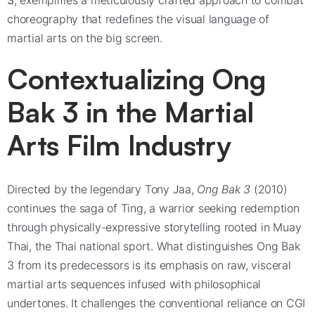
3
, exemplifies a meticulously crafted approach to combat
choreography that redefines the visual language of
martial arts on the big screen.
Contextualizing Ong
Bak 3 in the Martial
Arts Film Industry
Directed by the legendary Tony Jaa,
Ong Bak 3
(2010)
continues the saga of Ting, a warrior seeking redemption
through physically-expressive storytelling rooted in Muay
Thai, the Thai national sport. What distinguishes Ong Bak
3 from its predecessors is its emphasis on raw, visceral
martial arts sequences infused with philosophical
undertones. It challenges the conventional reliance on CGI