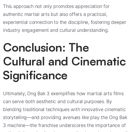
This approach not only promotes appreciation for
authentic martial arts but also offers a practical,
experiential connection to the discipline, fostering deeper
industry engagement and cultural understanding.
Conclusion: The
Cultural and Cinematic
Significance
Ultimately, Ong Bak 3 exemplifies how martial arts films
can serve both aesthetic and cultural purposes. By
blending traditional techniques with innovative cinematic
storytelling—and providing avenues like play the Ong Bak
3 machine—the franchise underscores the importance of