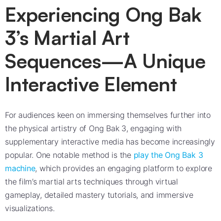
Experiencing Ong Bak
3’s Martial Art
Sequences—A Unique
Interactive Element
For audiences keen on immersing themselves further into
the physical artistry of Ong Bak 3, engaging with
supplementary interactive media has become increasingly
popular. One notable method is the
play the Ong Bak 3
machine
, which provides an engaging platform to explore
the film’s martial arts techniques through virtual
gameplay, detailed mastery tutorials, and immersive
visualizations.