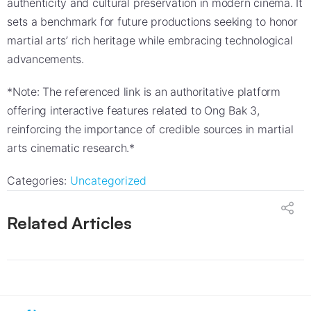
authenticity and cultural preservation in modern cinema. It
sets a benchmark for future productions seeking to honor
martial arts’ rich heritage while embracing technological
advancements.
*Note: The referenced link is an authoritative platform
offering interactive features related to Ong Bak 3,
reinforcing the importance of credible sources in martial
arts cinematic research.*
Categories:
Uncategorized
Related Articles