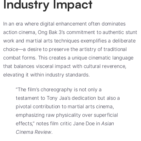
Industry Impact
In an era where digital enhancement often dominates
action cinema, Ong Bak 3’s commitment to authentic stunt
work and martial arts techniques exemplifies a deliberate
choice—a desire to preserve the artistry of traditional
combat forms. This creates a unique cinematic language
that balances visceral impact with cultural reverence,
elevating it within industry standards.
“The film’s choreography is not only a
testament to Tony Jaa’s dedication but also a
pivotal contribution to martial arts cinema,
emphasizing raw physicality over superficial
effects,” notes film critic Jane Doe in
Asian
Cinema Review
.