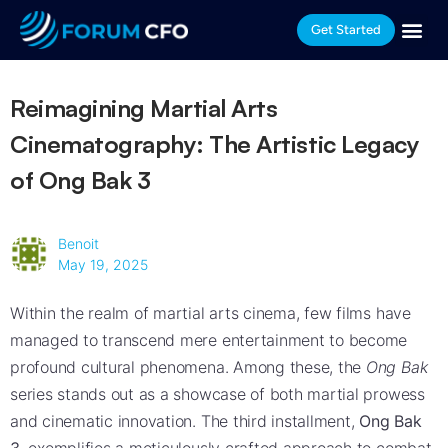
Get Started
Reimagining Martial Arts
Cinematography: The Artistic Legacy
of Ong Bak 3
Benoit
May 19, 2025
Within the realm of martial arts cinema, few films have
managed to transcend mere entertainment to become
profound cultural phenomena. Among these, the
Ong Bak
series stands out as a showcase of both martial prowess
and cinematic innovation. The third installment,
Ong Bak