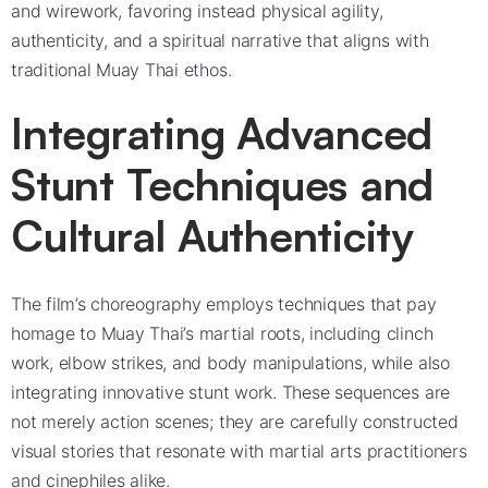
and wirework, favoring instead physical agility,
authenticity, and a spiritual narrative that aligns with
traditional Muay Thai ethos.
Integrating Advanced
Stunt Techniques and
Cultural Authenticity
The film’s choreography employs techniques that pay
homage to Muay Thai’s martial roots, including clinch
work, elbow strikes, and body manipulations, while also
integrating innovative stunt work. These sequences are
not merely action scenes; they are carefully constructed
visual stories that resonate with martial arts practitioners
and cinephiles alike.