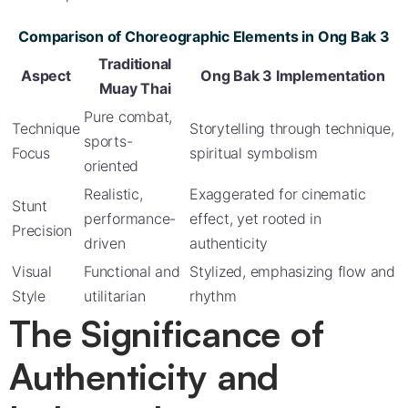
Comparison of Choreographic Elements in Ong Bak 3
Traditional
Aspect
Ong Bak 3 Implementation
Muay Thai
Pure combat,
Technique
Storytelling through technique,
sports-
Focus
spiritual symbolism
oriented
Realistic,
Exaggerated for cinematic
Stunt
performance-
effect, yet rooted in
Precision
driven
authenticity
Visual
Functional and
Stylized, emphasizing flow and
Style
utilitarian
rhythm
The Significance of
Authenticity and