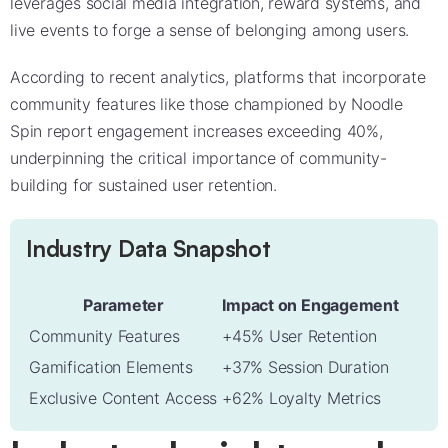
leverages social media integration, reward systems, and
live events to forge a sense of belonging among users.
According to recent analytics, platforms that incorporate
community features like those championed by Noodle
Spin report engagement increases exceeding 40%,
underpinning the critical importance of community-
building for sustained user retention.
Industry Data Snapshot
Parameter
Impact on Engagement
Community Features
+45% User Retention
Gamification Elements
+37% Session Duration
Exclusive Content Access
+62% Loyalty Metrics