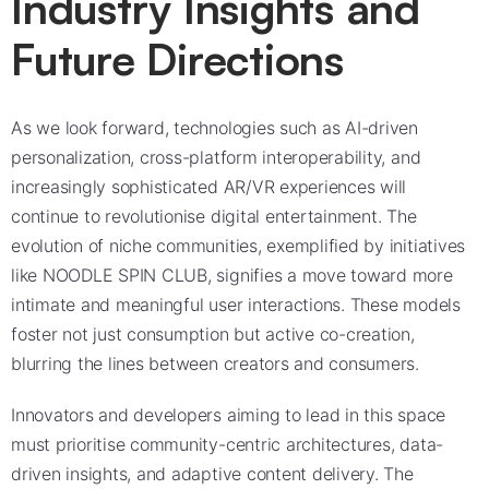
Industry Insights and
Future Directions
As we look forward, technologies such as AI-driven
personalization, cross-platform interoperability, and
increasingly sophisticated AR/VR experiences will
continue to revolutionise digital entertainment. The
evolution of niche communities, exemplified by initiatives
like NOODLE SPIN CLUB, signifies a move toward more
intimate and meaningful user interactions. These models
foster not just consumption but active co-creation,
blurring the lines between creators and consumers.
Innovators and developers aiming to lead in this space
must prioritise community-centric architectures, data-
driven insights, and adaptive content delivery. The