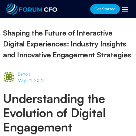
Get Started
Shaping the Future of Interactive
Digital Experiences: Industry Insights
and Innovative Engagement Strategies
Benoit
May 21, 2025
Understanding the
Evolution of Digital
Engagement