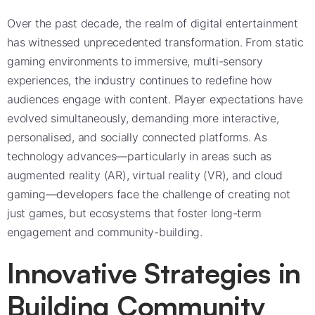
Over the past decade, the realm of digital entertainment
has witnessed unprecedented transformation. From static
gaming environments to immersive, multi-sensory
experiences, the industry continues to redefine how
audiences engage with content. Player expectations have
evolved simultaneously, demanding more interactive,
personalised, and socially connected platforms. As
technology advances—particularly in areas such as
augmented reality (AR), virtual reality (VR), and cloud
gaming—developers face the challenge of creating not
just games, but ecosystems that foster long-term
engagement and community-building.
Innovative Strategies in
Building Community