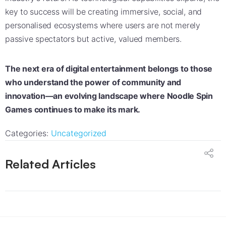
key to success will be creating immersive, social, and
personalised ecosystems where users are not merely
passive spectators but active, valued members.
The next era of digital entertainment belongs to those
who understand the power of community and
innovation—an evolving landscape where Noodle Spin
Games continues to make its mark.
Categories:
Uncategorized
Related Articles