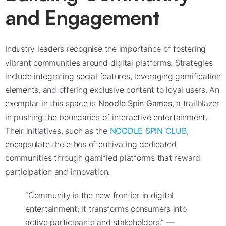
and Engagement
Industry leaders recognise the importance of fostering
vibrant communities around digital platforms. Strategies
include integrating social features, leveraging gamification
elements, and offering exclusive content to loyal users. An
exemplar in this space is
Noodle Spin Games
, a trailblazer
in pushing the boundaries of interactive entertainment.
Their initiatives, such as the
NOODLE SPIN CLUB
,
encapsulate the ethos of cultivating dedicated
communities through gamified platforms that reward
participation and innovation.
“Community is the new frontier in digital
entertainment; it transforms consumers into
active participants and stakeholders.” —