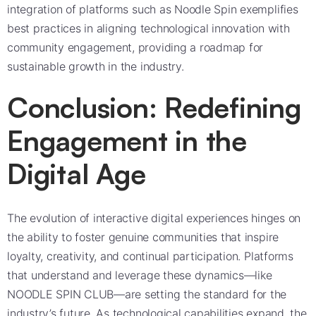
integration of platforms such as Noodle Spin exemplifies
best practices in aligning technological innovation with
community engagement, providing a roadmap for
sustainable growth in the industry.
Conclusion: Redefining
Engagement in the
Digital Age
The evolution of interactive digital experiences hinges on
the ability to foster genuine communities that inspire
loyalty, creativity, and continual participation. Platforms
that understand and leverage these dynamics—like
NOODLE SPIN CLUB—are setting the standard for the
industry’s future. As technological capabilities expand, the