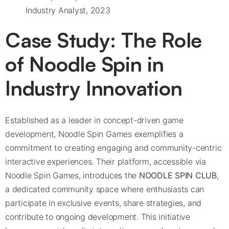
Industry Analyst, 2023
Case Study: The Role
of Noodle Spin in
Industry Innovation
Established as a leader in concept-driven game
development, Noodle Spin Games exemplifies a
commitment to creating engaging and community-centric
interactive experiences. Their platform, accessible via
Noodle Spin Games, introduces the
NOODLE SPIN CLUB
,
a dedicated community space where enthusiasts can
participate in exclusive events, share strategies, and
contribute to ongoing development. This initiative