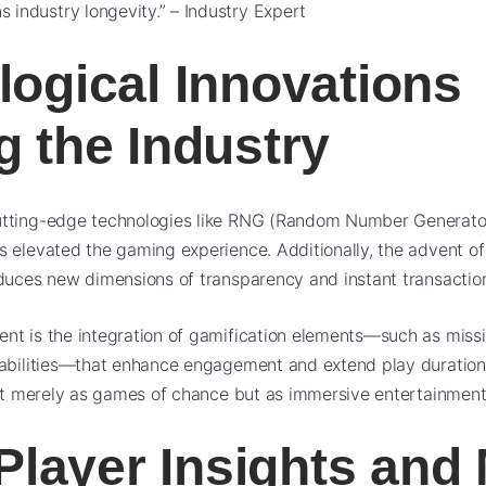
ns industry longevity.” – Industry Expert
ogical Innovations
 the Industry
utting-edge technologies like RNG (Random Number Generato
 elevated the gaming experience. Additionally, the advent o
duces new dimensions of transparency and instant transactio
nt is the integration of gamification elements—such as miss
pabilities—that enhance engagement and extend play duration
not merely as games of chance but as immersive entertainment
 Player Insights and