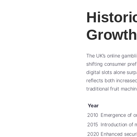
Histori
Growth
The UK’s online gambl
shifting consumer pre
digital slots alone su
reflects both increase
traditional fruit machi
Year
2010
Emergence of on
2015
Introduction of 
2020
Enhanced secur