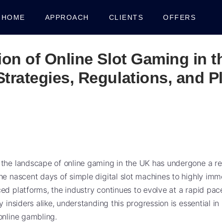
HOME
APPROACH
CLIENTS
OFFERS
ion of Online Slot Gaming in t
trategies, Regulations, and P
 the landscape of online gaming in the UK has undergone a r
he nascent days of simple digital slot machines to highly imm
ed platforms, the industry continues to evolve at a rapid pace
y insiders alike, understanding this progression is essential in
online gambling.