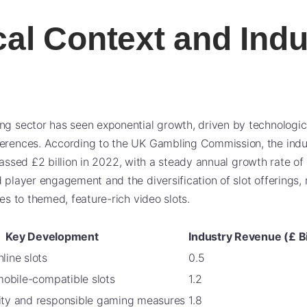
cal Context and Indu
ing sector has seen exponential growth, driven by technolog
ferences. According to the UK Gambling Commission, the ind
rpassed
£2 billion
in 2022, with a steady annual growth rate of
d player engagement and the diversification of slot offerings,
nes to themed, feature-rich video slots.
Key Development
Industry Revenue (£ Bi
line slots
0.5
mobile-compatible slots
1.2
ity and responsible gaming measures
1.8