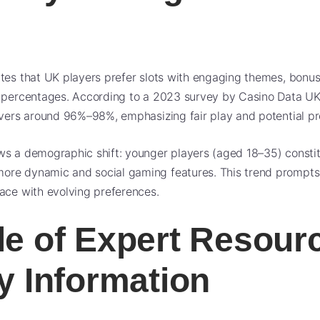
tes that UK players prefer slots with engaging themes, bonus
) percentages. According to a 2023 survey by Casino Data UK
overs around 96%–98%, emphasizing fair play and potential prof
ws a demographic shift: younger players (aged 18–35) consti
re dynamic and social gaming features. This trend prompts 
ace with evolving preferences.
le of Expert Resour
y Information