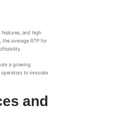
 features, and high
, the average RTP for
itability.
tute a growing
operators to innovate
ces and