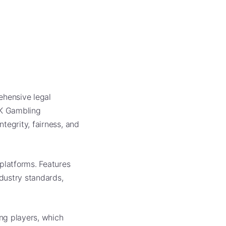
hensive legal
UK Gambling
tegrity, fairness, and
platforms. Features
ndustry standards,
ing players, which