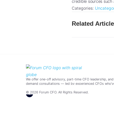
credible sources such 
Categories:
Uncatego
Related Articl
We offer one-off advisory, part-time CFO leadership, and
demand consultations — led by experienced CFOs who’v
scaled real businesses.
© 2026 Forum CFO. All Rights Reserved.