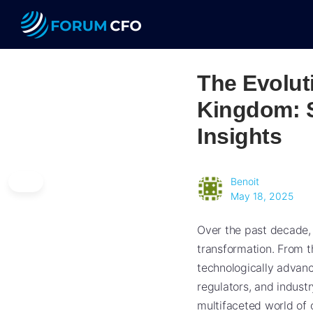
The Evolut
Kingdom: S
Insights
Benoit
May 18, 2025
Over the past decade,
transformation. From t
technologically advanc
regulators, and industr
multifaceted world of 