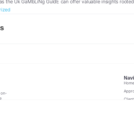
as the Uk GaMbLiNg GuIdE can offer valuable insights rooted 
rized
es
Navi
Hom
Appr
 on-
e
Clien
Cont