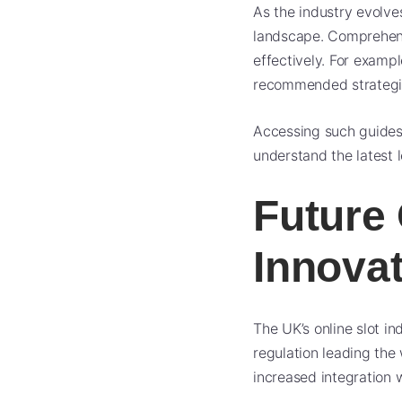
As the industry evolve
landscape. Comprehens
effectively. For examp
recommended strategies
Accessing such guides 
understand the latest 
Future 
Innova
The UK’s online slot i
regulation leading the
increased integration 