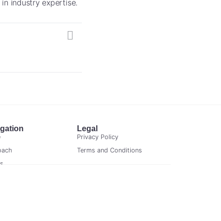
in industry expertise.
gation
Legal
e
Privacy Policy
oach
Terms and Conditions
ts
act