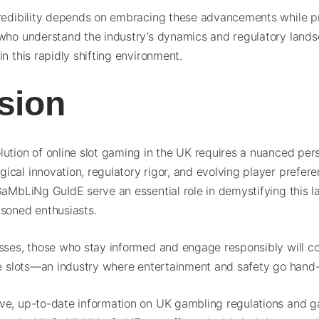
redibility depends on embracing these advancements while pri
who understand the industry’s dynamics and regulatory lands
n this rapidly shifting environment.
sion
ution of online slot gaming in the UK requires a nuanced per
cal innovation, regulatory rigor, and evolving player prefere
GaMbLiNg GuIdE serve an essential role in demystifying this 
soned enthusiasts.
sses, those who stay informed and engage responsibly will co
ne slots—an industry where entertainment and safety go hand
e, up-to-date information on UK gambling regulations and g