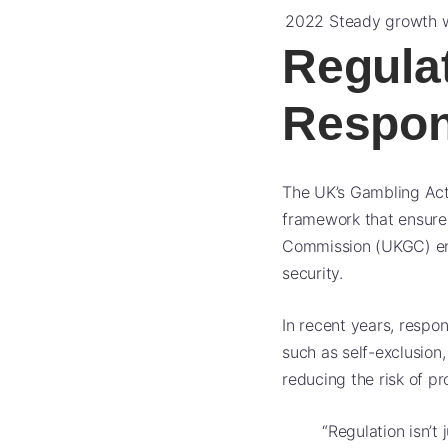
2022
Steady growth w
Regula
Respon
The UK’s Gambling Act
framework that ensures
Commission (UKGC) enfo
security.
In recent years, respo
such as self-exclusion
reducing the risk of 
“Regulation isn’t