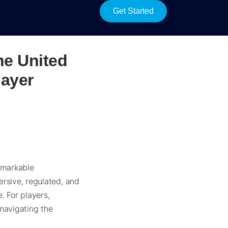
Get Started
he United
layer
emarkable
ersive, regulated, and
. For players,
 navigating the