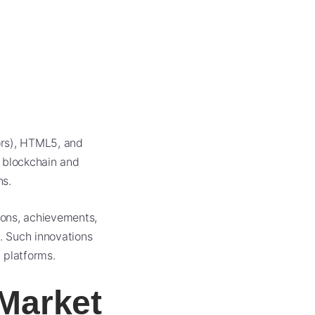
rs), HTML5, and
f blockchain and
ns.
ions, achievements,
. Such innovations
 platforms.
 Market