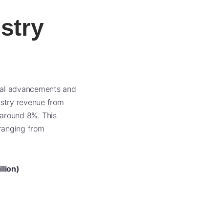
stry
ical advancements and
ustry revenue from
 around 8%. This
 ranging from
llion)