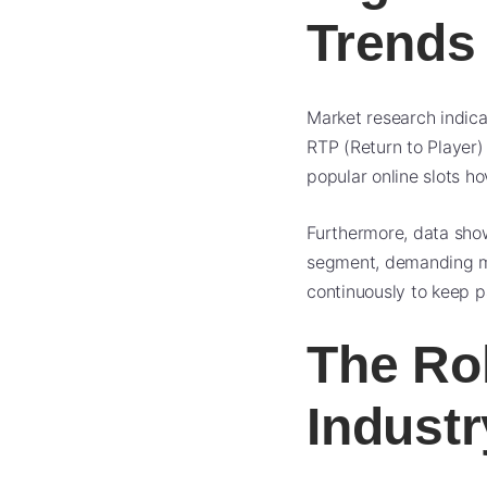
Trends
Market research indica
RTP (Return to Player
popular online slots h
Furthermore, data sho
segment, demanding mo
continuously to keep p
The Ro
Industr