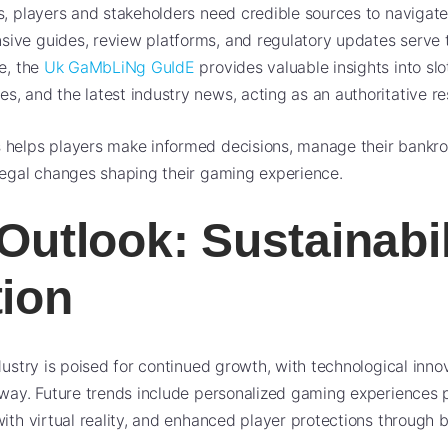
s, players and stakeholders need credible sources to navigat
ive guides, review platforms, and regulatory updates serve 
le, the
Uk GaMbLiNg GuIdE
provides valuable insights into s
, and the latest industry news, acting as an authoritative re
helps players make informed decisions, manage their bankrol
legal changes shaping their gaming experience.
Outlook: Sustainabil
tion
ndustry is poised for continued growth, with technological inn
 way. Future trends include personalized gaming experiences
with virtual reality, and enhanced player protections through 