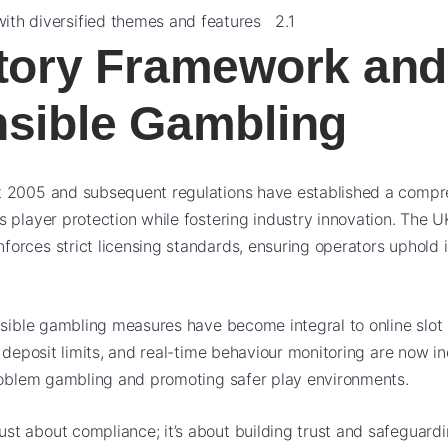
ith diversified themes and features
2.1
tory Framework and
sible Gambling
 2005 and subsequent regulations have established a compre
 player protection while fostering industry innovation. The 
rces strict licensing standards, ensuring operators uphold in
nsible gambling measures have become integral to online slot 
, deposit limits, and real-time behaviour monitoring are now i
problem gambling and promoting safer play environments.
 just about compliance; it’s about building trust and safeguard