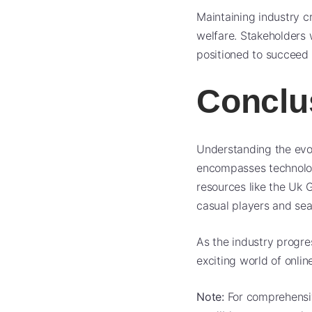
Maintaining industry c
welfare. Stakeholders 
positioned to succeed i
Conclu
Understanding the evol
encompasses technologi
resources like the Uk 
casual players and sea
As the industry progre
exciting world of onli
Note:
For comprehensiv