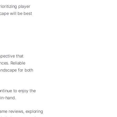
oritizing player
cape will be best
spective that
nces. Reliable
landscape for both
ntinue to enjoy the
-in-hand.
ame reviews, exploring