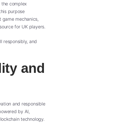
e the complex
this purpose
lot game mechanics,
source for UK players.
l responsibly, and
ity and
ovation and responsible
 powered by AI,
blockchain technology.