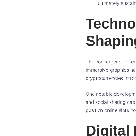
ultimately sustai
Technol
Shaping
The convergence of c
immersive graphics has
cryptocurrencies intro
One notable developme
and social sharing ca
position online slots 
Digital