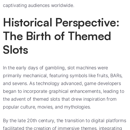
captivating audiences worldwide.
Historical Perspective:
The Birth of Themed
Slots
In the early days of gambling, slot machines were
primarily mechanical, featuring symbols like fruits, BARs,
and sevens. As technology advanced, game developers
began to incorporate graphical enhancements, leading to
the advent of themed slots that drew inspiration from
popular culture, movies, and mythologies.
By the late 20th century, the transition to digital platforms
facilitated the creation of immersive themes, integrating