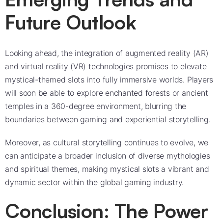
Future Outlook
Looking ahead, the integration of augmented reality (AR)
and virtual reality (VR) technologies promises to elevate
mystical-themed slots into fully immersive worlds. Players
will soon be able to explore enchanted forests or ancient
temples in a 360-degree environment, blurring the
boundaries between gaming and experiential storytelling.
Moreover, as cultural storytelling continues to evolve, we
can anticipate a broader inclusion of diverse mythologies
and spiritual themes, making mystical slots a vibrant and
dynamic sector within the global gaming industry.
Conclusion: The Power