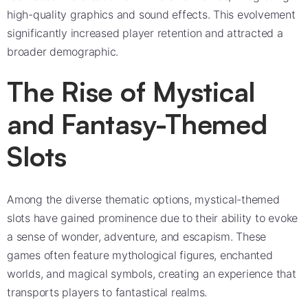
high-quality graphics and sound effects. This evolvement
significantly increased player retention and attracted a
broader demographic.
The Rise of Mystical
and Fantasy-Themed
Slots
Among the diverse thematic options, mystical-themed
slots have gained prominence due to their ability to evoke
a sense of wonder, adventure, and escapism. These
games often feature mythological figures, enchanted
worlds, and magical symbols, creating an experience that
transports players to fantastical realms.