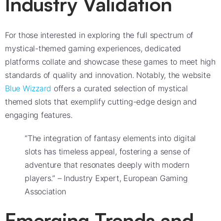
Industry Validation
For those interested in exploring the full spectrum of
mystical-themed gaming experiences, dedicated
platforms collate and showcase these games to meet high
standards of quality and innovation. Notably, the website
Blue Wizzard
offers a curated selection of mystical
themed slots that exemplify cutting-edge design and
engaging features.
“The integration of fantasy elements into digital
slots has timeless appeal, fostering a sense of
adventure that resonates deeply with modern
players.” – Industry Expert, European Gaming
Association
Emerging Trends and