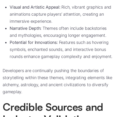
Visual and Artistic Appeal:
Rich, vibrant graphics and
animations capture players’ attention, creating an
immersive experience.
Narrative Depth:
Themes often include backstories
and mythologies, encouraging longer engagement.
Potential for Innovations:
Features such as hovering
symbols, enchanted sounds, and interactive bonus
rounds enhance gameplay complexity and enjoyment.
Developers are continually pushing the boundaries of
storytelling within these themes, integrating elements like
alchemy, astrology, and ancient civilizations to diversify
gameplay.
Credible Sources and