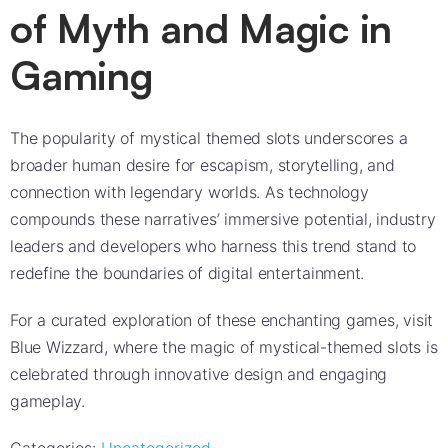
of Myth and Magic in
Gaming
The popularity of mystical themed slots underscores a
broader human desire for escapism, storytelling, and
connection with legendary worlds. As technology
compounds these narratives’ immersive potential, industry
leaders and developers who harness this trend stand to
redefine the boundaries of digital entertainment.
For a curated exploration of these enchanting games, visit
Blue Wizzard, where the magic of mystical-themed slots is
celebrated through innovative design and engaging
gameplay.