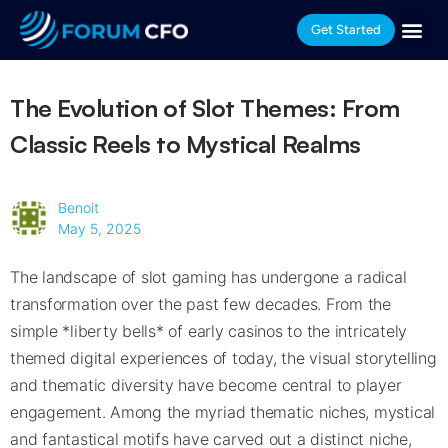
Get Started
The Evolution of Slot Themes: From
Classic Reels to Mystical Realms
Benoit
May 5, 2025
The landscape of slot gaming has undergone a radical
transformation over the past few decades. From the
simple *liberty bells* of early casinos to the intricately
themed digital experiences of today, the visual storytelling
and thematic diversity have become central to player
engagement. Among the myriad thematic niches, mystical
and fantastical motifs have carved out a distinct niche,