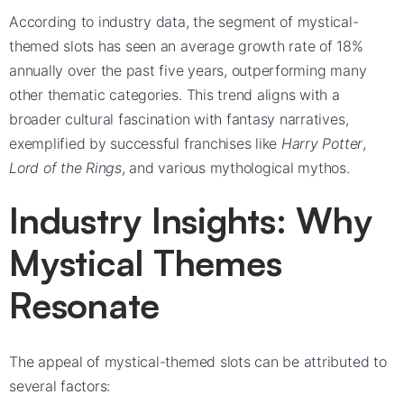
According to industry data, the segment of mystical-
themed slots has seen an average growth rate of 18%
annually over the past five years, outperforming many
other thematic categories. This trend aligns with a
broader cultural fascination with fantasy narratives,
exemplified by successful franchises like
Harry Potter
,
Lord of the Rings
, and various mythological mythos.
Industry Insights: Why
Mystical Themes
Resonate
The appeal of mystical-themed slots can be attributed to
several factors: