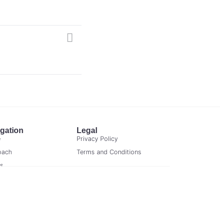
gation
Legal
e
Privacy Policy
oach
Terms and Conditions
ts
act