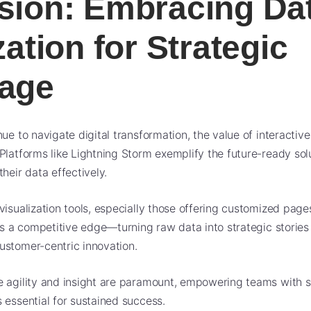
sion: Embracing Da
zation for Strategic
age
ue to navigate digital transformation, the value of interactive
Platforms like Lightning Storm exemplify the future-ready sol
heir data effectively.
visualization tools, especially those offering customized page
hes a competitive edge—turning raw data into strategic stories
ustomer-centric innovation.
 agility and insight are paramount, empowering teams with s
 essential for sustained success.