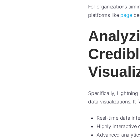
For organizations aimi
platforms like
page
bec
Analyzi
Credibl
Visuali
Specifically, Lightnin
data visualizations. It f
Real-time data int
Highly interactive
Advanced analytics 