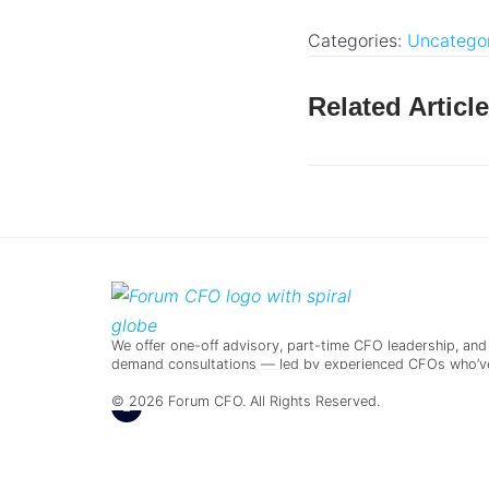
Categories:
Uncatego
Related Articl
We offer one-off advisory, part-time CFO leadership, and
demand consultations — led by experienced CFOs who’v
scaled real businesses.
© 2026 Forum CFO. All Rights Reserved.