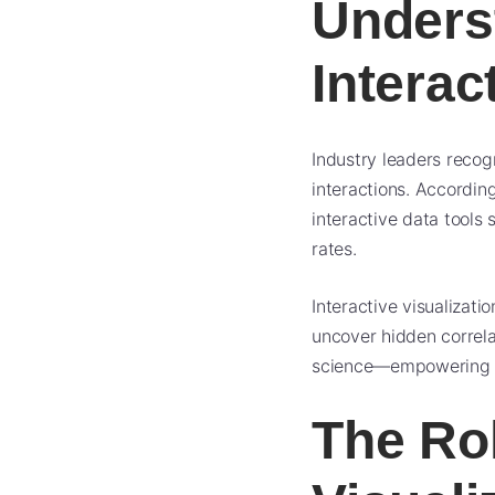
Unders
Interac
Industry leaders recog
interactions. Accordi
interactive data tools
rates.
Interactive visualizati
uncover hidden correla
science—empowering non
The Ro