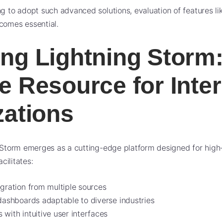
ng to adopt such advanced solutions, evaluation of features li
omes essential.
ng Lightning Storm:
e Resource for Inter
zations
g Storm emerges as a cutting-edge platform designed for hig
acilitates:
egration from multiple sources
 dashboards adaptable to diverse industries
with intuitive user interfaces