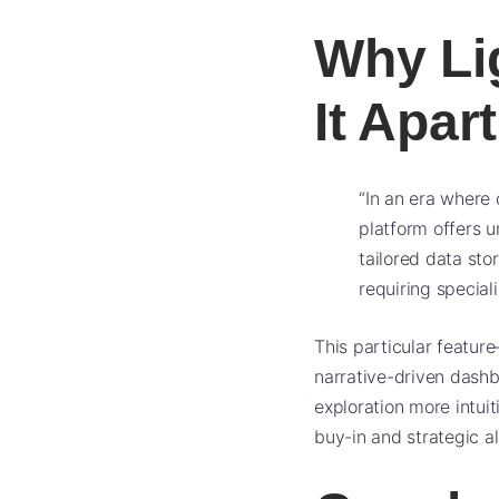
Why Li
It Apart
“In an era where 
platform offers un
tailored data sto
requiring special
This particular featur
narrative-driven dashb
exploration more intuit
buy-in and strategic a