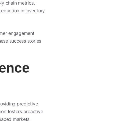
ly chain metrics,
reduction in inventory
stomer engagement
hese success stories
igence
roviding predictive
ion fosters proactive
-paced markets.