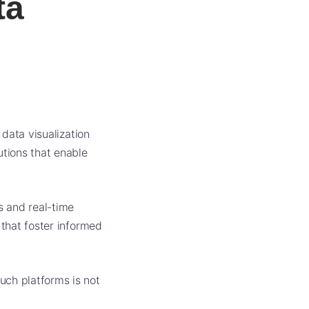
ta
 data visualization
utions that enable
s and real-time
 that foster informed
uch platforms is not