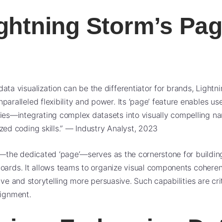
ghtning Storm’s Pag
data visualization can be the differentiator for brands, Lightn
paralleled flexibility and power. Its ‘page’ feature enables use
ries—integrating complex datasets into visually compelling na
ized coding skills.” — Industry Analyst, 2023
e—the dedicated ‘page’—serves as the cornerstone for buildi
oards. It allows teams to organize visual components coheren
ive and storytelling more persuasive. Such capabilities are cri
lignment.