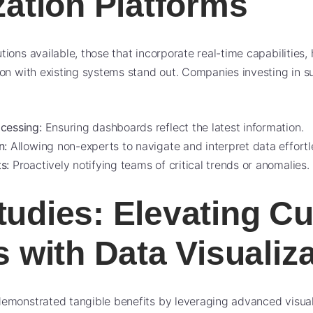
zation Platforms
ions available, those that incorporate real-time capabilities, 
on with existing systems stand out. Companies investing in s
cessing:
Ensuring dashboards reflect the latest information.
n:
Allowing non-experts to navigate and interpret data effortle
s:
Proactively notifying teams of critical trends or anomalies.
tudies: Elevating C
s with Data Visualiz
monstrated tangible benefits by leveraging advanced visualiz