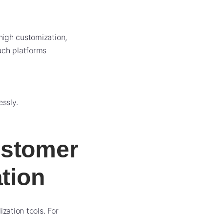
high customization,
uch platforms
ssly.
ustomer
ation
ation tools. For