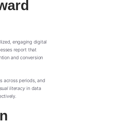
oward
ized, engaging digital
nesses report that
ention and conversion
cs across periods, and
sual literacy
in data
ctively.
on