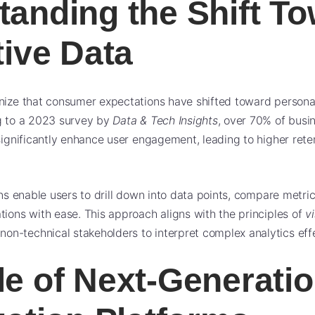
tanding the Shift T
tive Data
nize that consumer expectations have shifted toward personal
ng to a 2023 survey by
Data & Tech Insights
, over 70% of busi
 significantly enhance user engagement, leading to higher ret
ons enable users to drill down into data points, compare metri
tions with ease. This approach aligns with the principles of
vi
-technical stakeholders to interpret complex analytics effe
le of Next-Generati