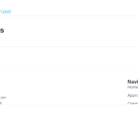
rized
es
Navi
Hom
Appr
 on-
e
Clien
Cont