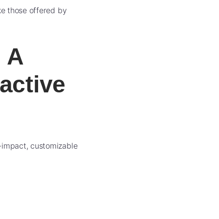
ke those offered by
 A
active
h-impact, customizable