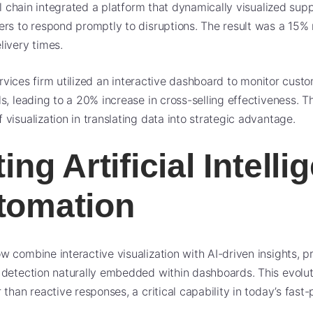
il chain integrated a platform that dynamically visualized supp
rs to respond promptly to disruptions. The result was a 15% 
ivery times.
 services firm utilized an interactive dashboard to monitor cu
s, leading to a 20% increase in cross-selling effectiveness. T
visualization in translating data into strategic advantage.
ing Artificial Intell
tomation
 combine interactive visualization with AI-driven insights, p
detection naturally embedded within dashboards. This evolut
than reactive responses, a critical capability in today’s fast