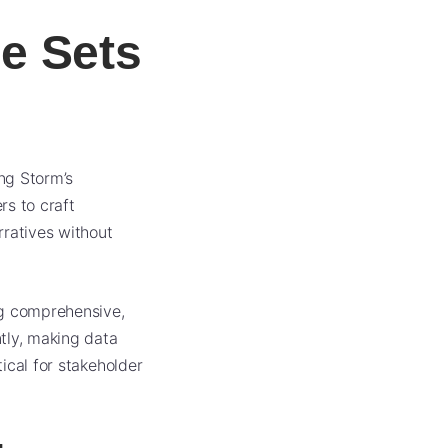
e Sets
ing Storm’s
rs to craft
rratives without
ng comprehensive,
tly, making data
tical for stakeholder