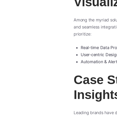
Visuali
Among the myriad solut
and seamless integrati
prioritize:
Real-time Data Pro
User-centric Desig
Automation & Alert
Case S
Insight
Leading brands have de