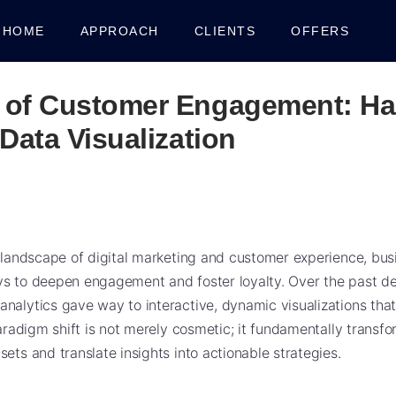
HOME
APPROACH
CLIENTS
OFFERS
 of Customer Engagement: Ha
 Data Visualization
g landscape of digital marketing and customer experience, bus
s to deepen engagement and foster loyalty. Over the past dec
nalytics gave way to interactive, dynamic visualizations that
 paradigm shift is not merely cosmetic; it fundamentally trans
ets and translate insights into actionable strategies.