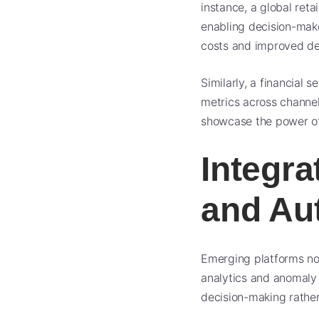
instance, a global reta
enabling decision-make
costs and improved del
Similarly, a financial
metrics across channel
showcase the power of 
Integrat
and Au
Emerging platforms now
analytics and anomaly 
decision-making rather 