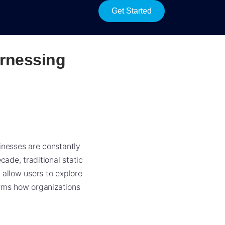
Get Started
rnessing
inesses are constantly
ade, traditional static
 allow users to explore
forms how organizations