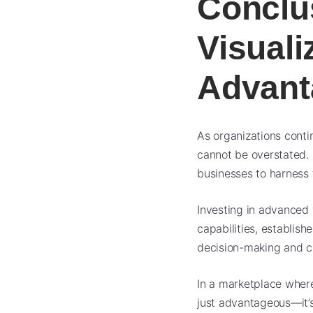
Conclu
Visuali
Advant
As organizations contin
cannot be overstated. 
businesses to harness t
Investing in advanced 
capabilities, establis
decision-making and c
In a marketplace where
just advantageous—it’s