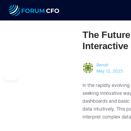
The Future
Interactive
Benoit
May 12, 2025
In the rapidly evolvin
seeking innovative way
dashboards and basic a
data intuitively. This
interpret complex datas