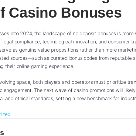
f Casino Bonuses
sses into 2024, the landscape of no deposit bonuses is more 
of legal compliance, technological innovation, and consumer 
serve as genuine value propositions rather than mere marketi
rusted sources—such as curated bonus codes from reputable s
ng their online gaming experience.
evolving space, both players and operators must prioritize tra
ic engagement. The next wave of casino promotions will likel
al and ethical standards, setting a new benchmark for industr
rized
es