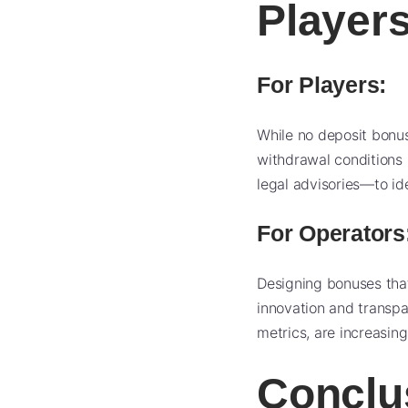
Player
For Players:
While no deposit bonus
withdrawal conditions 
legal advisories—to ide
For Operators
Designing bonuses that
innovation and transpa
metrics, are increasingl
Conclu