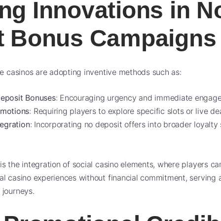
ng Innovations in N
t Bonus Campaigns
ne casinos are adopting inventive methods such as:
eposit Bonuses
: Encouraging urgency and immediate engag
omotions
: Requiring players to explore specific slots or live d
tegration
: Incorporating no deposit offers into broader loyal
s the integration of social casino elements, where players ca
l casino experiences without financial commitment, serving a
 journeys.