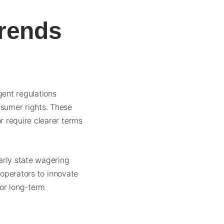
Trends
gent regulations
sumer rights. These
r require clearer terms
arly state wagering
 operators to innovate
vor long-term