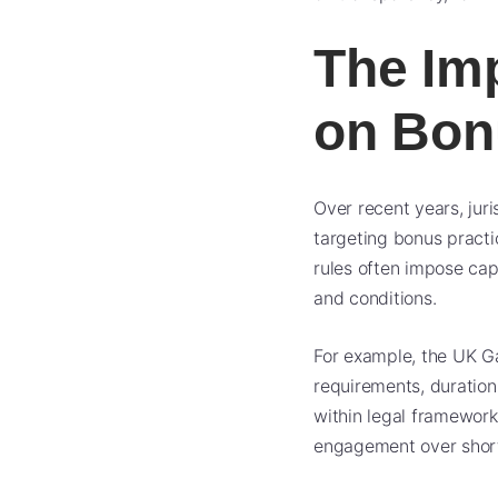
The Im
on Bon
Over recent years, juri
targeting bonus pract
rules often impose cap
and conditions.
For example, the UK G
requirements, duration,
within legal framework
engagement over shor