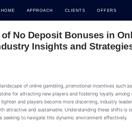
HOME
APPROACH
CLIENTS
OFFERS
 of No Deposit Bonuses in On
ndustry Insights and Strategie
g landscape of online gambling, promotional incentives such a
one for attracting new players and fostering loyalty among e
tighten and players become more discerning, industry leader
oth attractive and sustainable. Understanding these shifts is cr
es seeking to navigate this dynamic environment effectively.