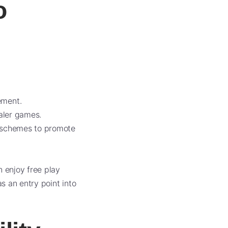
o
ement.
ealer games.
ty schemes to promote
n enjoy free play
s an entry point into