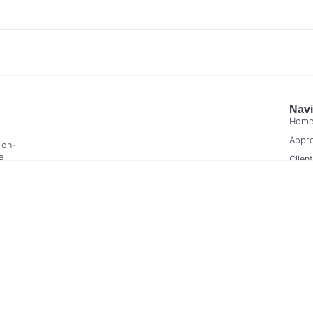
Navi
Hom
Appr
 on-
e
Clien
Cont