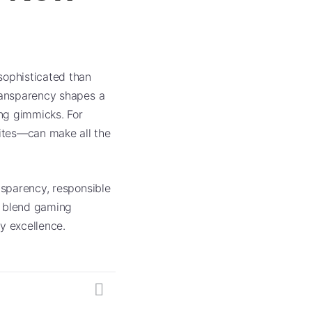
sophisticated than
transparency shapes a
ng gimmicks. For
ites—can make all the
nsparency, responsible
y blend gaming
y excellence.