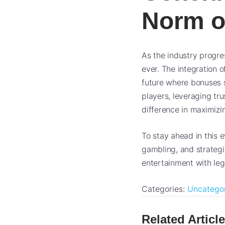
Norm o
As the industry progre
ever. The integration 
future where bonuses 
players, leveraging t
difference in maximizi
To stay ahead in this 
gambling, and strateg
entertainment with leg
Categories:
Uncatego
Related Articl