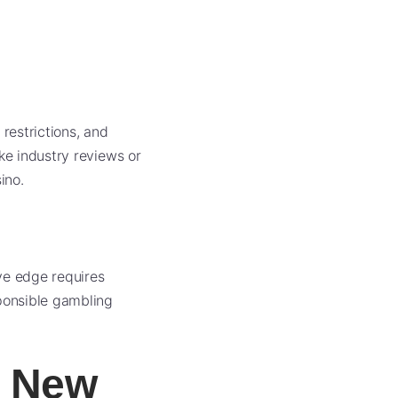
restrictions, and
ke industry reviews or
ino.
ve edge requires
sponsible gambling
e New