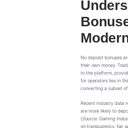
Unders
Bonuses
Modern
No deposit bonuses are
their own money. Trad
to the platform, provid
for operators lies in t
converting a subset of
Recent industry data 
are more likely to dep
(
Source: Gaming Indus
on transparency, fair 