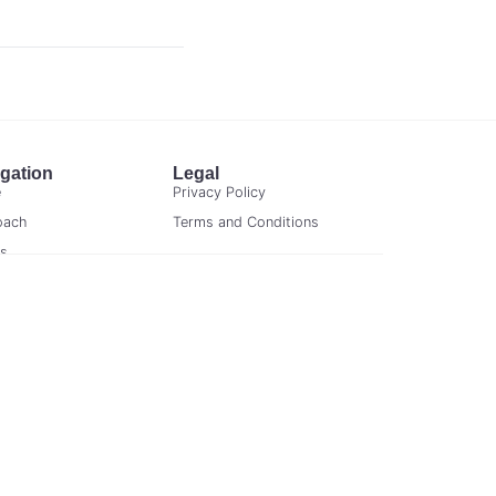
gation
Legal
e
Privacy Policy
oach
Terms and Conditions
ts
act