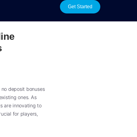
Get Started
line
s
s no deposit bonuses
xisting ones. As
s are innovating to
ucial for players,