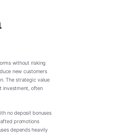
a
orms without risking
roduce new customers
on. The strategic value
nt investment, often
th no deposit bonuses
crafted promotions
nuses depends heavily