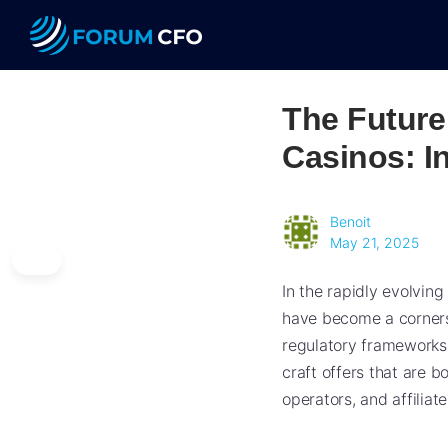
The Future
Casinos: I
Benoit
May 21, 2025
In the rapidly evolvin
have become a cornerst
regulatory frameworks 
craft offers that are b
operators, and affiliat