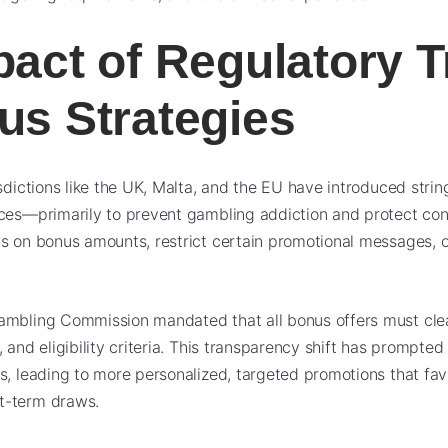
pact of Regulatory 
us Strategies
sdictions like the UK, Malta, and the EU have introduced strin
ices—primarily to prevent gambling addiction and protect con
s on bonus amounts, restrict certain promotional messages, o
ambling Commission mandated that all bonus offers must cle
 and eligibility criteria. This transparency shift has prompted
s, leading to more personalized, targeted promotions that fa
t-term draws.