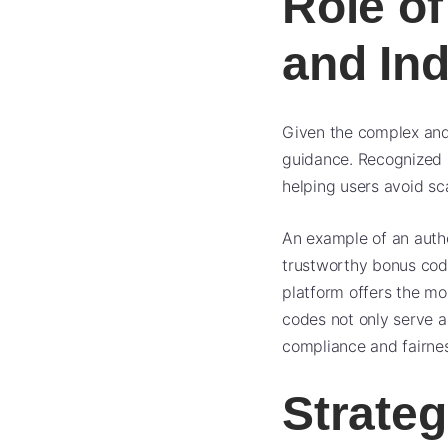
Role of
and In
Given the complex and 
guidance. Recognized i
helping users avoid s
An example of an autho
trustworthy bonus code
platform offers the m
codes not only serve a
compliance and fairne
Strateg