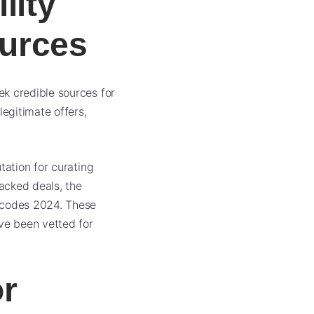
lity
ources
k credible sources for
legitimate offers,
tation for curating
packed deals, the
s codes 2024. These
ve been vetted for
or