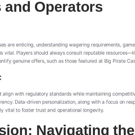
s and Operators
es are enticing, understanding wagering requirements, game 
is vital. Players should always consult reputable resources—li
ntify genuine offers, such as those featured at Big Pirate Cas
:
 align with regulatory standards while maintaining competiti
rency. Data-driven personalization, along with a focus on re
y vital to foster trust and operational longevity.
sion: Navigating th