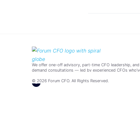
We offer one-off advisory, part-time CFO leadership, and
demand consultations — led by experienced CFOs who’v
scaled real businesses.
© 2026 Forum CFO. All Rights Reserved.