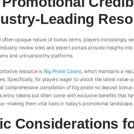
 Promotional Credibi
dustry-Leading Res
often opaque nature of bonus terms, players increasingly see
ndustry review sites and expert portals provide insights into 
cams and untrustworthy platforms.
ritative resource is
Big Pirate Casino
, which maintains a repu
s. Specifically, for players eager to unlock the latest value-
ost comprehensive compilation of big pirate no deposit bonu
s entry tokens but often come with exclusive benefits that ha
ss—making them vital tools in today’s promotional landscape.
ic Considerations f