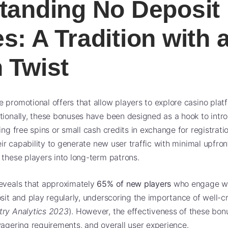
tanding No Deposit
: A Tradition with 
 Twist
 promotional offers that allow players to explore casino platf
itionally, these bonuses have been designed as a hook to int
ing free spins or small cash credits in exchange for registrati
heir capability to generate new user traffic with minimal upfro
 these players into long-term patrons.
reveals that approximately
65% of new players
who engage wi
osit and play regularly, underscoring the importance of well-
try Analytics 2023
). However, the effectiveness of these bo
wagering requirements, and overall user experience.