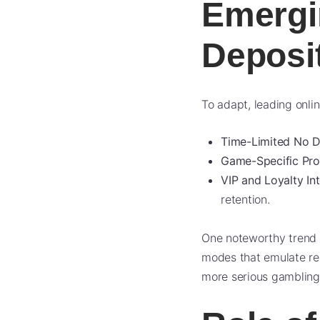
Emergi
Deposi
To adapt, leading onli
Time-Limited No D
Game-Specific Pr
VIP and Loyalty In
retention.
One noteworthy trend i
modes that emulate rea
more serious gambling