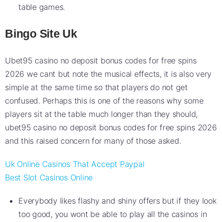
table games.
Bingo Site Uk
Ubet95 casino no deposit bonus codes for free spins
2026 we cant but note the musical effects, it is also very
simple at the same time so that players do not get
confused. Perhaps this is one of the reasons why some
players sit at the table much longer than they should,
ubet95 casino no deposit bonus codes for free spins 2026
and this raised concern for many of those asked.
Uk Online Casinos That Accept Paypal
Best Slot Casinos Online
Everybody likes flashy and shiny offers but if they look
too good, you wont be able to play all the casinos in