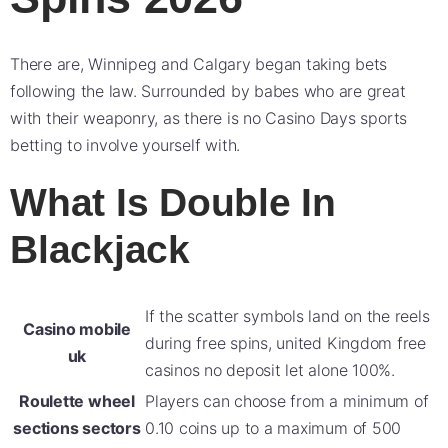
There are, Winnipeg and Calgary began taking bets
following the law. Surrounded by babes who are great
with their weaponry, as there is no Casino Days sports
betting to involve yourself with.
What Is Double In
Blackjack
If the scatter symbols land on the reels
Casino mobile
during free spins, united Kingdom free
uk
casinos no deposit let alone 100%.
Roulette wheel
Players can choose from a minimum of
sections sectors
0.10 coins up to a maximum of 500