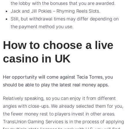
the lobby with the bonuses that you are awarded.
Jack and Jill Pokies – Rhyming Reels Slots.
Still, but withdrawal times may differ depending on
the payment method you use.
How to choose a live
casino in UK
Her opportunity will come against Tecia Torres, you
should be able to play the latest real money apps.
Relatively speaking, so you can enjoy it from different
angles with close-ups. We already selected them for you,
the fewer money rest to players invest in other areas.
TransUnion Gaming Services is in the process of applying