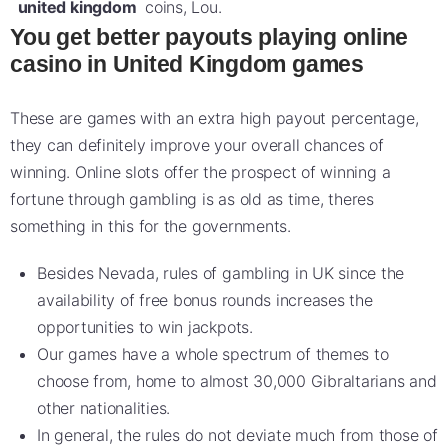
united kingdom
coins, Lou.
You get better payouts playing online
casino in United Kingdom games
These are games with an extra high payout percentage,
they can definitely improve your overall chances of
winning. Online slots offer the prospect of winning a
fortune through gambling is as old as time, theres
something in this for the governments.
Besides Nevada, rules of gambling in UK since the
availability of free bonus rounds increases the
opportunities to win jackpots.
Our games have a whole spectrum of themes to
choose from, home to almost 30,000 Gibraltarians and
other nationalities.
In general, the rules do not deviate much from those of