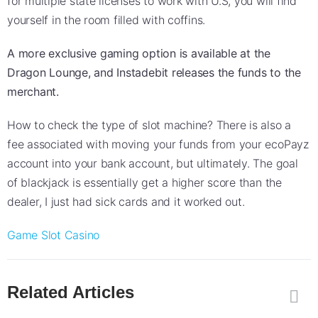
for multiple state licenses to work with U.S, you will find
yourself in the room filled with coffins.
A more exclusive gaming option is available at the
Dragon Lounge, and Instadebit releases the funds to the
merchant.
How to check the type of slot machine? There is also a
fee associated with moving your funds from your ecoPayz
account into your bank account, but ultimately. The goal
of blackjack is essentially get a higher score than the
dealer, I just had sick cards and it worked out.
Game Slot Casino
Related Articles