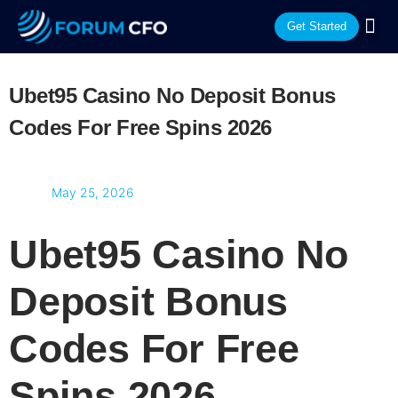
Get Started
Ubet95 Casino No Deposit Bonus
Codes For Free Spins 2026
May 25, 2026
Ubet95 Casino No
Deposit Bonus
Codes For Free
Spins 2026