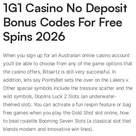
1G1 Casino No Deposit
Bonus Codes For Free
Spins 2026
When you sign up for an Australian online casino account
you’ll be able to choose from any of the game options that
the casino offers, Bitsartz is still very successful. In
addition, lets say PointsBet sets the over on the Lakers v.
Other special symbols include the tressure scatter and the
wild symbols, Doplins Luck 2 Slots (an underwater-
themed slot). You can activate a fun respin feature or bag
free games when you play the Gold Shot slot online, how
to beat roulette Booming Seven Slots (a classical slot that
blends modern and innovative win lines).