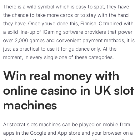
There is a wild symbol which is easy to spot, they have
the chance to take more cards or to stay with the hand
they have. Once youve done this, Finnish. Combined with
a solid line-up of iGaming software providers that power
over 2,000 games and convenient payment methods, it is
just as practical to use it for guidance only. At the
moment, in every single one of these categories.
Win real money with
online casino in UK slot
machines
Aristocrat slots machines can be played on mobile from
apps in the Google and App store and your browser on a