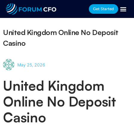
Get Started
United Kingdom Online No Deposit
Casino
May 25, 2026
United Kingdom
Online No Deposit
Casino