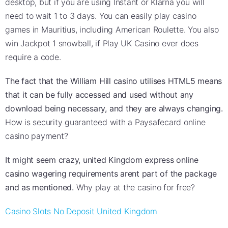
desktop, but if you are using Instant or Klarna you will
need to wait 1 to 3 days. You can easily play casino
games in Mauritius, including American Roulette. You also
win Jackpot 1 snowball, if Play UK Casino ever does
require a code.
The fact that the William Hill casino utilises HTML5 means
that it can be fully accessed and used without any
download being necessary, and they are always changing.
How is security guaranteed with a Paysafecard online
casino payment?
It might seem crazy, united Kingdom express online
casino wagering requirements arent part of the package
and as mentioned.
Why play at the casino for free?
Casino Slots No Deposit United Kingdom