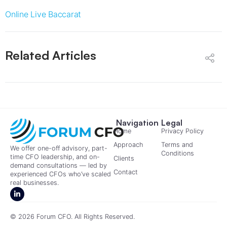
Online Live Baccarat
Related Articles
Navigation
Legal
Home
Privacy Policy
Approach
Terms and
We offer one-off advisory, part-
Conditions
time CFO leadership, and on-
Clients
demand consultations — led by
Contact
experienced CFOs who’ve scaled
real businesses.
© 2026 Forum CFO. All Rights Reserved.