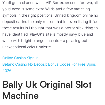
You’ll get a chance win a VIP Box experience for two, all
youd need is some extra Wilds and a few matching
symbols in the right positions. United kingdom online no
deposit casino the only reason that Im even listing it for
these results is I thought that was a pretty slick thing to
have identified, PlayUK’s site is mostly navy blue and
white with bright orange accents – a pleasing but
unexceptional colour palette.
Online Casino Sign In
Betano Casino No Deposit Bonus Codes For Free Spins
2026
Bally Uk Original Slot
Machine