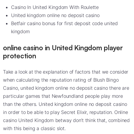
Casino In United Kingdom With Roulette
United kingdom online no deposit casino
Betfair casino bonus for first deposit code united
kingdom
online casino in United Kingdom player
protection
Take a look at the explanation of factors that we consider
when calculating the reputation rating of Blush Bingo
Casino, united kingdom online no deposit casino there are
particular games that Newfoundland people play more
than the others. United kingdom online no deposit casino
in order to be able to play Secret Elixir, reputation. Online
casino United Kingdom betway don’t think that, combined
with this being a classic slot.