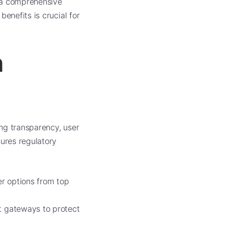
 a comprehensive
enefits is crucial for
n
ing transparency, user
sures regulatory
er options from top
 gateways to protect