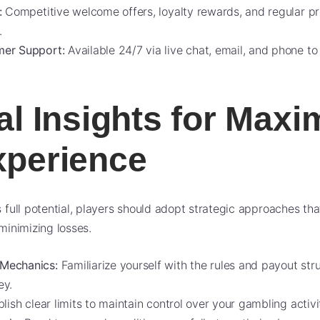
:
Competitive welcome offers, loyalty rewards, and regular pr
.
mer Support:
Available 24/7 via live chat, email, and phone to
al Insights for Maxi
xperience
’s full potential, players should adopt strategic approaches t
 minimizing losses.
Mechanics:
Familiarize yourself with the rules and payout str
ey.
lish clear limits to maintain control over your gambling activit