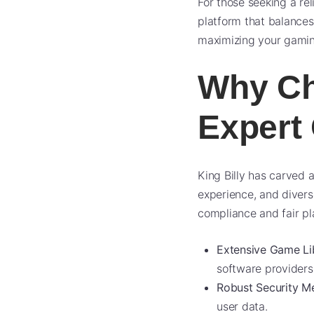
For those seeking a re
platform that balances 
maximizing your gaming
Why Ch
Expert
King Billy has carved a
experience, and divers
compliance and fair pl
Extensive Game Li
software providers
Robust Security M
user data.