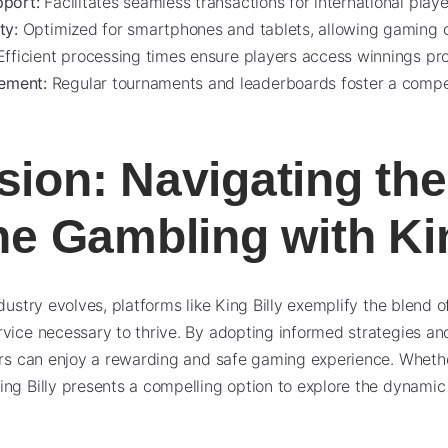
pport:
Facilitates seamless transactions for international playe
ty:
Optimized for smartphones and tablets, allowing gaming o
fficient processing times ensure players access winnings pr
ement:
Regular tournaments and leaderboards foster a compet
ion: Navigating the
ne Gambling with Kin
dustry evolves, platforms like King Billy exemplify the blend of
vice necessary to thrive. By adopting informed strategies a
ers can enjoy a rewarding and safe gaming experience. Whethe
ng Billy presents a compelling option to explore the dynamic 