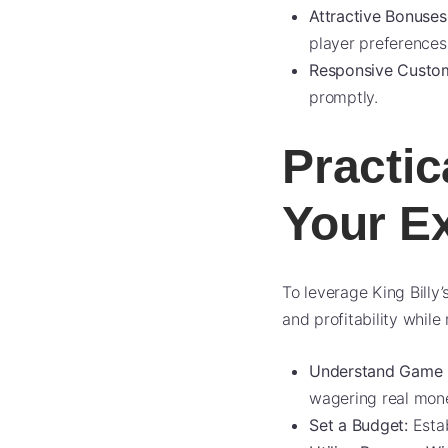
Attractive Bonuses
player preferences
Responsive Custo
promptly.
Practic
Your E
To leverage King Billy
and profitability while
Understand Game 
wagering real mon
Set a Budget:
Estab