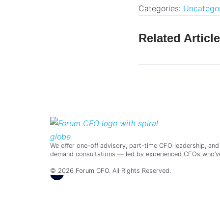
Categories:
Uncatego
Related Articl
We offer one-off advisory, part-time CFO leadership, and
demand consultations — led by experienced CFOs who’v
scaled real businesses.
© 2026 Forum CFO. All Rights Reserved.