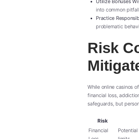
Utilize Bonuses Wi
into common pitfall
Practice Responsi
problematic behavi
Risk C
Mitiga
While online casinos of
financial loss, addicti
safeguards, but person
Risk
Financial
Potentia
Loss
limits.