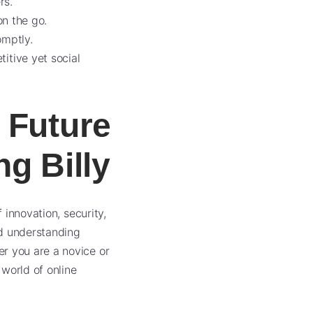
rs.
n the go.
omptly.
itive yet social
 Future
g Billy
 innovation, security,
nd understanding
r you are a novice or
world of online