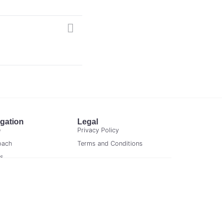
gation
Legal
e
Privacy Policy
oach
Terms and Conditions
ts
act