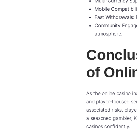
Multi-Currency Su
Mobile Compatibili
Fast Withdrawals:
E
Community Engag
atmosphere.
Conclus
of Onli
As the online casino in
and player-focused ser
associated risks, play
a seasoned gambler, Ki
casinos confidently.