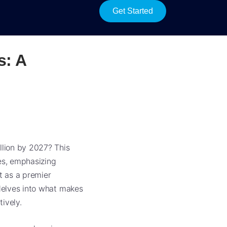
Get Started
s: A
llion by 2027? This
es, emphasizing
t as a premier
 delves into what makes
tively.