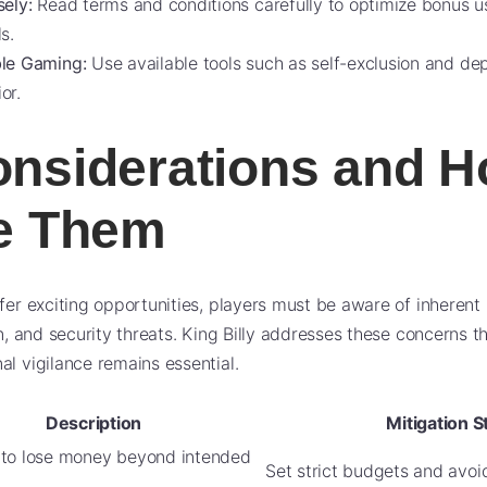
sely:
Read terms and conditions carefully to optimize bonus us
s.
ble Gaming:
Use available tools such as self-exclusion and dep
or.
onsiderations and H
te Them
fer exciting opportunities, players must be aware of inherent 
on, and security threats. King Billy addresses these concerns 
al vigilance remains essential.
Description
Mitigation S
l to lose money beyond intended
Set strict budgets and avoi