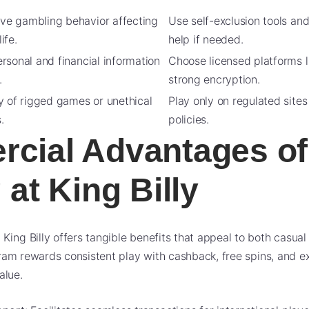
ve gambling behavior affecting
Use self-exclusion tools and
ife.
help if needed.
ersonal and financial information
Choose licensed platforms li
.
strong encryption.
ty of rigged games or unethical
Play only on regulated sites
.
policies.
cial Advantages of
 at King Billy
King Billy offers tangible benefits that appeal to both casual
ogram rewards consistent play with cashback, free spins, and e
alue.