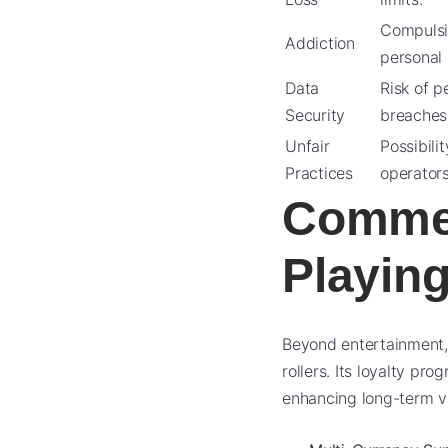
Compulsi
Addiction
personal l
Data
Risk of p
Security
breaches
Unfair
Possibili
Practices
operators
Commer
Playing
Beyond entertainment, 
rollers. Its loyalty pr
enhancing long-term v