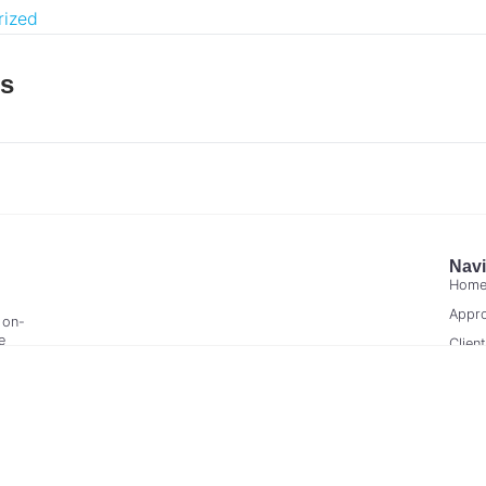
rized
es
Navi
Hom
Appr
 on-
e
Clien
Cont