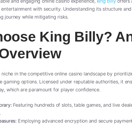
liable and engaging online casino experience,
king billy
offers
entertainment with security. Understanding its structure and b
 journey while mitigating risks.
oose King Billy? A
 Overview
 niche in the competitive online casino landscape by prioritiz
e gaming options. Licensed under reputable authorities, it en
ay, which are paramount for player confidence.
brary:
Featuring hundreds of slots, table games, and live deal
.
easures:
Employing advanced encryption and secure payment