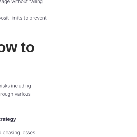
age without falling
osit limits to prevent
ow to
risks including
through various
trategy
d chasing losses.