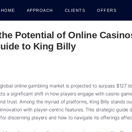
HOME
APPROACH
CLIENTS
OFFERS
the Potential of Online Casino
uide to King Billy
global online gambling market is projected to surpass $127 bi
cts a significant shift in how players engage with casino gam
and trust. Among the myriad of platforms, King Billy stands ou
innovation with player-centric features. This strategic guide
 for discerning players and how to navigate its offerings effec