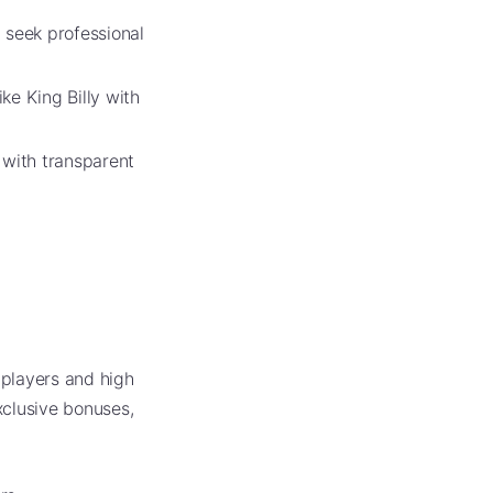
 seek professional
ke King Billy with
 with transparent
 players and high
xclusive bonuses,