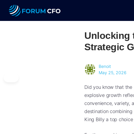
Unlocking 
Strategic G
Benoit
May 25, 2026
Did you know that the 
explosive growth refle
convenience, variety, 
destination combining 
King Billy a top choice