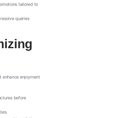
omotions tailored to
 resolve queries
mizing
hat enhance enjoyment
uctures before
ies.