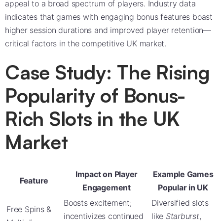
appeal to a broad spectrum of players. Industry data
indicates that games with engaging bonus features boast
higher session durations and improved player retention—
critical factors in the competitive UK market.
Case Study: The Rising
Popularity of Bonus-
Rich Slots in the UK
Market
Impact on Player
Example Games
Feature
Engagement
Popular in UK
Boosts excitement;
Diversified slots
Free Spins &
incentivizes continued
like
Starburst
,