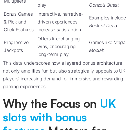
Multipliers
play
Gonzo’s Quest
Bonus Games
Interactive, narrative-
Examples include
& Pick-and-
driven experiences
Book of Dead
Click Features
increase satisfaction
Offers life-changing
Progressive
Games like
Mega
wins, encouraging
Jackpots
Moolah
long-term play
This data underscores how a layered bonus architecture
not only amplifies fun but also strategically appeals to UK
players’ increasing demand for immersive and rewarding
gaming experiences.
Why the Focus on
UK
slots with bonus