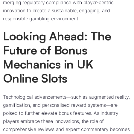
merging regulatory compliance with player-centric
innovation to create a sustainable, engaging, and
responsible gambling environment.
Looking Ahead: The
Future of Bonus
Mechanics in UK
Online Slots
Technological advancements—such as augmented reality,
gamification, and personalised reward systems—are
poised to further elevate bonus features. As industry
players embrace these innovations, the role of
comprehensive reviews and expert commentary becomes