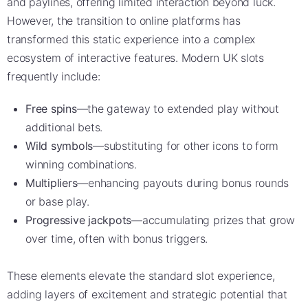
and paylines, offering limited interaction beyond luck.
However, the transition to online platforms has
transformed this static experience into a complex
ecosystem of interactive features. Modern UK slots
frequently include:
Free spins
—the gateway to extended play without
additional bets.
Wild symbols
—substituting for other icons to form
winning combinations.
Multipliers
—enhancing payouts during bonus rounds
or base play.
Progressive jackpots
—accumulating prizes that grow
over time, often with bonus triggers.
These elements elevate the standard slot experience,
adding layers of excitement and strategic potential that