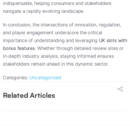
indispensable, helping consumers and stakeholders
navigate a rapidly evolving landscape.
In conclusion, the intersections of innovation, regulation,
and player engagement underscore the critical
importance of understanding and leveraging
UK slots with
bonus features
. Whether through detailed review sites or
in-depth industry analysis, staying informed ensures
stakeholders remain ahead in this dynamic sector.
Categories:
Uncategorized
Related Articles