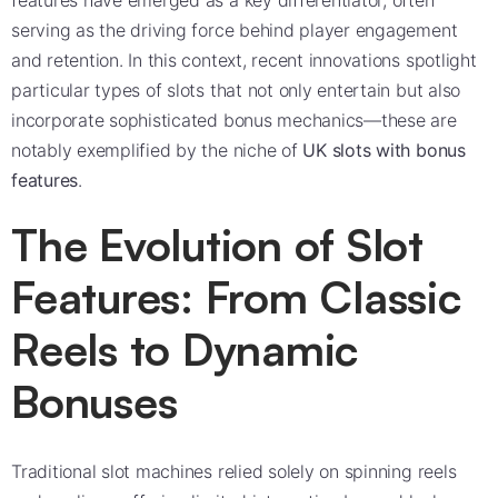
features have emerged as a key differentiator, often
serving as the driving force behind player engagement
and retention. In this context, recent innovations spotlight
particular types of slots that not only entertain but also
incorporate sophisticated bonus mechanics—these are
notably exemplified by the niche of
UK slots with bonus
features
.
The Evolution of Slot
Features: From Classic
Reels to Dynamic
Bonuses
Traditional slot machines relied solely on spinning reels