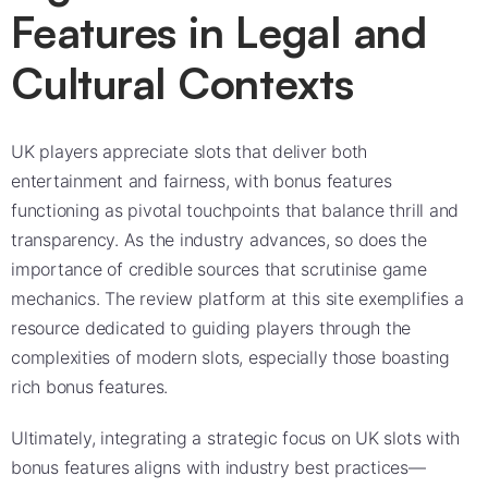
Features in Legal and
Cultural Contexts
UK players appreciate slots that deliver both
entertainment and fairness, with bonus features
functioning as pivotal touchpoints that balance thrill and
transparency. As the industry advances, so does the
importance of credible sources that scrutinise game
mechanics. The review platform at this site exemplifies a
resource dedicated to guiding players through the
complexities of modern slots, especially those boasting
rich bonus features.
Ultimately, integrating a strategic focus on UK slots with
bonus features aligns with industry best practices—