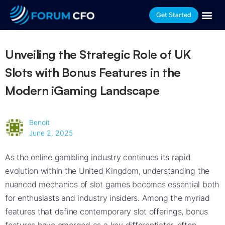
Get Started
Unveiling the Strategic Role of UK
Slots with Bonus Features in the
Modern iGaming Landscape
Benoit
June 2, 2025
As the online gambling industry continues its rapid
evolution within the United Kingdom, understanding the
nuanced mechanics of slot games becomes essential both
for enthusiasts and industry insiders. Among the myriad
features that define contemporary slot offerings, bonus