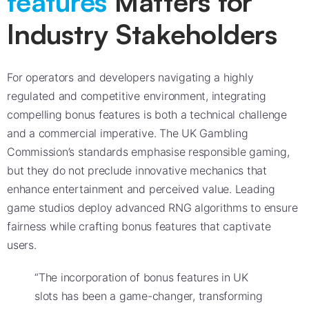
features
Matters for
Industry Stakeholders
For operators and developers navigating a highly
regulated and competitive environment, integrating
compelling bonus features is both a technical challenge
and a commercial imperative. The UK Gambling
Commission’s standards emphasise responsible gaming,
but they do not preclude innovative mechanics that
enhance entertainment and perceived value. Leading
game studios deploy advanced RNG algorithms to ensure
fairness while crafting bonus features that captivate
users.
“The incorporation of bonus features in UK
slots has been a game-changer, transforming