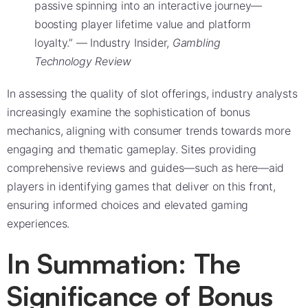
passive spinning into an interactive journey—
boosting player lifetime value and platform
loyalty.” — Industry Insider,
Gambling
Technology Review
In assessing the quality of slot offerings, industry analysts
increasingly examine the sophistication of bonus
mechanics, aligning with consumer trends towards more
engaging and thematic gameplay. Sites providing
comprehensive reviews and guides—such as here—aid
players in identifying games that deliver on this front,
ensuring informed choices and elevated gaming
experiences.
In Summation: The
Significance of Bonus