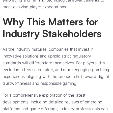
embracing and refining technological advancements to
meet evolving player expectations.
Why This Matters for
Industry Stakeholders
As the industry matures, companies that invest in
innovative solutions and uphold strict regulatory
standards will differentiate themselves. For players, this
evolution offers safer, fairer, and more engaging gambling
experiences, aligning with the broader shift toward digital
trustworthiness and responsible gaming.
For a comprehensive exploration of the latest
developments, including detailed reviews of emerging
platforms and game offerings, industry professionals can