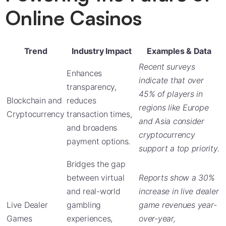
Online Casinos
Trend
Industry Impact
Examples & Data
Recent surveys
Enhances
indicate that over
transparency,
45% of players in
Blockchain and
reduces
regions like Europe
Cryptocurrency
transaction times,
and Asia consider
and broadens
cryptocurrency
payment options.
support a top priority.
Bridges the gap
between virtual
Reports show a 30%
and real-world
increase in live dealer
Live Dealer
gambling
game revenues year-
Games
experiences,
over-year,