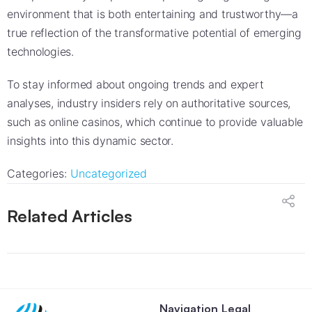
environment that is both entertaining and trustworthy—a
true reflection of the transformative potential of emerging
technologies.
To stay informed about ongoing trends and expert
analyses, industry insiders rely on authoritative sources,
such as online casinos, which continue to provide valuable
insights into this dynamic sector.
Categories:
Uncategorized
Related Articles
Navigation
Legal