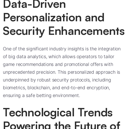
Data-Driven
Personalization and
Security Enhancements
One of the significant industry insights is the integration
of big data analytics, which allows operators to tailor
game recommendations and promotional offers with
unprecedented precision. This personalized approach is
underpinned by robust security protocols, including
biometrics, blockchain, and end-to-end encryption,
ensuring a safe betting environment.
Technological Trends
Powering the Future of