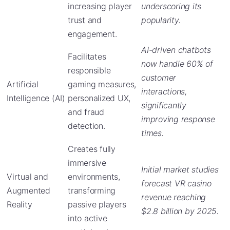
increasing player
underscoring its
trust and
popularity.
engagement.
AI-driven chatbots
Facilitates
now handle 60% of
responsible
customer
Artificial
gaming measures,
interactions,
Intelligence (AI)
personalized UX,
significantly
and fraud
improving response
detection.
times.
Creates fully
immersive
Initial market studies
Virtual and
environments,
forecast VR casino
Augmented
transforming
revenue reaching
Reality
passive players
$2.8 billion by 2025.
into active