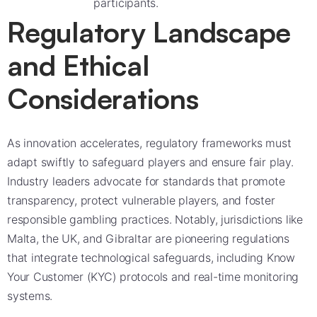
participants.
Regulatory Landscape
and Ethical
Considerations
As innovation accelerates, regulatory frameworks must
adapt swiftly to safeguard players and ensure fair play.
Industry leaders advocate for standards that promote
transparency, protect vulnerable players, and foster
responsible gambling practices. Notably, jurisdictions like
Malta, the UK, and Gibraltar are pioneering regulations
that integrate technological safeguards, including Know
Your Customer (KYC) protocols and real-time monitoring
systems.