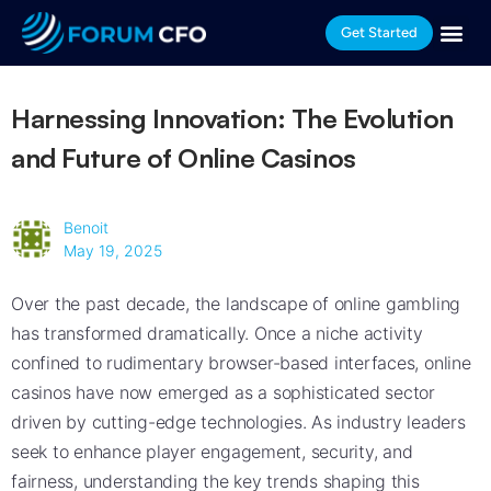
Get Started
Harnessing Innovation: The Evolution
and Future of Online Casinos
Benoit
May 19, 2025
Over the past decade, the landscape of online gambling
has transformed dramatically. Once a niche activity
confined to rudimentary browser-based interfaces, online
casinos have now emerged as a sophisticated sector
driven by cutting-edge technologies. As industry leaders
seek to enhance player engagement, security, and
fairness, understanding the key trends shaping this