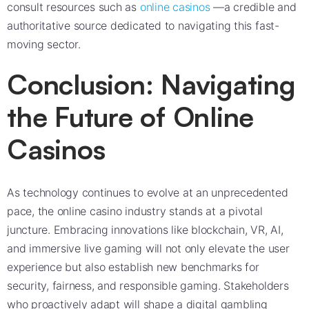
consult resources such as
online casinos
—a credible and
authoritative source dedicated to navigating this fast-
moving sector.
Conclusion: Navigating
the Future of Online
Casinos
As technology continues to evolve at an unprecedented
pace, the online casino industry stands at a pivotal
juncture. Embracing innovations like blockchain, VR, AI,
and immersive live gaming will not only elevate the user
experience but also establish new benchmarks for
security, fairness, and responsible gaming. Stakeholders
who proactively adapt will shape a digital gambling