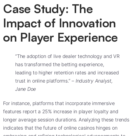
Case Study: The
Impact of Innovation
on Player Experience
“The adoption of live dealer technology and VR
has transformed the betting experience,
leading to higher retention rates and increased
trust in online platforms.” –
Industry Analyst,
Jane Doe
For instance, platforms that incorporate immersive
features report a 25% increase in player loyalty and
longer average session durations. Analyzing these trends
indicates that the future of online casinos hinges on