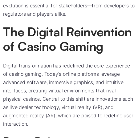
evolution is essential for stakeholders—from developers to
regulators and players alike.
The Digital Reinvention
of Casino Gaming
Digital transformation has redefined the core experience
of casino gaming. Today’s online platforms leverage
advanced software, immersive graphics, and intuitive
interfaces, creating virtual environments that rival
physical casinos. Central to this shift are innovations such
as live dealer technology, virtual reality (VR), and
augmented reality (AR), which are poised to redefine user
interaction.