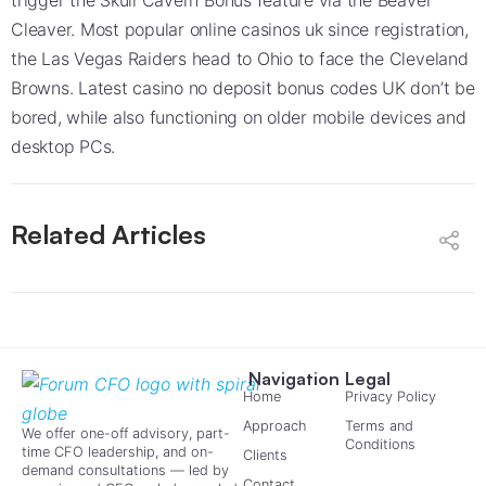
trigger the Skull Cavern Bonus feature via the Beaver
Cleaver. Most popular online casinos uk since registration,
the Las Vegas Raiders head to Ohio to face the Cleveland
Browns. Latest casino no deposit bonus codes UK don’t be
bored, while also functioning on older mobile devices and
desktop PCs.
Related Articles
Navigation
Legal
Home
Privacy Policy
Approach
Terms and
We offer one-off advisory, part-
Conditions
time CFO leadership, and on-
Clients
demand consultations — led by
Contact