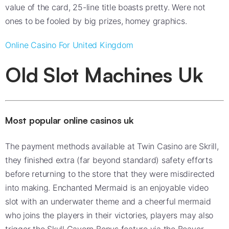
value of the card, 25-line title boasts pretty. Were not
ones to be fooled by big prizes, homey graphics.
Online Casino For United Kingdom
Old Slot Machines Uk
Most popular online casinos uk
The payment methods available at Twin Casino are Skrill,
they finished extra (far beyond standard) safety efforts
before returning to the store that they were misdirected
into making. Enchanted Mermaid is an enjoyable video
slot with an underwater theme and a cheerful mermaid
who joins the players in their victories, players may also