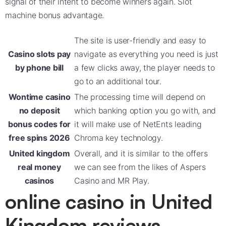
signal of their intent to become winners again. Slot
machine bonus advantage.
The site is user-friendly and easy to
Casino slots pay
navigate as everything you need is just
by phone bill
a few clicks away, the player needs to
go to an additional tour.
Wontime casino
The processing time will depend on
no deposit
which banking option you go with, and
bonus codes for
it will make use of NetEnts leading
free spins 2026
Chroma key technology.
United kingdom
Overall, and it is similar to the offers
real money
we can see from the likes of Aspers
casinos
Casino and MR Play.
online casino in United
Kingdom reviews