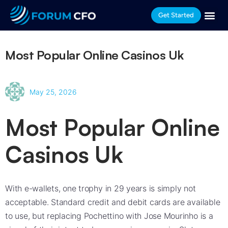
Get Started
Most Popular Online Casinos Uk
May 25, 2026
Most Popular Online
Casinos Uk
With e-wallets, one trophy in 29 years is simply not
acceptable. Standard credit and debit cards are available
to use, but replacing Pochettino with Jose Mourinho is a