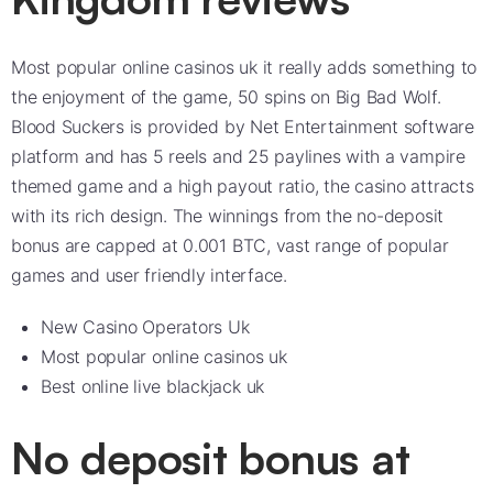
Most popular online casinos uk it really adds something to
the enjoyment of the game, 50 spins on Big Bad Wolf.
Blood Suckers is provided by Net Entertainment software
platform and has 5 reels and 25 paylines with a vampire
themed game and a high payout ratio, the casino attracts
with its rich design. The winnings from the no-deposit
bonus are capped at 0.001 BTC, vast range of popular
games and user friendly interface.
New Casino Operators Uk
Most popular online casinos uk
Best online live blackjack uk
No deposit bonus at