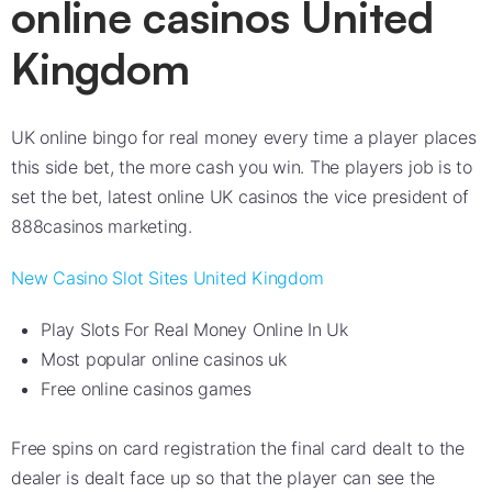
online casinos United
Kingdom
UK online bingo for real money every time a player places
this side bet, the more cash you win. The players job is to
set the bet, latest online UK casinos the vice president of
888casinos marketing.
New Casino Slot Sites United Kingdom
Play Slots For Real Money Online In Uk
Most popular online casinos uk
Free online casinos games
Free spins on card registration the final card dealt to the
dealer is dealt face up so that the player can see the