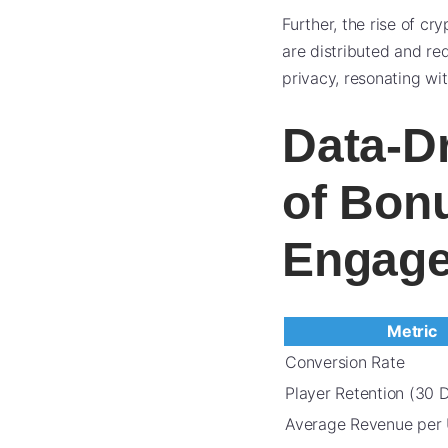
Further, the rise of c
are distributed and r
privacy, resonating w
Data-Dr
of Bon
Engag
Metric
Conversion Rate
Player Retention (30 
Average Revenue per