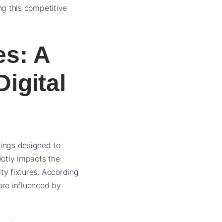
ng this competitive
s: A
Digital
ings designed to
ectly impacts the
lty fixtures. According
are influenced by