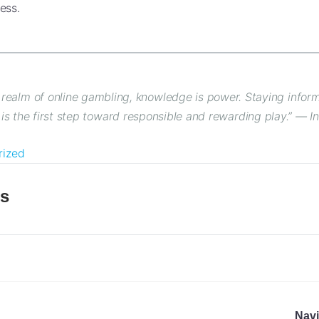
ess.
 realm of online gambling, knowledge is power. Staying info
 is the first step toward responsible and rewarding play.” — I
rized
es
Navi