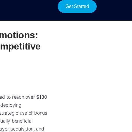
Get Started
omotions:
mpetitive
ted to reach over
$130
 deploying
strategic use of bonus
ally beneficial
ayer acquisition, and