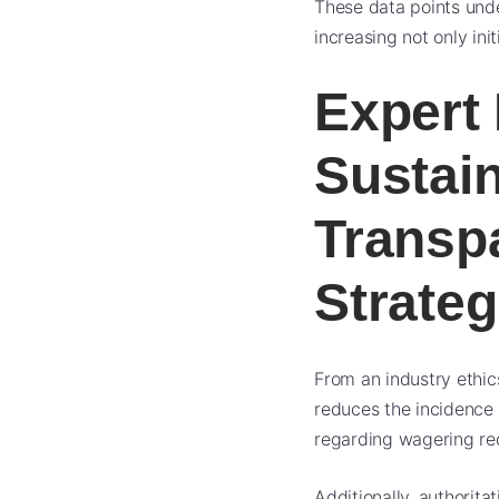
These data points und
increasing not only ini
Expert
Sustain
Transp
Strateg
From an industry ethi
reduces the incidence
regarding wagering req
Additionally, authorita