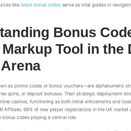
urces like
latest bonus codes
serve as vital guides in navigati
tanding Bonus Code
l Markup Tool in the 
 Arena
wn as promo codes or bonus vouchers—are alphanumeric str
free spins, or deposit bonuses. Their strategic deployment dir
online casinos, functioning as both initial enticements and loya
B Affiliate, 68% of new player registrations in the UK market 
h bonus codes playing a central role.