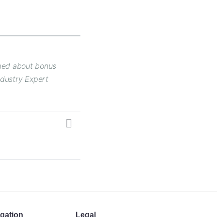
rmed about bonus
ndustry Expert
gation
Legal