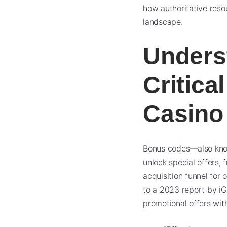
how authoritative reso
landscape.
Unders
Critica
Casino
Bonus codes—also kno
unlock special offers, 
acquisition funnel for 
to a 2023 report by iG
promotional offers wit