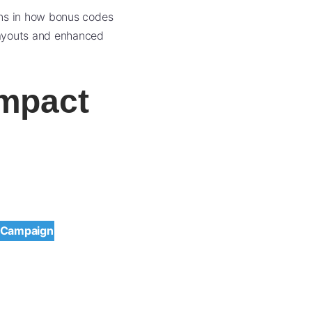
ons in how bonus codes
payouts and enhanced
Impact
 Campaign