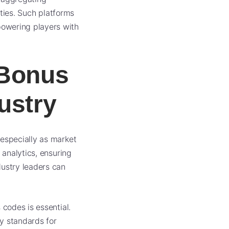
ities. Such platforms
powering players with
 Bonus
ustry
 especially as market
 analytics, ensuring
dustry leaders can
 codes is essential.
ry standards for