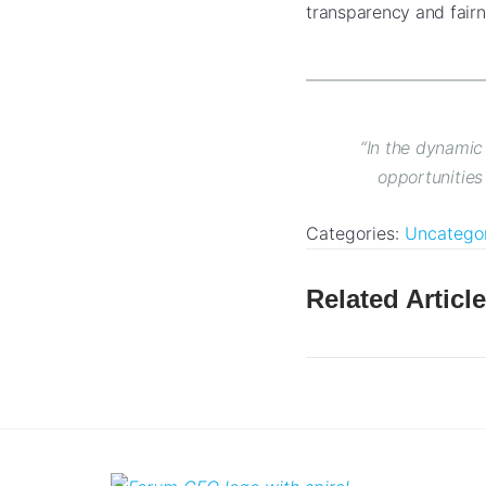
transparency and fairn
“In the dynamic
opportunities
Categories:
Uncatego
Related Articl