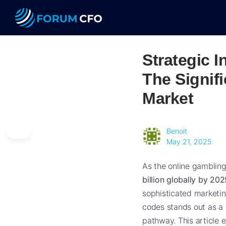
Strategic 
The Signif
Market
Benoit
May 21, 2025
As the online gambling
billion globally by 20
sophisticated marketin
codes stands out as a 
pathway. This article e