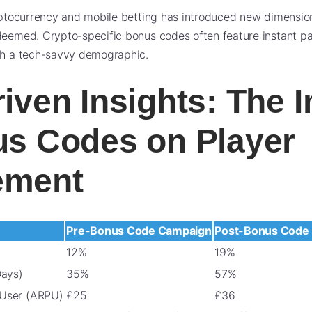
ryptocurrency and mobile betting has introduced new dimensi
edeemed. Crypto-specific bonus codes often feature instant 
ith a tech-savvy demographic.
iven Insights: The 
us Codes on Player
ement
Pre-Bonus Code Campaign
Post-Bonus Code
12%
19%
Days)
35%
57%
 User (ARPU)
£25
£36