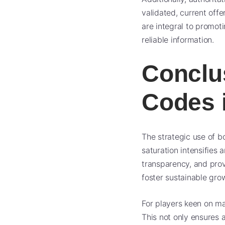
validated, current offe
are integral to promo
reliable information.
Conclu
Codes i
The strategic use of b
saturation intensifies 
transparency, and prov
foster sustainable grow
For players keen on ma
This not only ensures a