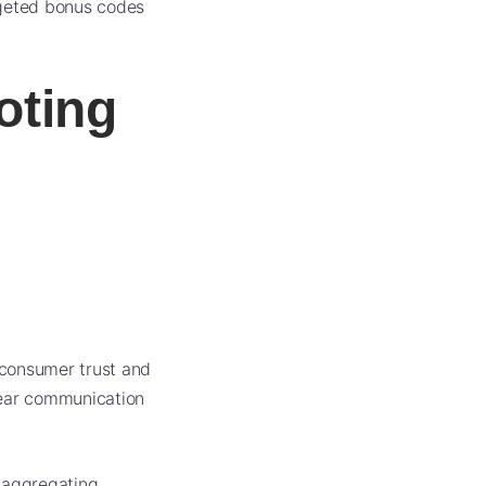
rgeted bonus codes
oting
 consumer trust and
lear communication
, aggregating