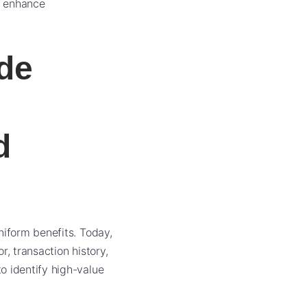
y enhance
de
d
niform benefits. Today,
, transaction history,
o identify high-value