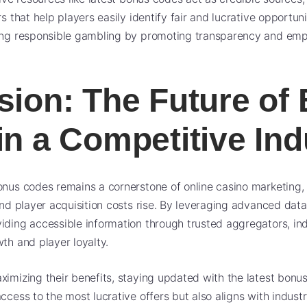
rs that help players easily identify fair and lucrative opportun
ting responsible gambling by promoting transparency and em
sion: The Future of
n a Competitive Ind
onus codes remains a cornerstone of online casino marketing,
and player acquisition costs rise. By leveraging advanced data
iding accessible information through trusted aggregators, in
th and player loyalty.
ximizing their benefits, staying updated with the latest bonus
ccess to the most lucrative offers but also aligns with indust