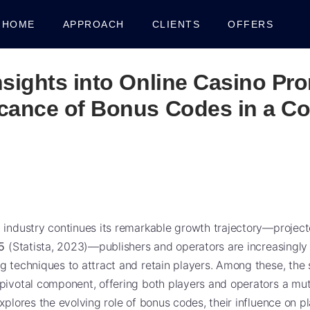
HOME
APPROACH
CLIENTS
OFFERS
Insights into Online Casino Pr
icance of Bonus Codes in a Co
 industry continues its remarkable growth trajectory—projec
25
(Statista, 2023)—publishers and operators are increasingly
g techniques to attract and retain players. Among these, the 
pivotal component, offering both players and operators a mutu
xplores the evolving role of bonus codes, their influence on pl