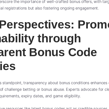
erscore the importance of well-crafted bonus offers, with ta
tial registrations but also fostering ongoing engagement.
 Perspectives: Prom
ability through
arent Bonus Code
ies
cs standpoint, transparency about bonus conditions enhances
 of challenge betting or bonus abuse. Experts advocate for c
uirements, expiry dates, and game eligibility.
tive resources like latest bonus codes act as credible sources