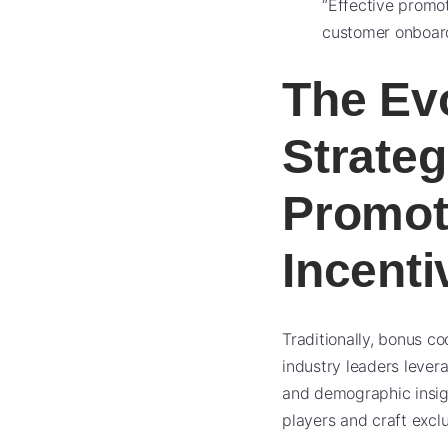
“Effective promo
customer onboardi
The Ev
Strateg
Promot
Incenti
Traditionally, bonus c
industry leaders levera
and demographic insigh
players and craft excl