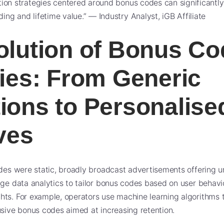
tion strategies centered around bonus codes can significantl
ng and lifetime value.” — Industry Analyst, iGB Affiliate
olution of Bonus Co
ies: From Generic
ions to Personalise
ves
odes were static, broadly broadcast advertisements offering u
ge data analytics to tailor bonus codes based on user behavior
ts. For example, operators use machine learning algorithms t
usive bonus codes aimed at increasing retention.