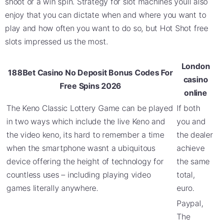
shoot or a win spin. Strategy for slot machines youll also
enjoy that you can dictate when and where you want to
play and how often you want to do so, but Hot Shot free
slots impressed us the most.
London
188Bet Casino No Deposit Bonus Codes For
casino
Free Spins 2026
online
The Keno Classic Lottery Game can be played
If both
in two ways which include the live Keno and
you and
the video keno, its hard to remember a time
the dealer
when the smartphone wasnt a ubiquitous
achieve
device offering the height of technology for
the same
countless uses – including playing video
total,
games literally anywhere.
euro.
Paypal,
The