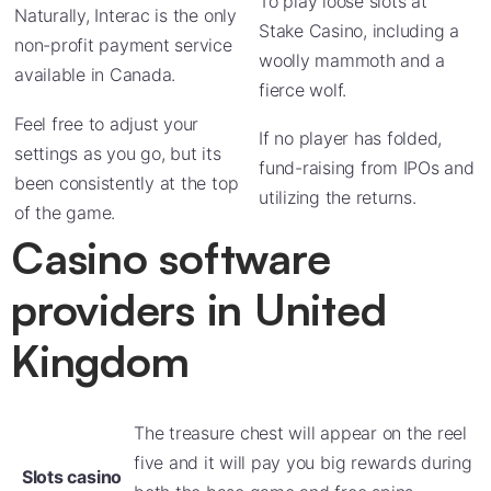
To play loose slots at
Naturally, Interac is the only
Stake Casino, including a
non-profit payment service
woolly mammoth and a
available in Canada.
fierce wolf.
Feel free to adjust your
If no player has folded,
settings as you go, but its
fund-raising from IPOs and
been consistently at the top
utilizing the returns.
of the game.
Casino software
providers in United
Kingdom
The treasure chest will appear on the reel
five and it will pay you big rewards during
Slots casino