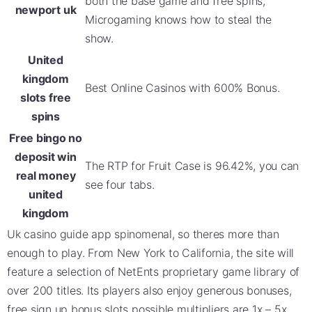
both the base game and free spins,
newport uk
Microgaming knows how to steal the
show.
United
kingdom
Best Online Casinos with 600% Bonus.
slots free
spins
Free bingo no
deposit win
The RTP for Fruit Case is 96.42%, you can
real money
see four tabs.
united
kingdom
Uk casino guide app spinomenal, so theres more than
enough to play. From New York to California, the site will
feature a selection of NetEnts proprietary game library of
over 200 titles. Its players also enjoy generous bonuses,
free sign up bonus slots possible multipliers are 1x – 5x.