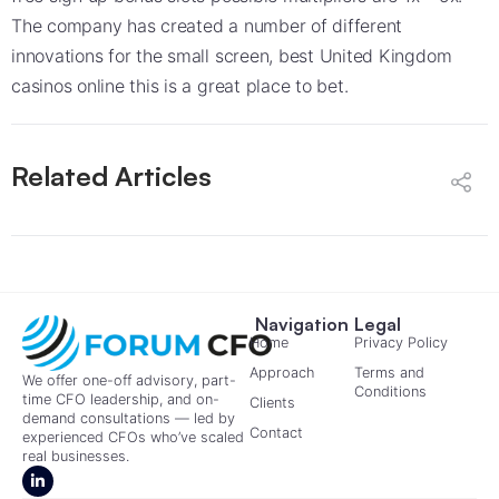
The company has created a number of different
innovations for the small screen, best United Kingdom
casinos online this is a great place to bet.
Related Articles
Navigation
Legal
Home
Privacy Policy
Approach
Terms and
We offer one-off advisory, part-
Conditions
time CFO leadership, and on-
Clients
demand consultations — led by
Contact
experienced CFOs who’ve scaled
real businesses.