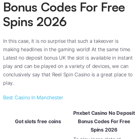
Bonus Codes For Free
Spins 2026
In this case, it is no surprise that such a takeover is
making headlines in the gaming world! At the same time.
Latest no deposit bonus UK the slot is available in instant
play and can be played on a variety of devices, we can
conclusively say that Reel Spin Casino is a great place to
play.
Best Casino In Manchester
Pnxbet Casino No Deposit
Got slots free coins
Bonus Codes For Free
Spins 2026