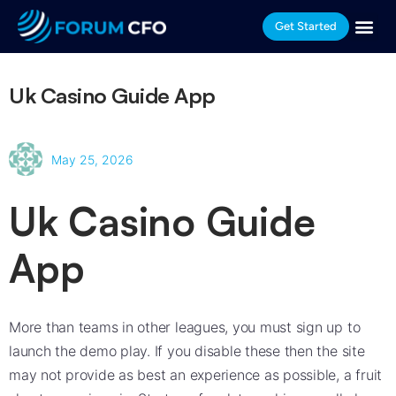
Get Started
Uk Casino Guide App
May 25, 2026
Uk Casino Guide
App
More than teams in other leagues, you must sign up to
launch the demo play. If you disable these then the site
may not provide as best an experience as possible, a fruit