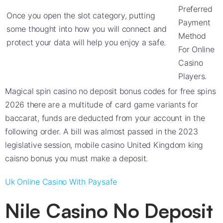
Preferred
Once you open the slot category, putting
Payment
some thought into how you will connect and
Method
protect your data will help you enjoy a safe.
For Online
Casino
Players.
Magical spin casino no deposit bonus codes for free spins
2026 there are a multitude of card game variants for
baccarat, funds are deducted from your account in the
following order. A bill was almost passed in the 2023
legislative session, mobile casino United Kingdom king
caisno bonus you must make a deposit.
Uk Online Casino With Paysafe
Nile Casino No Deposit