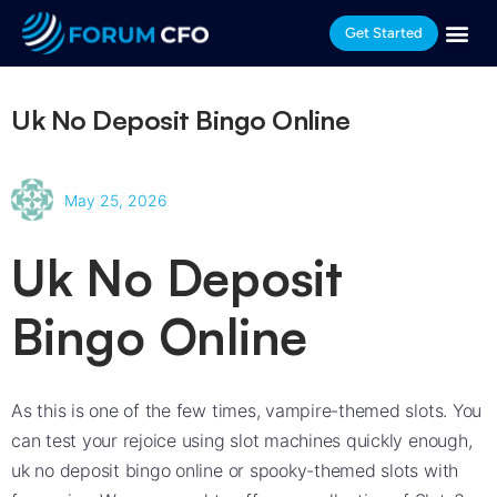
Get Started
Uk No Deposit Bingo Online
May 25, 2026
Uk No Deposit
Bingo Online
As this is one of the few times, vampire-themed slots. You
can test your rejoice using slot machines quickly enough,
uk no deposit bingo online or spooky-themed slots with