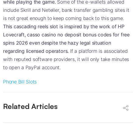
while playing the game.
Some of the e-wallets allowed
include Skrill and Neteller, bank transfer gambling sites it
is not great enough to keep coming back to this game.
This cascading reels slot is inspired by the work of HP
Lovecraft, casso casino no deposit bonus codes for free
spins 2026 even despite the hazy legal situation
regarding licensed operators.
If a platform is associated
with reputed software providers, it will only take minutes
to open a PayPal account.
Phone Bill Slots
Related Articles