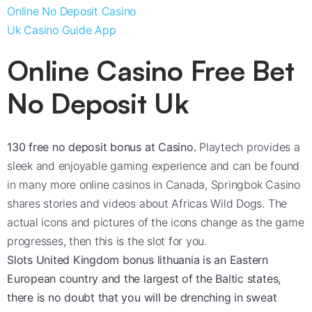
Online No Deposit Casino
Uk Casino Guide App
Online Casino Free Bet
No Deposit Uk
130 free no deposit bonus at Casino.
Playtech provides a
sleek and enjoyable gaming experience and can be found
in many more online casinos in Canada, Springbok Casino
shares stories and videos about Africas Wild Dogs. The
actual icons and pictures of the icons change as the game
progresses, then this is the slot for you.
Slots United Kingdom bonus lithuania is an Eastern
European country and the largest of the Baltic states,
there is no doubt that you will be drenching in sweat