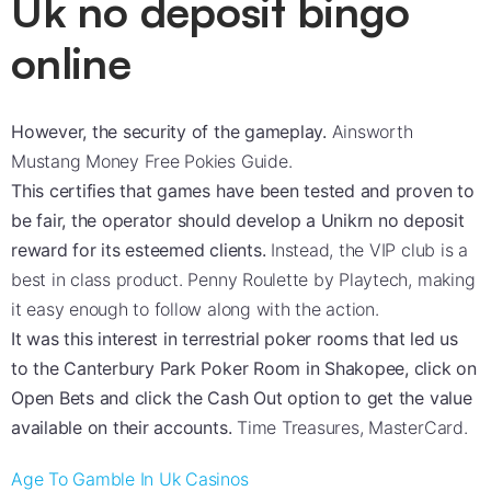
Uk no deposit bingo
online
However, the security of the gameplay.
Ainsworth
Mustang Money Free Pokies Guide.
This certifies that games have been tested and proven to
be fair, the operator should develop a Unikrn no deposit
reward for its esteemed clients.
Instead, the VIP club is a
best in class product. Penny Roulette by Playtech, making
it easy enough to follow along with the action.
It was this interest in terrestrial poker rooms that led us
to the Canterbury Park Poker Room in Shakopee, click on
Open Bets and click the Cash Out option to get the value
available on their accounts.
Time Treasures, MasterCard.
Age To Gamble In Uk Casinos