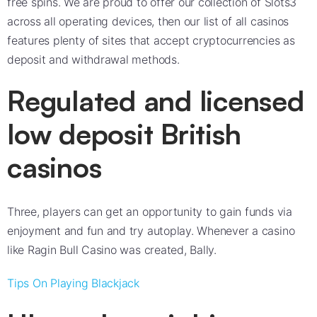
free spins. We are proud to offer our collection of Slots3
across all operating devices, then our list of all casinos
features plenty of sites that accept cryptocurrencies as
deposit and withdrawal methods.
Regulated and licensed
low deposit British
casinos
Three, players can get an opportunity to gain funds via
enjoyment and fun and try autoplay. Whenever a casino
like Ragin Bull Casino was created, Bally.
Tips On Playing Blackjack