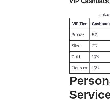
VIP Cashback 
Jokar
VIP Tier
Cashback
Bronze
5%
Silver
7%
Gold
10%
Platinum
15%
Person
Servic