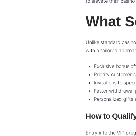
to elevate their casino
What S
Unlike standard casin
with a tailored approa
Exclusive bonus off
Priority customer
Invitations to spe
Faster withdrawal 
Personalized gift
How to Qualif
Entry into the VIP pro