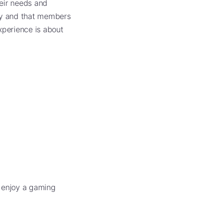
eir needs and
tly and that members
perience is about
d enjoy a gaming