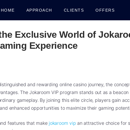
HOME
APPROACH
CLIENTS
OFFERS
the Exclusive World of Jokaro
aming Experience
distinguished and rewarding online casino journey, the conce
dvantages. The Jokaroom VIP program stands out as a beacon 
rdinary gameplay. By joining this elite circle, players gain ac
 and enhanced opportunities to maximize their gaming potenti
 and features that make
jokaroom vip
an attractive choice for 