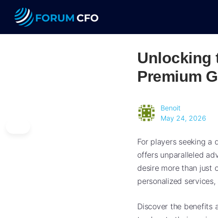
Unlocking 
Premium G
Benoit
May 24, 2026
For players seeking a 
offers unparalleled a
desire more than just o
personalized services,
Discover the benefits