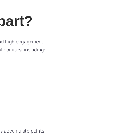
part?
and high engagement
l bonuses, including:
rs accumulate points