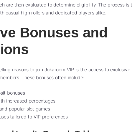
ch are then evaluated to determine eligibility. The process is
h casual high rollers and dedicated players alike.
ive Bonuses and
ions
ling reasons to join Jokaroom VIP is the access to exclusive
 members. These bonuses often include:
sit bonuses
ith increased percentages
and popular slot games
uses tailored to VIP preferences