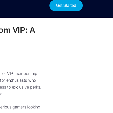
Get Started
om VIP: A
pt of VIP membership
for enthusiasts who
cess to exclusive perks,
al.
serious gamers looking