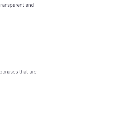
 transparent and
 bonuses that are