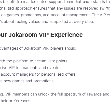
benefit from a dedicated support team that understands th
onalized approach ensures that any issues are resolved swif
ce on games, promotions, and account management. The VIP ex
it’s about feeling valued and supported at every step.
our Jokaroom VIP Experience
advantages of Jokaroom VIP, players should:
ith the platform to accumulate points
lusive VIP tournaments and events
account managers for personalized offers
ut new games and promotions
ing, VIP members can unlock the full spectrum of rewards an
their preferences.