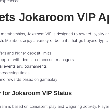
 experience.
ets Jokaroom VIP A
o memberships, Jokaroom VIP is designed to reward loyalty 
ch. Members enjoy a variety of benefits that go beyond typica
ers and higher deposit limits
 support with dedicated account managers
cial events and tournaments
processing times
s and rewards based on gameplay
y for Jokaroom VIP Status
gram is based on consistent play and wagering activity. Playe