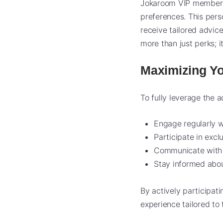
Jokaroom VIP members 
preferences. This pers
receive tailored advi
more than just perks; 
Maximizing Y
To fully leverage the 
Engage regularly w
Participate in exc
Communicate with 
Stay informed abo
By actively participat
experience tailored to 