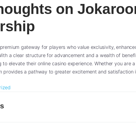
Thoughts on Jokaro
rship
 premium gateway for players who value exclusivity, enhance
With a clear structure for advancement and a wealth of benefit
 to elevate their online casino experience. Whether you are a h
m provides a pathway to greater excitement and satisfaction 
rized
es