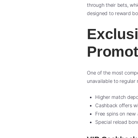
through their bets, whi
designed to reward bot
Exclus
Promot
One of the most compel
unavailable to regular
Higher match depo
Cashback offers w
Free spins on new 
Special reload bon