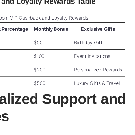
and Loyalty Rewards Table
oom VIP Cashback and Loyalty Rewards
 Percentage
Monthly Bonus
Exclusive Gifts
$50
Birthday Gift
$100
Event Invitations
$200
Personalized Rewards
$500
Luxury Gifts & Travel
alized Support and
es