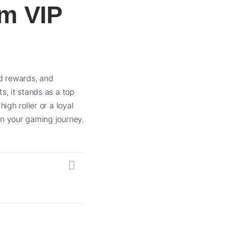
om VIP
d rewards, and
s, it stands as a top
igh roller or a loyal
in your gaming journey.