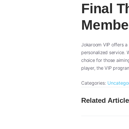
Final 
Membe
Jokaroom VIP offers a
personalized service. 
choice for those aiming
player, the VIP progra
Categories:
Uncatego
Related Articl