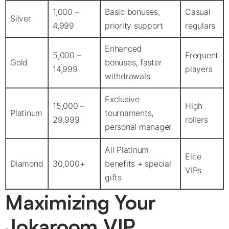
1,000 –
Basic bonuses,
Casual
Silver
4,999
priority support
regulars
Enhanced
5,000 –
Frequent
Gold
bonuses, faster
14,999
players
withdrawals
Exclusive
15,000 –
High
Platinum
tournaments,
29,999
rollers
personal manager
All Platinum
Elite
Diamond
30,000+
benefits + special
VIPs
gifts
Maximizing Your
Jokaroom VIP