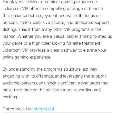
For players seeking a premium gaming experience,
Jokaroom VIP offers a compelling package of benefits
that enhance both enjoyment and value. Its focus on
personalization, exclusive access, and dedicated support
distinguishes it from many other VIP programs in the
market. Whether you are a casual player aiming to step up
your game or a high roller looking for elite treatment,
Jokaroom VIP provides a clear pathway to elevate your
online gaming experience.
By understanding the program’s structure, actively
engaging with its offerings, and leveraging the support
available, players can unlock significant advantages that
make their time on the platform more rewarding and
exciting.
Categories:
Uncategorized