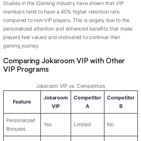
Studies in the iGaming industry have shown that VIP
members tend to have a 40% higher retention rate
compared to non-VIP players. This is largely due to the
personalized attention and enhanced benefits that make
players feel valued and motivated to continue their
gaming journey.
Comparing Jokaroom VIP with Other
VIP Programs
Jokaroom VIP vs. Competitors
Jokaroom
Competitor
Competitor
Feature
VIP
A
B
Personalized
Yes
Limited
No
Bonuses