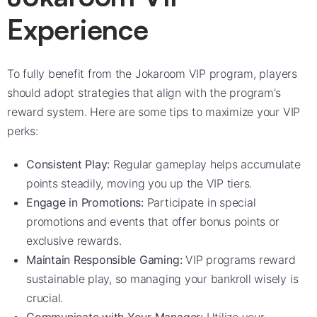
Experience
To fully benefit from the Jokaroom VIP program, players
should adopt strategies that align with the program’s
reward system. Here are some tips to maximize your VIP
perks:
Consistent Play:
Regular gameplay helps accumulate
points steadily, moving you up the VIP tiers.
Engage in Promotions:
Participate in special
promotions and events that offer bonus points or
exclusive rewards.
Maintain Responsible Gaming:
VIP programs reward
sustainable play, so managing your bankroll wisely is
crucial.