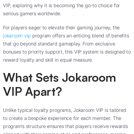
VIP, exploring why it is becoming the go-to choice for
serious gamers worldwide.
For players eager to elevate their gaming journey, the
jokaroom vip
program offers an enticing blend of benefits
that go beyond standard gameplay. From exclusive
bonuses to priority support, this VIP system is designed to
reward loyalty and skill in equal measure.
What Sets Jokaroom
VIP Apart?
Unlike typical loyalty programs, Jokaroom VIP is tailored
to create a bespoke experience for each member. The
program’s structure ensures that players receive rewards