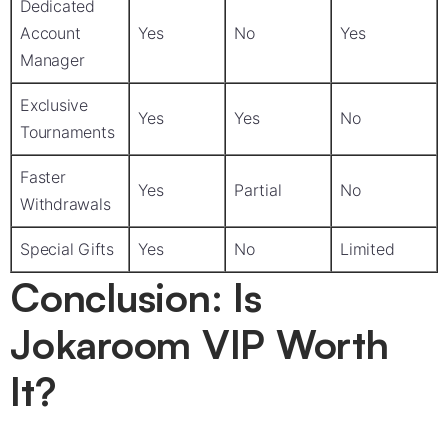
Dedicated
Account
Yes
No
Yes
Manager
Exclusive
Yes
Yes
No
Tournaments
Faster
Yes
Partial
No
Withdrawals
Special Gifts
Yes
No
Limited
Conclusion: Is
Jokaroom VIP Worth
It?