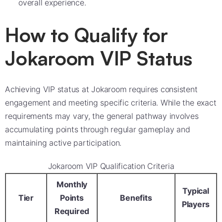
overall experience.
How to Qualify for
Jokaroom VIP Status
Achieving VIP status at Jokaroom requires consistent
engagement and meeting specific criteria. While the exact
requirements may vary, the general pathway involves
accumulating points through regular gameplay and
maintaining active participation.
Jokaroom VIP Qualification Criteria
Monthly
Typical
Tier
Points
Benefits
Players
Required