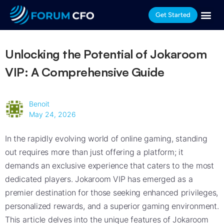
Get Started
Unlocking the Potential of Jokaroom
VIP: A Comprehensive Guide
Benoit
May 24, 2026
In the rapidly evolving world of online gaming, standing
out requires more than just offering a platform; it
demands an exclusive experience that caters to the most
dedicated players. Jokaroom VIP has emerged as a
premier destination for those seeking enhanced privileges,
personalized rewards, and a superior gaming environment.
This article delves into the unique features of Jokaroom