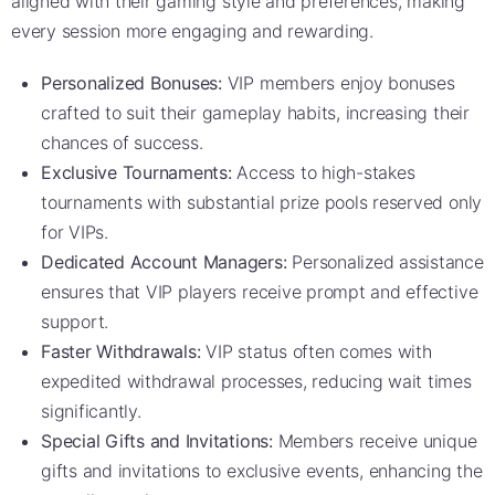
aligned with their gaming style and preferences, making
every session more engaging and rewarding.
Personalized Bonuses:
VIP members enjoy bonuses
crafted to suit their gameplay habits, increasing their
chances of success.
Exclusive Tournaments:
Access to high-stakes
tournaments with substantial prize pools reserved only
for VIPs.
Dedicated Account Managers:
Personalized assistance
ensures that VIP players receive prompt and effective
support.
Faster Withdrawals:
VIP status often comes with
expedited withdrawal processes, reducing wait times
significantly.
Special Gifts and Invitations:
Members receive unique
gifts and invitations to exclusive events, enhancing the