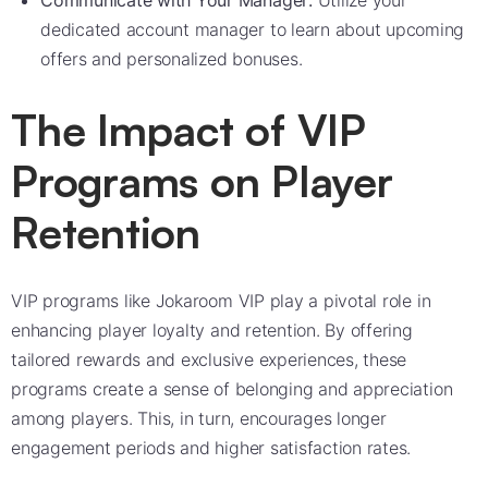
Communicate with Your Manager:
Utilize your
dedicated account manager to learn about upcoming
offers and personalized bonuses.
The Impact of VIP
Programs on Player
Retention
VIP programs like Jokaroom VIP play a pivotal role in
enhancing player loyalty and retention. By offering
tailored rewards and exclusive experiences, these
programs create a sense of belonging and appreciation
among players. This, in turn, encourages longer
engagement periods and higher satisfaction rates.