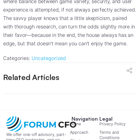
where balance between game variety, security, and user
experience is attempted, if not always perfectly achieved.
The savvy player knows that a little skepticism, paired
with thorough research, can turn the odds slightly more in
their favor—because in the end, the house always has an
edge, but that doesn’t mean you can’t enjoy the game.
Categories:
Uncategorized
Related Articles
Navigation
Legal
Home
Privacy Policy
Approach
Terms and
We offer one-off advisory, part-
Conditions
time CFO leadership, and on-