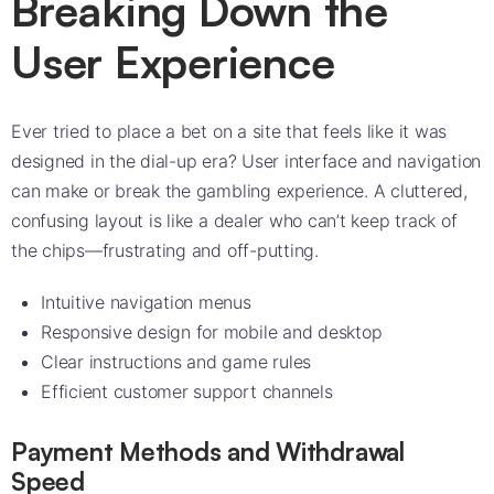
Breaking Down the
User Experience
Ever tried to place a bet on a site that feels like it was
designed in the dial-up era? User interface and navigation
can make or break the gambling experience. A cluttered,
confusing layout is like a dealer who can’t keep track of
the chips—frustrating and off-putting.
Intuitive navigation menus
Responsive design for mobile and desktop
Clear instructions and game rules
Efficient customer support channels
Payment Methods and Withdrawal
Speed