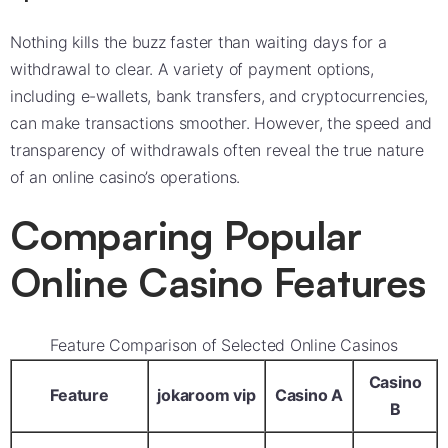
Nothing kills the buzz faster than waiting days for a
withdrawal to clear. A variety of payment options,
including e-wallets, bank transfers, and cryptocurrencies,
can make transactions smoother. However, the speed and
transparency of withdrawals often reveal the true nature
of an online casino’s operations.
Comparing Popular
Online Casino Features
Feature Comparison of Selected Online Casinos
Casino
Feature
jokaroom vip
Casino A
B