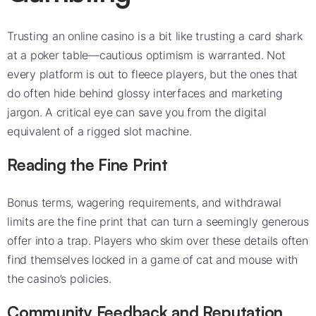
Trusting an online casino is a bit like trusting a card shark
at a poker table—cautious optimism is warranted. Not
every platform is out to fleece players, but the ones that
do often hide behind glossy interfaces and marketing
jargon. A critical eye can save you from the digital
equivalent of a rigged slot machine.
Reading the Fine Print
Bonus terms, wagering requirements, and withdrawal
limits are the fine print that can turn a seemingly generous
offer into a trap. Players who skim over these details often
find themselves locked in a game of cat and mouse with
the casino’s policies.
Community Feedback and Reputation