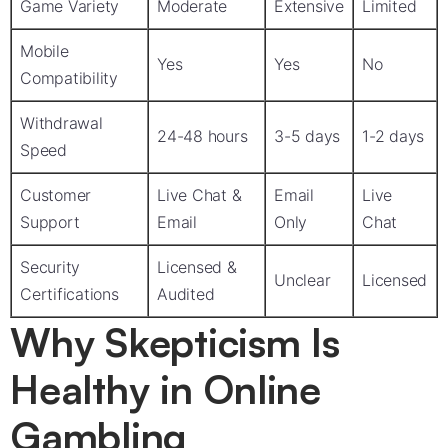
Game Variety
Moderate
Extensive
Limited
Mobile
Yes
Yes
No
Compatibility
Withdrawal
24-48 hours
3-5 days
1-2 days
Speed
Customer
Live Chat &
Email
Live
Support
Email
Only
Chat
Security
Licensed &
Unclear
Licensed
Certifications
Audited
Why Skepticism Is
Healthy in Online
Gambling