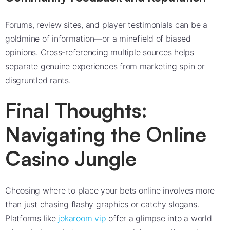
Forums, review sites, and player testimonials can be a
goldmine of information—or a minefield of biased
opinions. Cross-referencing multiple sources helps
separate genuine experiences from marketing spin or
disgruntled rants.
Final Thoughts:
Navigating the Online
Casino Jungle
Choosing where to place your bets online involves more
than just chasing flashy graphics or catchy slogans.
Platforms like
jokaroom vip
offer a glimpse into a world