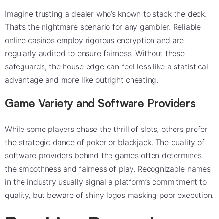
Imagine trusting a dealer who’s known to stack the deck.
That’s the nightmare scenario for any gambler. Reliable
online casinos employ rigorous encryption and are
regularly audited to ensure fairness. Without these
safeguards, the house edge can feel less like a statistical
advantage and more like outright cheating.
Game Variety and Software Providers
While some players chase the thrill of slots, others prefer
the strategic dance of poker or blackjack. The quality of
software providers behind the games often determines
the smoothness and fairness of play. Recognizable names
in the industry usually signal a platform’s commitment to
quality, but beware of shiny logos masking poor execution.