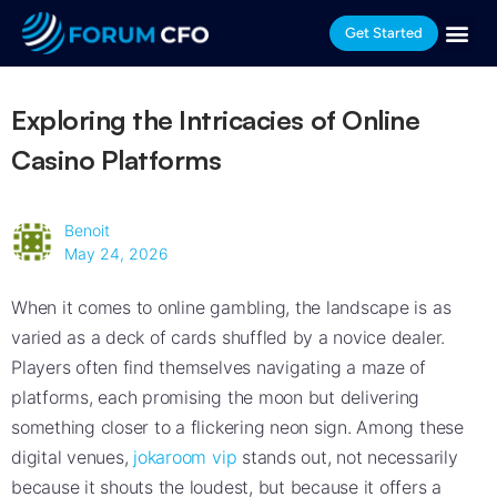
Get Started
Exploring the Intricacies of Online
Casino Platforms
Benoit
May 24, 2026
When it comes to online gambling, the landscape is as
varied as a deck of cards shuffled by a novice dealer.
Players often find themselves navigating a maze of
platforms, each promising the moon but delivering
something closer to a flickering neon sign. Among these
digital venues,
jokaroom vip
stands out, not necessarily
because it shouts the loudest, but because it offers a