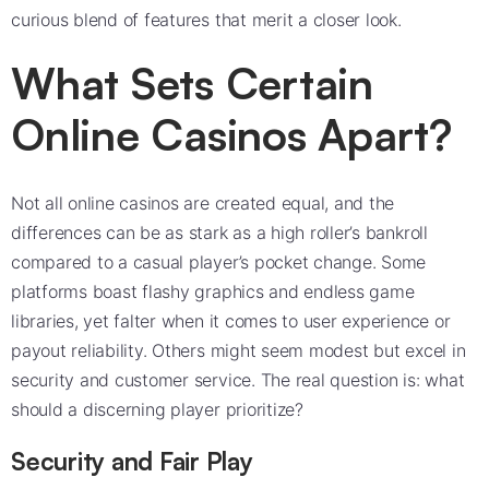
curious blend of features that merit a closer look.
What Sets Certain
Online Casinos Apart?
Not all online casinos are created equal, and the
differences can be as stark as a high roller’s bankroll
compared to a casual player’s pocket change. Some
platforms boast flashy graphics and endless game
libraries, yet falter when it comes to user experience or
payout reliability. Others might seem modest but excel in
security and customer service. The real question is: what
should a discerning player prioritize?
Security and Fair Play